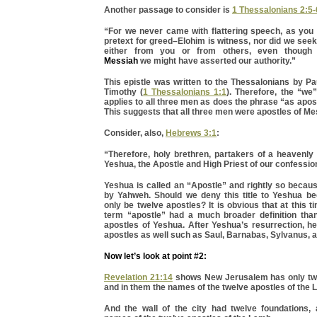
Another passage to consider is
1 Thessalonians 2:5-
“For we never came with flattering speech, as you 
pretext for greed–Elohim is witness, nor did we see
either from you or from others, even thoug
Messiah
we might have asserted our authority.”
This epistle was written to the Thessalonians by P
Timothy (
1 Thessalonians 1:1
). Therefore, the “we
applies to all three men as does the phrase “as apos
This suggests that all three men were apostles of M
Consider, also,
Hebrews 3:1
:
“Therefore, holy brethren, partakers of a heavenly 
Yeshua, the Apostle and High Priest of our confessio
Yeshua is called an “Apostle” and rightly so becau
by Yahweh. Should we deny this title to Yeshua b
only be twelve apostles? It is obvious that at this t
term “apostle” had a much broader definition than
apostles of Yeshua. After Yeshua’s resurrection, h
apostles as well such as Saul, Barnabas, Sylvanus, 
Now let’s look at point #2:
Revelation 21:14
shows New Jerusalem has only twe
and in them the names of the twelve apostles of th
And the wall of the city had twelve foundations,