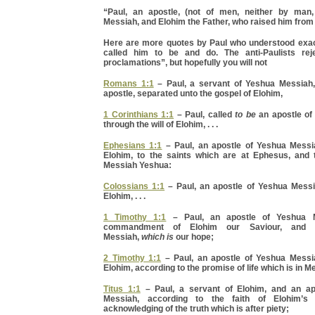
“Paul, an apostle, (not of men, neither by man
Messiah, and Elohim the Father, who raised him from
Here are more quotes by Paul who understood exa
called him to be and do. The anti-Paulists reje
proclamations”, but hopefully you will not
Romans 1:1
– Paul, a servant of Yeshua Messiah
apostle, separated unto the gospel of Elohim,
1 Corinthians 1:1
– Paul, called
to be
an apostle of
through the will of Elohim, . . .
Ephesians 1:1
– Paul, an apostle of Yeshua Messia
Elohim, to the saints which are at Ephesus, and to
Messiah Yeshua:
Colossians 1:1
– Paul, an apostle of Yeshua Messia
Elohim, . . .
1 Timothy 1:1
– Paul, an apostle of Yeshua 
commandment of Elohim our Saviour, and 
Messiah,
which is
our hope;
2 Timothy 1:1
– Paul, an apostle of Yeshua Messia
Elohim, according to the promise of life which is in 
Titus 1:1
– Paul, a servant of Elohim, and an ap
Messiah, according to the faith of Elohim’s 
acknowledging of the truth which is after piety;