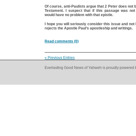
Of course, anti-Paulists argue that 2 Peter does not 
Testament. I suspect that if this passage was not 
would have no problem with that epistle.
I hope you will seriously consider this issue and n
rejects the Apostle Paul’s apostleship and writings.
Read comments (0)
« Previous Entries
Everlasting Good News of Yahweh is proudly powered