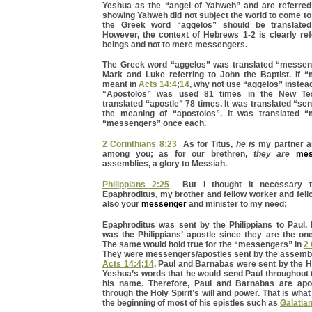
Yeshua as the “angel of Yahweh” and are referre
showing Yahweh did not subject the world to come to
the Greek word “aggelos” should be translate
However, the context of Hebrews 1-2 is clearly ref
beings and not to mere messengers.
The Greek word “aggelos” was translated “messen
Mark and Luke referring to John the Baptist. If
meant in
Acts 14:4
;
14
, why not use “aggelos” instea
“Apostolos” was used 81 times in the New Tes
translated “apostle” 78 times. It was translated “sen
the meaning of “apostolos”. It was translated 
“messengers” once each.
2 Corinthians 8:23
As for Titus,
he is
my partner a
among you; as for our brethren,
they are
mes
assemblies, a glory to Messiah.
Philippians 2:25
But I thought it necessary 
Epaphroditus, my brother and fellow worker and fello
also your
messenger
and minister to my need;
Epaphroditus was sent by the Philippians to Paul. 
was the Philippians’ apostle since they are the on
The same would hold true for the “messengers” in
2 
They were messengers/apostles sent by the assembl
Acts 14:4
;
14
, Paul and Barnabas were sent by the Holy
Yeshua’s words that he would send Paul throughout 
his name. Therefore, Paul and Barnabas are apo
through the Holy Spirit’s will and power. That is wha
the beginning of most of his epistles such as
Galatia