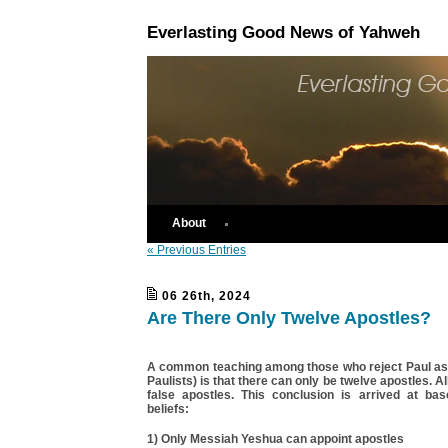
Everlasting Good News of Yahweh
About
« Previous Entries
06 26th, 2024
Are There Only Twelve Apostles?
A common teaching among those who reject Paul as a
Paulists) is that there can only be twelve apostles. A
false apostles. This conclusion is arrived at b
beliefs:
1) Only Messiah Yeshua can appoint apostles