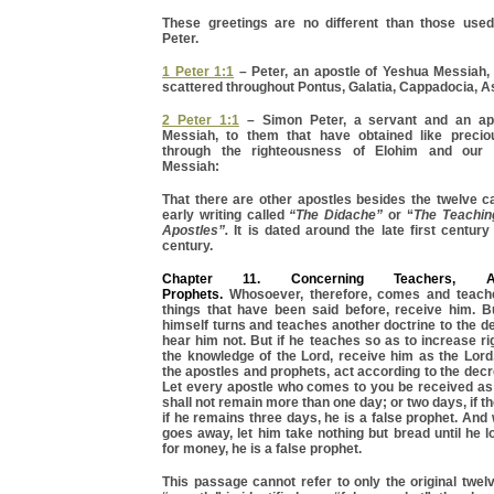
These greetings are no different than those use
Peter.
1 Peter 1:1
– Peter, an apostle of Yeshua Messiah, 
scattered throughout Pontus, Galatia, Cappadocia, As
2 Peter 1:1
– Simon Peter, a servant and an ap
Messiah, to them that have obtained like precio
through the righteousness of Elohim and our 
Messiah:
That there are other apostles besides the twelve c
early writing called
“The Didache”
or “
The Teachin
Apostles”.
It is dated around the late first centur
century.
Chapter 11. Concerning Teachers, A
Prophets.
Whosoever, therefore, comes and teache
things that have been said before, receive him. Bu
himself turns and teaches another doctrine to the des
hear him not. But if he teaches so as to increase 
the knowledge of the Lord, receive him as the Lord
the apostles and prophets, act according to the decr
Let every apostle who comes to you be received as 
shall not remain more than one day; or two days, if t
if he remains three days, he is a false prophet. And
goes away, let him take nothing but bread until he l
for money, he is a false prophet.
This passage cannot refer to only the original twelv