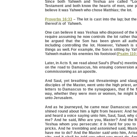
Since both Yahweh and Yeshua are called “Lo
Testament and both know the hearts of men, one p
believe it was Yahweh who chose Matthias; the lot.
Proverbs 16:33
– The lot is cast into the lap; but t
thereof
is
of Yahweh.
One can believe it was Yeshua who disposed of the lo
require assuming he now controls the lot rather th
be argued that the Son has been given all autho
including controlling the lot. However, Yahweh is st
things as well. For example, the Son is sitting by Ya
Yahweh makes his enemies his footstool (
Psalm 110
Later, in Acts 9, we read about Saul’s (Paul’s) meeti
on the road to Damascus, his ensuing conversion 
commissioning as an apostle.
And Saul, yet breathing out threatenings and slaug
disciples of the Master, went unto the high priest, a
letters to Damascus to the synagogues, that if he 
way, whether they were men or women, he might b
unto Jerusalem.
And as he journeyed, he came near Damascus: and
shined round about him a light from heaven: And he f
and heard a voice saying unto him, Saul, Saul, why
me? And he said, Who are you, Master? And the M
Yeshua whom you persecute:
it is
hard for you to 
pricks. And he trembling and astonished said, Maste
have me to do? And the Master
said
unto him, Arise