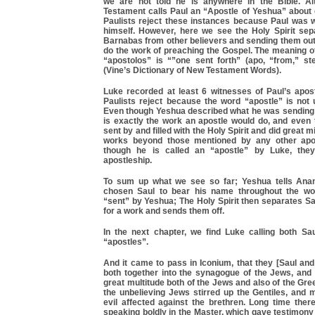
we are not told he is anywhere in the Bible. A
Testament calls Paul an “Apostle of Yeshua” about e
Paulists reject these instances because Paul was w
himself. However, here we see the Holy Spirit sep
Barnabas from other believers and sending them out 
do the work of preaching the Gospel. The meaning o
“apostolos” is “”one sent forth” (apo, “from,” ste
(Vine’s Dictionary of New Testament Words).
Luke recorded at least 6 witnesses of Paul’s apost
Paulists reject because the word “apostle” is not
Even though Yeshua described what he was sending 
is exactly the work an apostle would do, and even
sent by and filled with the Holy Spirit and did great 
works beyond those mentioned by any other apo
though he is called an “apostle” by Luke, they 
apostleship.
To sum up what we see so far; Yeshua tells Anan
chosen Saul to bear his name throughout the wor
“sent” by Yeshua; The Holy Spirit then separates S
for a work and sends them off.
In the next chapter, we find Luke calling both S
“apostles”.
And it came to pass in Iconium, that they [Saul an
both together into the synagogue of the Jews, and 
great multitude both of the Jews and also of the Gre
the unbelieving Jews stirred up the Gentiles, and 
evil affected against the brethren. Long time ther
speaking boldly in the Master, which gave testimony