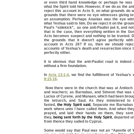
or even third hand knowledge or perhaps he was i
what the Spirit told him. However, if we do as the an
reject this account in Acts 9, on what grounds do 
grounds that there were no eye witnesses giving te
an assumption. Perhaps Ananias was the eye witn
what Yeshua said to him. Do we reject it on the grou
Paul’s “sidekick”, as one anti-Paulist put it, and not
that is the case, then everything written in the G
Acts becomes suspect and nothing to be trusted. Do
the grounds that it doesn’t agree perfectly wit
account in Acts 26? If so, then we should rejec
accounts of Yeshua’s death and resurrection since 
perfectly either.
It is obvious that the anti-Paulist road is indeed
without a firm foundation.
In
Acts 13:1-4
, we find the fulfillment of Yeshua’
9:15-16
.
Now there were in the church that was at Antioch 
and teachers; as Barnabas, and Simeon that was c
Lucius of Cyrene, and Manaen, which had been broug
the tetrarch, and Saul. As they ministered to 
fasted,
the Holy Spirit said
, Separate me Barnabas 
work where unto I have called them. And when the
prayed, and laid
their
hands on them, they sen
they,
being sent forth by the Holy Spirit
, departed u
from thence they sailed to Cyprus.
Some would say that Paul was not an “Apostle of