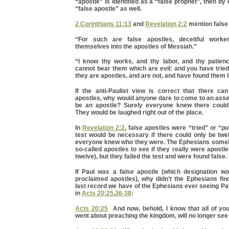
“apostle” is identified as a “false prophet”, then by
“false apostle” as well.
2 Corinthians 11:13
and
Revelation 2:2
mention false
“For such
are
false apostles, deceitful worker
themselves into the apostles of Messiah.”
“I know thy works, and thy labor, and thy patie
cannot bear them which are evil: and you have trie
they are apostles, and are not, and have found them l
If the anti-Paulist view is correct that there ca
apostles, why would anyone dare to come to an asse
be an apostle? Surely everyone knew there could
They would be laughed right out of the place.
In
Revelation 2:2
, false apostles were “tried” or “pu
test would be necessary if there could only be twe
everyone knew who they were. The Ephesians some
so-called apostles to see if they really were apostle
twelve), but they failed the test and were found false.
If Paul was a false apostle (which designation wou
proclaimed apostles), why didn’t the Ephesians fin
last record we have of the Ephesians ever seeing Pau
in
Acts 20:25
,
36-38
:
Acts 20:25
And now, behold, I know that all of y
went about preaching the kingdom, will no longer see