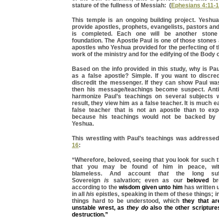
stature of the fullness of Messiah: (
Ephesians 4:11-
This temple is an ongoing building project. Yeshua
provide apostles, prophets, evangelists, pastors and 
is completed. Each one will be another stone
foundation. The Apostle Paul is one of those stones
apostles who Yeshua provided for the perfecting of th
work of the ministry and for the edifying of the Body 
Based on the info provided in this study, why is Pa
as a false apostle? Simple. If you want to discre
discredit the messenger. If they can show Paul was
then his message/teachings become suspect. Anti
harmonize Paul’s teachings on several subjects 
result, they view him as a false teacher. It is much 
false teacher that is not an apostle than to ex
because his teachings would not be backed by t
Yeshua.
This wrestling with Paul’s teachings was addresse
16
:
“Wherefore, beloved, seeing that you look for such th
that you may be found of him in peace, wit
blameless. And account
that
the long suff
Sovereign
is
salvation; even as our
beloved
bro
according to the
wisdom given unto him
has written 
in all
his
epistles, speaking in them of these things; 
things hard to be understood, which
they that a
unstable wrest, as
they do
also the other scripture
destruction.”