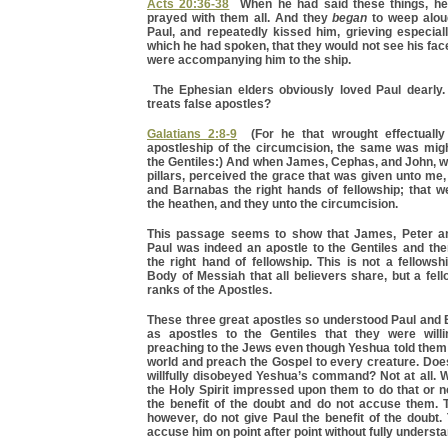
Acts 20:36-38
When he had said these things, he
prayed with them all. And they
began
to weep alo
Paul, and repeatedly kissed him, grieving especial
which he had spoken, that they would not see his fac
were accompanying him to the ship.
The Ephesian elders obviously loved Paul dearly.
treats false apostles?
Galatians 2:8-9
(For he that wrought effectually 
apostleship of the circumcision, the same was mig
the Gentiles:) And when James, Cephas, and John, 
pillars, perceived the grace that was given unto me
and Barnabas the right hands of fellowship; that 
the heathen, and they unto the circumcision.
This passage seems to show that James, Peter an
Paul was indeed an apostle to the Gentiles and the
the right hand of fellowship. This is not a fellowsh
Body of Messiah that all believers share, but a fell
ranks of the Apostles.
These three great apostles so understood Paul and 
as apostles to the Gentiles that they were willin
preaching to the Jews even though Yeshua told them t
world and preach the Gospel to every creature. Doe
willfully disobeyed Yeshua’s command? Not at all. 
the Holy Spirit impressed upon them to do that or 
the benefit of the doubt and do not accuse them. T
however, do not give Paul the benefit of the doubt. 
accuse him on point after point without fully underst