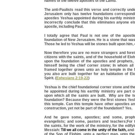
names of the twelve apostles of the Lamb.
The anti-Paulists read this verse and correctly un
Jerusalem only has twelve foundations correspondi
apostles Yeshua appointed during his earthly minist
incorrectly conclude that this eliminates anyone e
apostle, including Paul.
I totally agree that Paul is not one of the apostl
foundation of New Jerusalem. He is a stone that was
Those he led to Yeshua will be stones built upon him, 
Now therefore you are no more strangers and foreig
citizens with the saints, and of the household of Elo
upon the foundation of the apostles and prophets
himself being the chief corner
stone;
In whom all t
framed together grows unto an holy temple in the
you also are built together for an habitation of E
Spirit. (
Ephesians 2:19-22
)
Yeshua is the chief foundational corner stone and th
he appointed during his earthly ministry are part o
upon which all the saints are built. Why are the t
foundation? Because they were the first stones Yes
this temple. Can this temple have other apostles an
construction, yet not be part of the foundation? Yes.
And he gave some, apostles; and some, proph
evangelists; and some, pastors and teachers;For t
the saints, for the work of the ministry, for the edify
Messiah:
Till we all come in the unity of the faith,
and 
of the Son of Elohim, unto a perfect man, unto th