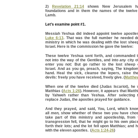
2)
Revelation 21:14
shows New Jerusalem ha
foundations and in them the names of the twelve
Lamb.
Let’s examine point #1.
Messiah Yeshua did indeed appoint twelve apostle
Luke 6:13
. That was the full number he needed du
ministry in which he was dealing with the lost shee
Israel. Here is the commission he gave the twelve:
These twelve Yeshua sent forth, and commanded t
not into the way of the Gentiles, and into
any
city o
enter you not: But go rather to the lost sheep 
Israel. And as you go, preach, saying, The kingdom
hand. Heal the sick, cleanse the lepers, raise th
devils: freely you have received, freely give. (
Matthe
When one of the twelve died (Judas Iscariot), he
Matthias (
Acts 1:26
). However, it appears that Matt
by Yahweh rather than Yeshua. After selecting t
replace Judas, the apostles prayed for guidance.
And they prayed, and said, You, Lord, which kno
all
men,
show whether of these two you have chos
take part of this ministry and apostleship, fro
transgression fell, that he might go to his own pla
forth their lots; and the lot fell upon Matthias; an
with the eleven apostles. (
Acts 1:24-26
)