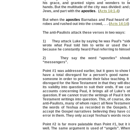
his grace, and granted signs and wonders to b
hands. But the multitude of the city was divided: and 
Jews, and part with the
apostles
. (
Acts 14:1-4
)
But when the
apostles
Barnabas and Paul heard of it
robes and rushed out into the crowd, . . . (
Acts 14:14
)
The anti-Paulists attack these verses in two ways:
1) They attack Luke by saying he was Paul’s “side
wrote what Paul told him to write or used the 
because he constantly heard Paul referring to himsel
2) They say the word “apostles” should 
“messengers”.
Point #1 was addressed earlier, but it goes to show 
have a total disregard for a person’s good name 
someone in order to promote their false teaching. It
disregard for the New Testament in that they will disc
its validity into question to suit their ends. If we c
accounts concerning Paul, it brings all of Luke’s ot
question. If we cannot trust the writings of Paul it br
Testament writings into question. This, of course, do
anti-Paulists, many of whom reject all New Testamen
the words of Yeshua as recorded in the Gospels.
accept the Gospel narratives believing they have c
error in them. They only accept Yeshua’s words reco
Point #2 is far more palatable than Point #1, but it 
well. The same argument is used of “angels”. Whe