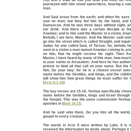
city, and it shall be told you what you must do. A
journeyed with him stood speechless, hearing a voi
man.
And Saul arose from the earth; and when his eyes
saw no man: but they led him by the hand, and
Damascus. And he was three days without sight, and
nor drink. And there was a certain disciple at 
Ananias; and to him said the Master in a vision, Anan
Behold, I
am here,
Master. And the Master
said
unto
go into the street which is called Straight, and inqui
Judas for
one
called Saul, of Tarsus: for, behold, 
seen in a vision a man named Ananias coming in, and
on him, that he might receive his sight. Then A
Master, I have heard by many of this man, how much
to your saints at Jerusalem: And here he has authori
priests to bind all that call on your name. But the
him, Go your way: for he is a chosen vessel unt
name before the Gentiles, and kings, and the children
will show him how great things he must suffer for
(
Acts 9:1-16
)
The key verses are 15-16. Yeshua specifically chose
name before the Gentiles, kings and Israel through
the Gospel. This was the same commission Yeshua
apostles in
Mark 16:15
;
And he said unto them, Go you into all the world
gospel to every creature.
The words in Acts 9 were written by Luke. It is 
received the information he wrote about. Perhaps it 