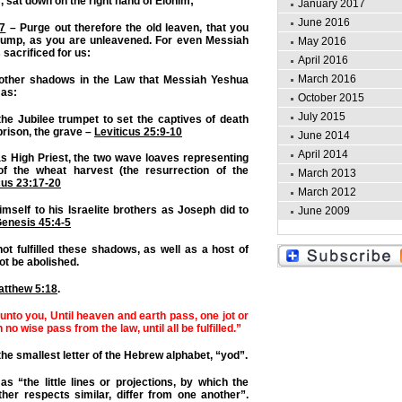
r, sat down on the right hand of Elohim;
January 2017
June 2016
:7
– Purge out therefore the old leaven, that you
ump, as you are unleavened. For even Messiah
May 2016
 sacrificed for us:
April 2016
March 2016
 other shadows in the Law that Messiah Yeshua
 as:
October 2015
July 2015
he Jubilee trumpet to set the captives of death
prison, the grave –
Leviticus 25:9-10
June 2014
April 2014
as High Priest, the two wave loaves representing
s of the wheat harvest (the resurrection of the
March 2013
cus 23:17-20
March 2012
imself to his Israelite brothers as Joseph did to
June 2009
enesis 45:4-5
t fulfilled these shadows, as well as a host of
ot be abolished.
atthew 5:18
.
 unto you, Until heaven and earth pass, one jot or
in no wise pass from the law, until all be fulfilled.”
 the smallest letter of the Hebrew alphabet, “yod”.
 as “the little lines or projections, by which the
ther respects similar, differ from one another”.