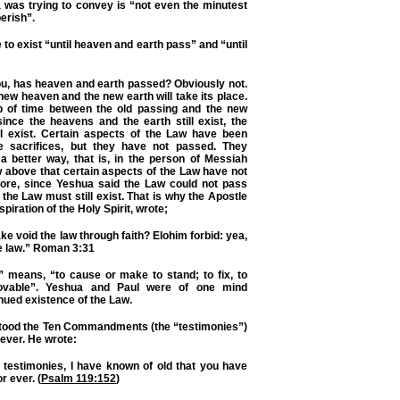
was trying to convey is “not even the minutest
perish”.
 to exist “until heaven and earth pass” and “until
ou, has heaven and earth passed? Obviously not.
new heaven and the new earth will take its place.
p of time between the old passing and the new
ince the heavens and the earth still exist, the
ll exist. Certain aspects of the Law have been
he sacrifices, but they have not passed. They
 a better way, that is, in the person of Messiah
 above that certain aspects of the Law have not
efore, since Yeshua said the Law could not pass
d”, the Law must still exist. That is why the Apostle
spiration of the Holy Spirit, wrote;
e void the law through faith? Elohim forbid: yea,
e law.” Roman 3:31
” means, “to cause or make to stand; to fix, to
ovable”. Yeshua and Paul were of one mind
nued existence of the Law.
tood the Ten Commandments (the “testimonies”)
 ever. He wrote:
 testimonies, I have known of old that you have
r ever. (
Psalm 119:152
)