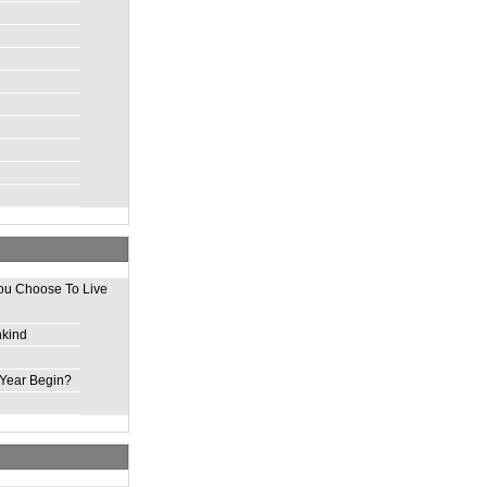
ou Choose To Live
nkind
Year Begin?