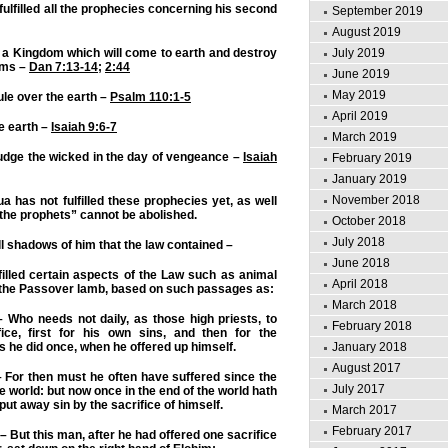
ulfilled all the prophecies concerning his second
September 2019
August 2019
July 2019
 a Kingdom which will come to earth and destroy
oms –
Dan 7:13-14
;
2:44
June 2019
May 2019
ule over the earth –
Psalm 110:1-5
April 2019
he earth –
Isaiah 9:6-7
March 2019
udge the wicked in the day of vengeance –
Isaiah
February 2019
January 2019
November 2018
 has not fulfilled these prophecies yet, as well
 “the prophets” cannot be abolished.
October 2018
July 2018
 all shadows of him that the law contained –
June 2018
illed certain aspects of the Law such as animal
April 2018
g the Passover lamb, based on such passages as:
March 2018
 Who needs not daily, as those high priests, to
February 2018
fice, first for his own sins, and then for the
is he did once, when he offered up himself.
January 2018
August 2017
 For then must he often have suffered since the
July 2017
e world: but now once in the end of the world hath
put away sin by the sacrifice of himself.
March 2017
February 2017
– But this man, after he had offered one sacrifice