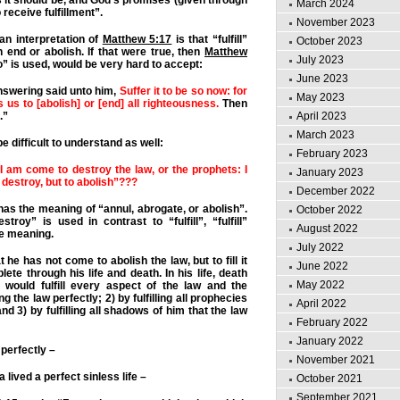
 it should be, and God’s promises (given through
March 2024
 receive fulfillment”.
November 2023
n interpretation of
Matthew 5:17
is that “fulfill”
October 2023
 end or abolish. If that were true, then
Matthew
July 2023
oo” is used, would be very hard to accept:
June 2023
swering said unto him,
Suffer it to be so now: for
May 2023
 us to [abolish] or [end] all righteousness.
Then
.”
April 2023
March 2023
e difficult to understand as well:
February 2023
 I am come to destroy the law, or the prophets: I
January 2023
destroy, but to abolish”???
December 2022
as the meaning of “annul, abrogate, or abolish”.
October 2022
troy” is used in contrast to “fulfill”, “fulfill”
August 2022
me meaning.
July 2022
 he has not come to abolish the law, but to fill it
June 2022
te through his life and death. In his life, death
May 2022
 would fulfill every aspect of the law and the
g the law perfectly; 2) by fulfilling all prophecies
April 2022
d 3) by fulfilling all shadows of him that the law
February 2022
January 2022
 perfectly –
November 2021
ua lived a perfect sinless life –
October 2021
September 2021