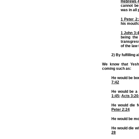
Hebrews 
cannot be 
was in all
1 Peter 2
his mouth
1 John 3:
being th
transgres
of the law
2) By fulfilling
We know that Yeshua
coming such as:
He would be bo
7:42
He would be a 
1:45
;
Acts 3:20
He would die f
Peter 2:24
He would be m
He would die wi
28