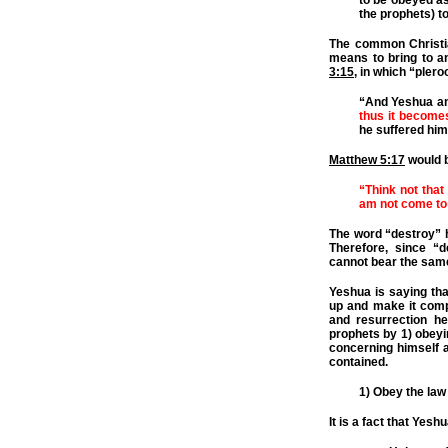
to be obeyed as
the prophets) to
The common Christia
means to bring to an
3:15
, in which “pler
“And Yeshua an
thus it becomes
he suffered him
Matthew 5:17
would b
“Think not that
am not come to 
The word “destroy” h
Therefore, since “des
cannot bear the sa
Yeshua is saying that
up and make it comple
and resurrection he
prophets by 1) obeyin
concerning himself an
contained.
1) Obey the law
It is a fact that Yesh