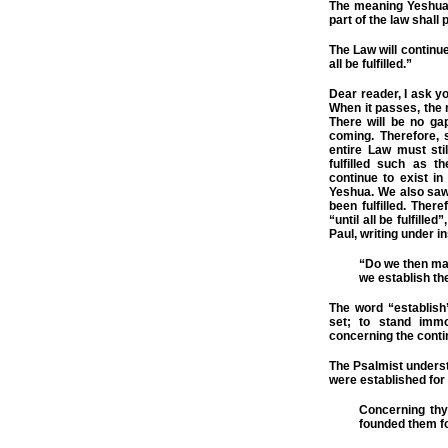
The meaning Yeshua 
part of the law shall 
The Law will continue
all be fulfilled.”
Dear reader, I ask y
When it passes, the 
There will be no ga
coming. Therefore, s
entire Law must sti
fulfilled such as t
continue to exist in
Yeshua. We also saw
been fulfilled. Ther
“until all be fulfille
Paul, writing under in
“Do we then mak
we establish th
The word “establish
set; to stand imm
concerning the conti
The Psalmist unders
were established for
Concerning thy
founded them fo