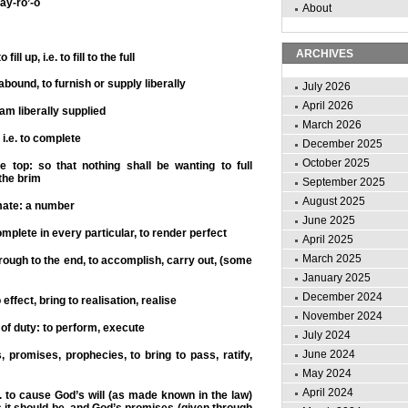
ay-ro’-o
About
ARCHIVES
 fill up, i.e. to fill to the full
abound, to furnish or supply liberally
July 2026
April 2026
 am liberally supplied
March 2026
, i.e. to complete
December 2025
October 2025
the top: so that nothing shall be wanting to full
 the brim
September 2025
August 2025
ate: a number
June 2025
mplete in every particular, to render perfect
April 2025
March 2025
hrough to the end, to accomplish, carry out, (some
January 2025
December 2024
 effect, bring to realisation, realise
November 2024
 of duty: to perform, execute
July 2024
June 2024
, promises, prophecies, to bring to pass, ratify,
May 2024
April 2024
i.e. to cause God’s will (as made known in the law)