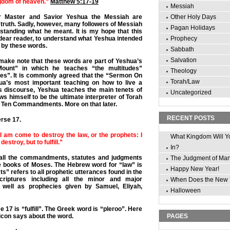
ngdom of heaven.”
Matthew 5:17-19
Messiah
r Master and Savior Yeshua the Messiah are
Other Holy Days
 truth. Sadly, however, many followers of Messiah
Pagan Holidays
rstanding what he meant. It is my hope that this
, dear reader, to understand what Yeshua intended
Prophecy
n by these words.
Sabbath
Salvation
t make note that these words are part of Yeshua’s
unt” in which he teaches “the multitudes”
Theology
ples”. It is commonly agreed that the “Sermon On
Torah/Law
ua’s most important teaching on how to live a
his discourse, Yeshua teaches the main tenets of
Uncategorized
s himself to be the ultimate interpreter of Torah
the Ten Commandments. More on that later.
RECENT POSTS
erse 17.
 I am come to destroy the law, or the prophets: I
What Kingdom Will Y
estroy, but to fulfill.”
In?
 all the commandments, statutes and judgments
The Judgment of Ma
ive books of Moses. The Hebrew word for “law” is
Happy New Year!
s” refers to all prophetic utterances found in the
riptures including all the minor and major
When Does the New 
 well as prophecies given by Samuel, Eliyah,
Halloween
 17 is “fulfill”. The Greek word is “pleroo”. Here
icon says about the word.
PAGES