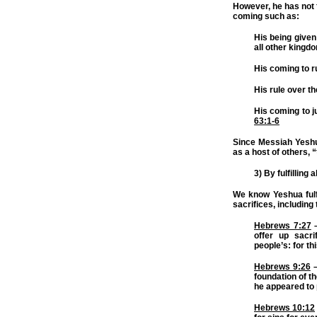
However, he has not f
coming such as:
His being given
all other kingd
His coming to r
His rule over t
His coming to j
63:1-6
Since Messiah Yeshua
as a host of others,
3) By fulfilling
We know Yeshua fulf
sacrifices, includin
Hebrews 7:27
–
offer up sacri
people’s: for th
Hebrews 9:26
–
foundation of th
he appeared to 
Hebrews 10:12