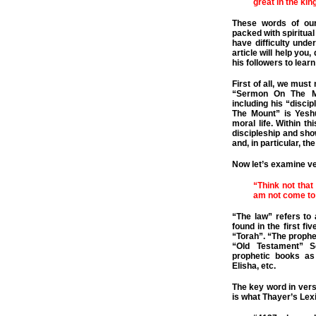
great in the ki
These words of ou
packed with spiritual
have difficulty unde
article will help you
his followers to lear
First of all, we mus
“Sermon On The Mo
including his “disci
The Mount” is Yesh
moral life. Within t
discipleship and show
and, in particular, 
Now let’s examine v
“Think not that
am not come to d
“The law” refers to
found in the first f
“Torah”. “The prophet
“Old Testament” Sc
prophetic books as
Elisha, etc.
The key word in verse
is what Thayer’s Lex