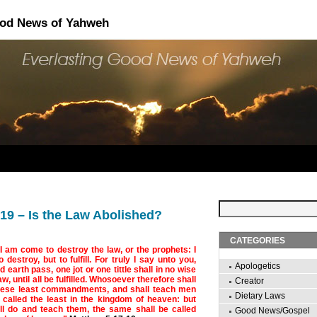
ood News of Yahweh
19 – Is the Law Abolished?
CATEGORIES
 I am come to destroy the law, or the prophets: I
destroy, but to fulfill. For truly I say unto you,
Apologetics
 earth pass, one jot or one tittle shall in no wise
w, until all be fulfilled. Whosoever therefore shall
Creator
hese least commandments, and shall teach men
Dietary Laws
 called the least in the kingdom of heaven: but
l do and teach them, the same shall be called
Good News/Gospel