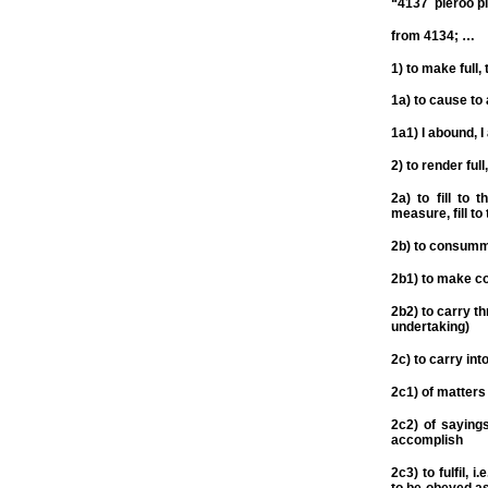
“4137 pleroo pl
from 4134; …
1) to make full, to
1a) to cause to 
1a1) I abound, I
2) to render full
2a) to fill to 
measure, fill to
2b) to consumm
2b1) to make co
2b2) to carry t
undertaking)
2c) to carry into
2c1) of matters
2c2) of sayings
accomplish
2c3) to fulfil, 