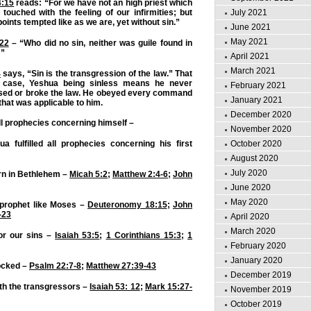
4:15
reads: “For we have not an high priest which
touched with the feeling of our infirmities; but
July 2021
 points tempted like as we are, yet without sin.”
June 2021
May 2021
:22
– “Who did no sin, neither was guile found in
:”
April 2021
March 2021
4
says, “Sin is the transgression of the law.” That
e case, Yeshua being sinless means he never
February 2021
sed or broke the law. He obeyed every command
January 2021
 that was applicable to him.
December 2020
 all prophecies concerning himself –
November 2020
October 2020
 fulfilled all prophecies concerning his first
August 2020
July 2020
rn in Bethlehem –
Micah 5:2
;
Matthew 2:4-6
;
John
June 2020
May 2020
prophet like Moses –
Deuteronomy 18:15
;
John
-23
April 2020
March 2020
or our sins –
Isaiah 53:5
;
1 Corinthians 15:3
;
1
February 2020
January 2020
ocked –
Psalm 22:7-8
;
Matthew 27:39-43
December 2019
th the transgressors –
Isaiah 53: 12
;
Mark 15:27-
November 2019
October 2019