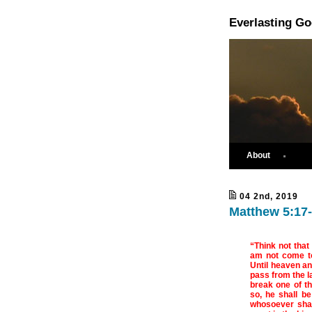
Everlasting G
About
04 2nd, 2019
Matthew 5:17-
“Think not that
am not come to 
Until heaven and
pass from the la
break one of t
so, he shall be
whosoever shal