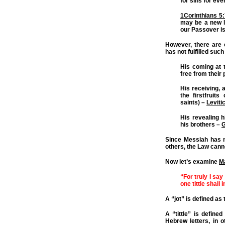
for sins for eve
1Corinthians 5
may be a new l
our Passover is
However, there are
has not fulfilled such
His coming at t
free from their 
His receiving, 
the firstfruit
saints) –
Leviti
His revealing h
his brothers –
G
Since Messiah has no
others, the Law cann
Now let’s examine
M
“For truly I say
one tittle shall 
A “jot” is defined as
A “tittle” is defined
Hebrew letters, in o