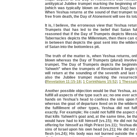
antitypical Jubilee trumpet marking the beginning of
(which was typically blown on Atonement Day) has 
When Yeshua returns at the sound of that trumpet to
free from death, the Day of Atonement will see its total
It is, I believe, the erroneous view that Yeshua retu
Trumpets that has led to the belief that Satan fulfi
reasoned that if the Day of Trumpets depicts Messia
Tabernacles depicts the Millennium, then there can 
in between that depicts the goat sent into the wilder
of Satan into the bottomless pit.
The truth of the matter is, when Yeshua returns, on
blown whereas the Day of Trumpets (plural) involv
trumpet. The Day of Trumpets depicts the beginnin
Yahweh” when the trumpets of Revelation 8 begin 
will return at the sounding of the seventh and last
also the Jubilee trumpet marking the resurrect
(
Revelation 11:15-18
;
1 Corinthians 15:52
;
1 Thessal
Another possible objection would be that Yeshua, as
fulfill all aspects of the type such as; no one ever act
hands on Yeshua’s head to confess the sins upon 
whereas the goat of departure lived on in the wildern
the fulfillment of other types, Yeshua did not ful
exactly. For example; He could not fulfill the aspect 
that kills Yahweh’s goat and, at the same time, be th
would have had to kill himself (vs.15); He did not ha
offering for himself as High Priest (vs.11); Yeshua d
sins of Israel upon his own head (vs.21); He did not
flesh (vs.24); His body was not burned outside the