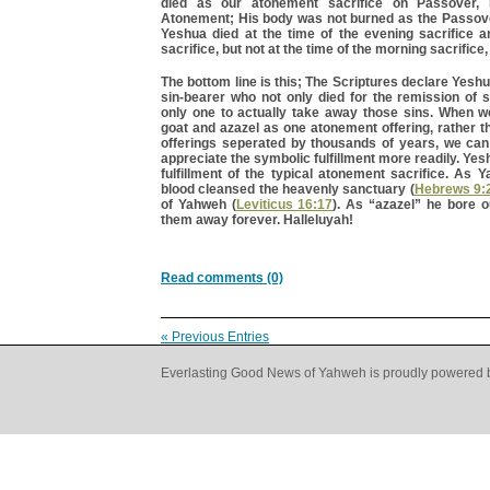
died as our atonement sacrifice on Passover,
Atonement; His body was not burned as the Passove
Yeshua died at the time of the evening sacrifice 
sacrifice, but not at the time of the morning sacrifice,
The bottom line is this; The Scriptures declare Yesh
sin-bearer who not only died for the remission of s
only one to actually take away those sins. When 
goat and azazel as one atonement offering, rather 
offerings seperated by thousands of years, we ca
appreciate the symbolic fulfillment more readily. Yes
fulfillment of the typical atonement sacrifice. As 
blood cleansed the heavenly sanctuary (
Hebrews 9:
of Yahweh (
Leviticus 16:17
). As “azazel” he bore o
them away forever. Halleluyah!
Read comments (0)
« Previous Entries
Everlasting Good News of Yahweh is proudly powered