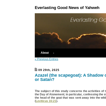
Everlasting Good News of Yahweh
About
« Previous Entries
09 29th, 2025
Azazel (the scapegoat): A Shadow 
or Satan?
The subject of this study concerns the activities of 
the Day of Atonement; in particular, confessing the s
the head of the goat that was sent away into the wil
(
Leviticus 16:21
).