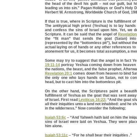
the head of the devil his guilt – not our guilt, but h
leading us into sin.” Pagan Holidays or God’s Holy
Herbert W. Armstrong, Worldwide Church of God, 198
If that is true, where in Scripture is the fulfillment o
The antitypical high priest (Yeshua) is to lay hand
and confess the sins of Israel upon him. Yet, we do
Scripture. It can be said that the angel of
Revelation
the “fit man” that sends the goat (Satan) into
(represented by the “bottomless pit”), but without the 
actual laying on of hands or any other references t
atonement for us, it becomes total assumption, a mer
Some may try to suggest that the angel is in fact Y
19:11-14
portray Yeshua coming down from heaven t
the nations, the beast, and the false prophet. Afterwa
Revelation 20:1
comes down from heaven to bind Sata
the only one who lays hands on Satan, not to con
head, but to cast him into the bottomless pit.
On the other hand, the Scriptures paint a beautifu
fulfillment of Yeshua as the goat that was sent away
of Israel. First read
Leviticus 16:22
; “And the goat sh
all their iniquities unto a land not inhabited: and he sh
in the wilderness.” Now consider the following;
Isaiah 53:6c
– “And Yahweh hath laid on him the iniqui
sins of Israel were laid on Yeshua. They were pla
him alone.
Isaiah 53:11c
– “For he shall bear their iniquities .”