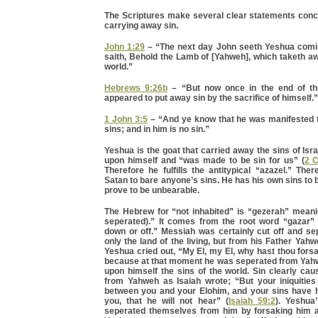
The Scriptures make several clear statements conce
carrying away sin.
John 1:29
– “The next day John seeth Yeshua comi
saith, Behold the Lamb of [Yahweh], which taketh aw
world.”
Hebrews 9:26b
– “But now once in the end of th
appeared to put away sin by the sacrifice of himself.”
1 John 3:5
– “And ye know that he was manifested 
sins; and in him is no sin.”
Yeshua is the goat that carried away the sins of Isr
upon himself and “was made to be sin for us” (
2 C
Therefore he fulfills the antitypical “azazel.” The
Satan to bare anyone’s sins. He has his own sins to b
prove to be unbearable.
The Hebrew for “not inhabited” is “gezerah” meani
seperated).” It comes from the root word “gazar”
down or off.” Messiah was certainly cut off and se
only the land of the living, but from his Father Yah
Yeshua cried out, “My El, my El, why hast thou for
because at that moment he was seperated from Yah
upon himself the sins of the world. Sin clearly ca
from Yahweh as Isaiah wrote; “But your iniquitie
between you and your Elohim, and your sins have h
you, that he will not hear” (
Isaiah 59:2
). Yeshua’
seperated themselves from him by forsaking him 