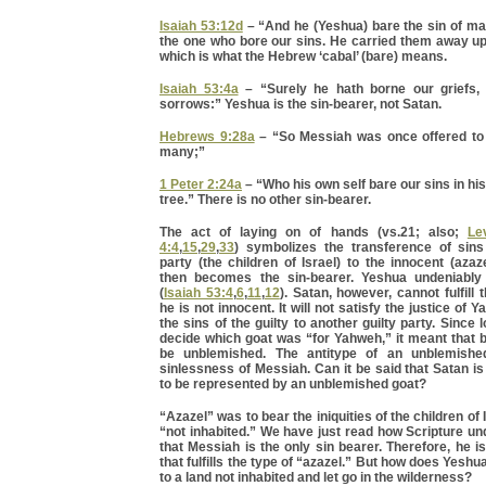
Isaiah 53:12d
– “And he (Yeshua) bare the sin of m
the one who bore our sins. He carried them away u
which is what the Hebrew ‘cabal’ (bare) means.
Isaiah 53:4a
– “Surely he hath borne our griefs, 
sorrows:” Yeshua is the sin-bearer, not Satan.
Hebrews 9:28a
– “So Messiah was once offered to 
many;”
1 Peter 2:24a
– “Who his own self bare our sins in hi
tree.” There is no other sin-bearer.
The act of laying on of hands (vs.21; also;
Le
4:4
,
15
,
29
,
33
) symbolizes the transference of sins
party (the children of Israel) to the innocent (azaz
then becomes the sin-bearer. Yeshua undeniably f
(
Isaiah 53:4
,
6
,
11
,
12
). Satan, however, cannot fulfill
he is not innocent. It will not satisfy the justice of 
the sins of the guilty to another guilty party. Since
decide which goat was “for Yahweh,” it meant that 
be unblemished. The antitype of an unblemish
sinlessness of Messiah. Can it be said that Satan i
to be represented by an unblemished goat?
“Azazel” was to bear the iniquities of the children of 
“not inhabited.” We have just read how Scripture u
that Messiah is the only sin bearer. Therefore, he i
that fulfills the type of “azazel.” But how does Yeshua 
to a land not inhabited and let go in the wilderness?