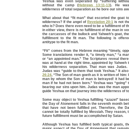
Yeshua was even seperated by “suffering withou
without the camp (
Hebrews 13:11-13
). He was
wilderness of total separation as he bore our sins aw
What about that “fit man” that escorted the goat t
wilderness? If the angel of
Revelation 20:1
is not the
who is? Does there even need to be a fulfillment of t
in either view, there is no fulfillment of the man in v
the carcasses of the bullock and Yahweh’s goat, th
fulfillment to the fit man. The following is offer
antitype to the fit man.
“Fit” comes from the Hebrew meaning “timely, oppo
Some translations render it, “a timely man,” “a man
or “an appointed man.” The Scriptures reveal the
was at hand at the right time, appointed by Yahweh 
his wilderness separation. That man was Judas
Judas was “guide to them that took Yeshua.” It also
26:24
, “The Son of man goeth as it is written of him:
man by whom the Son of man is betrayed! it had be
man if he had not been born.” Yeshua was “going” t
bearing our sins upon him. Judas was the man appoi
guide Yeshua on that journey into the wilderness of to
Some may object to Yeshua fulfilling “azazel” based
the Day of Atonement falls in the seventh month be
that have not been fulfilled yet. Therefore, the 
cannot be totally fulfilled by Messiah. They reason, t
future fulfillment must be accomplished by Satan.
Although Yeshua has fulfilled both typical goats, 
major aspect of the Day of Atonement that remains 