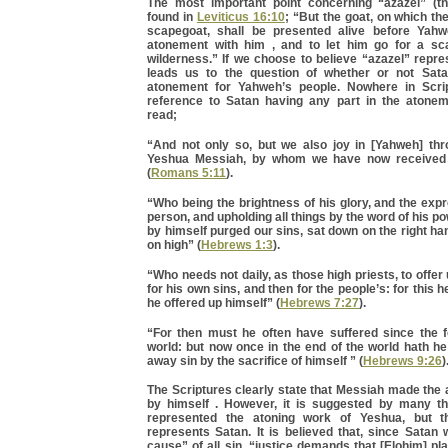
The most important point concerning “azazel” (t
found in
Leviticus 16:10
; “But the goat, on which the 
scapegoat, shall be presented alive before Yah
atonement with him , and to let him go for a sc
wilderness.” If we choose to believe “azazel” repre
leads us to the question of whether or not Sa
atonement for Yahweh’s people. Nowhere in Scrip
reference to Satan having any part in the atonem
read;
“And not only so, but we also joy in [Yahweh] th
Yeshua Messiah, by whom we have now received
(
Romans 5:11
).
“Who being the brightness of his glory, and the exp
person, and upholding all things by the word of his p
by himself purged our sins, sat down on the right ha
on high” (
Hebrews 1:3
).
“Who needs not daily, as those high priests, to offer u
for his own sins, and then for the people’s: for this 
he offered up himself” (
Hebrews 7:27
).
“For then must he often have suffered since the f
world: but now once in the end of the world hath h
away sin by the sacrifice of himself ” (
Hebrews 9:26
)
The Scriptures clearly state that Messiah made the
by himself . However, it is suggested by many tha
represented the atoning work of Yeshua, but 
represents Satan. It is believed that, since Satan 
cause” of all sin, “justice demands that [Elohim] pl