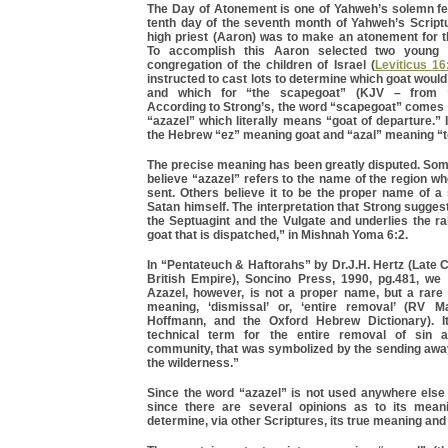
The Day of Atonement is one of Yahweh’s solemn fe
tenth day of the seventh month of Yahweh’s Scriptu
high priest (Aaron) was to make an atonement for th
To accomplish this Aaron selected two young 
congregation of the children of Israel (
Leviticus 16
instructed to cast lots to determine which goat woul
and which for “the scapegoat” (KJV – from “
According to Strong’s, the word “scapegoat” comes
“azazel” which literally means “goat of departure.” 
the Hebrew “ez” meaning goat and “azal” meaning “t
The precise meaning has been greatly disputed. S
believe “azazel” refers to the name of the region w
sent. Others believe it to be the proper name of a 
Satan himself. The interpretation that Strong sugges
the Septuagint and the Vulgate and underlies the ra
goat that is dispatched,” in Mishnah Yoma 6:2.
In “Pentateuch & Haftorahs” by Dr.J.H. Hertz (Late C
British Empire), Soncino Press, 1990, pg.481, we
Azazel, however, is not a proper name, but a ra
meaning, ‘dismissal’ or, ‘entire removal’ (RV M
Hoffmann, and the Oxford Hebrew Dictionary). It
technical term for the entire removal of sin a
community, that was symbolized by the sending away
the wilderness.”
Since the word “azazel” is not used anywhere else 
since there are several opinions as to its mean
determine, via other Scriptures, its true meaning and 