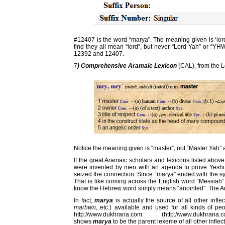
#12407 is the word “marya”. The meaning given is ‘lord”, 
find they all mean “lord”, but never “Lord Yah” or “
12392 and 12407.
7
) Comprehensive Aramaic Lexicon
(CAL), from the 
Notice the meaning given is “master”, not “Master Yah” a
If the great Aramaic scholars and lexicons listed abov
were invented by men with an agenda to prove Yesh
seized the connection. Since “marya” ended with the syl
That is like coming across the English word “Messiah”
know the Hebrew word simply means “anointed”. The Ara
In fact,
marya
is actually the source of all other infle
marhwn,
etc.) available and used for all kinds of peo
http://www.dukhrana.com (http://www.dukhrana.
shows
marya
to be the parent lexeme of all other inflec