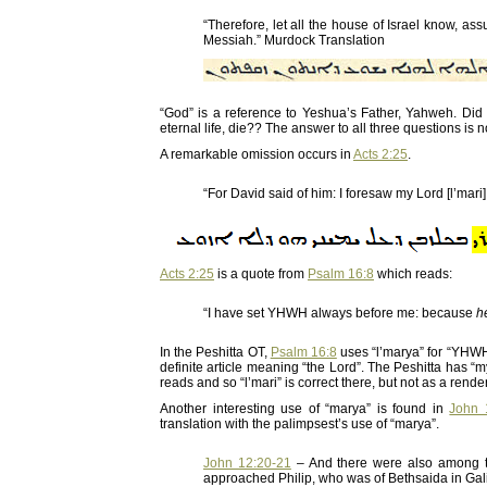
“Therefore, let all the house of Israel know, a
Messiah.” Murdock Translation
“God” is a reference to Yeshua’s Father, Yahweh. 
eternal life, die?? The answer to all three questions i
A remarkable omission occurs in
Acts 2:25
.
“For David said of him: I foresaw my Lord [l’mari]
Acts 2:25
is a quote from
Psalm 16:8
which reads:
“I have set YHWH always before me: because
h
In the Peshitta OT,
Psalm 16:8
uses “l’marya” for “YHW
definite article meaning “the Lord”. The Peshitta has “
reads and so “l’mari” is correct there, but not as a rend
Another interesting use of “marya” is found in
John 
translation with the palimpsest’s use of “marya”.
John 12:20-21
– And there were also among t
approached Philip, who was of Bethsaida in Galil