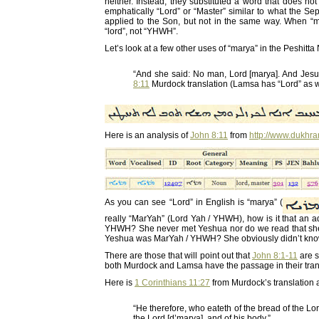
neither. Instead, they substituted a word that does no
emphatically “Lord” or “Master” similar to what the S
applied to the Son, but not in the same way. When “
“lord”, not “YHWH”.
Let’s look at a few other uses of “marya” in the Peshitt
“And she said: No man, Lord [marya]. And Jesu
8:11
Murdock translation (Lamsa has “Lord” as w
Here is an analysis of
John 8:11
from
http://www.dukhr
As you can see “Lord” in English is “marya” (
really “MarYah” (Lord Yah / YHWH), how is it that an
YHWH? She never met Yeshua nor do we read that she 
Yeshua was MarYah / YHWH? She obviously didn’t know t
There are those that will point out that
John 8:1-11
are s
both Murdock and Lamsa have the passage in their tran
Here is
1 Corinthians 11:27
from Murdock’s translation a
“He therefore, who eateth of the bread of the Lord 
the Lord [d’marya], and of his body.”