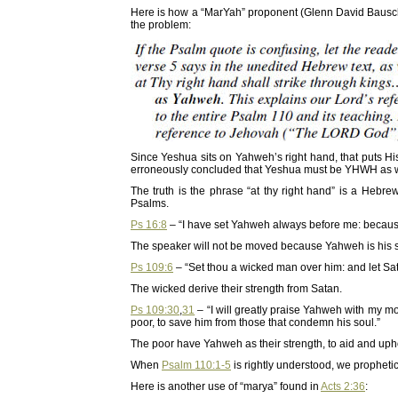
Here is how a “MarYah” proponent (Glenn David Bausc
the problem:
Since Yeshua sits on Yahweh’s right hand, that puts Hi
erroneously concluded that Yeshua must be YHWH as w
The truth is the phrase “at thy right hand” is a Hebr
Psalms.
Ps 16:8
– “I have set Yahweh always before me: because 
The speaker will not be moved because Yahweh is his s
Ps 109:6
– “Set thou a wicked man over him: and let Sata
The wicked derive their strength from Satan.
Ps 109:30
,
31
– “I will greatly praise Yahweh with my mou
poor, to save him from those that condemn his soul.”
The poor have Yahweh as their strength, to aid and uph
When
Psalm 110:1-5
is rightly understood, we propheti
Here is another use of “marya” found in
Acts 2:36
: