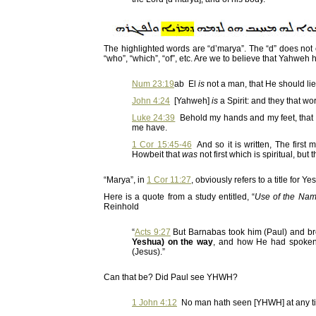
The highlighted words are “d’marya”. The “d” does not c
“who”, “which”, “of”, etc. Are we to believe that Yahw
Num 23:19
ab El
is
not a man, that He should lie
John 4:24
[Yahweh]
is
a Spirit: and they that w
Luke 24:39
Behold my hands and my feet, that it
me have.
1 Cor 15:45-46
And so it is written, The firs
Howbeit that
was
not first which is spiritual, but 
“Marya”, in
1 Cor 11:27
, obviously refers to a title for 
Here is a quote from a study entitled, “
Use of the Nam
Reinhold
“
Acts 9:27
But Barnabas took him (Paul) and br
Yeshua) on the way
, and how He had spoken
(Jesus).”
Can that be? Did Paul see YHWH?
1 John 4:12
No man hath seen [YHWH] at any time