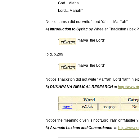
God…Alaha
Lord…Mariah”
Notice Lamsa did not write “Lord Yah … MarYah”.
4)
Introduction to Syriac
by Wheeler Thackston (Ibex P
“
marya the Lord”
ibid, p.209
“
marya the Lord”
Notice Thackston did not write “MarYah Lord Yah” in eit
5)
DUKHRANA BIBLICAL RESEARCH
at
http://www.
Notice the meaning given is not “Lord Yah” or “Master Y
6)
Aramaic Lexicon and Concordance
at
http://www.p