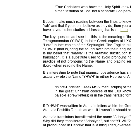
“True Christians who have the Holy Spirit know t
a manifestation of God, not a separate God/per
It doesn’t take much reading between the lines to know
Yah” and that if you don’t believe as they do, then you are
have several other studies addressing that issue
here
. 
The key question as I see it is this; Is the meaning of 
Tetragrammaton (YHWH) in later Greek copies of LXX
“Lord” in late copies of the Septuagint. The English s
“YHWH” (that is, bring the sound over into their languag
is my belief that “marya” is the Aramaic substitution 
translation. It is a substitute used to avoid pronoun
practice of not pronouncing the Name and placing er
(Lord) when reading the Name.
It is interesting to note that manuscript evidence has s
actually wrote the Name “YHWH” in either Hebrew or Ara
“In pre-Christian Greek MSS [manuscripts] of the
in the great Christian codices of the LXX know
paleo-Hebrew letters) or in the transliterated for
If “YHWH” was written in Aramaic letters within the Gre
Aramaic Peshitta Tanakh as well. If it wasn’t, it should 
Aramaic translators transliterated the name “Adoniyah”
Why did they transliterate “Adoniyah”, but not “YHWH”? 
or pronounced in Hebrew, that is, a misguided, overzea