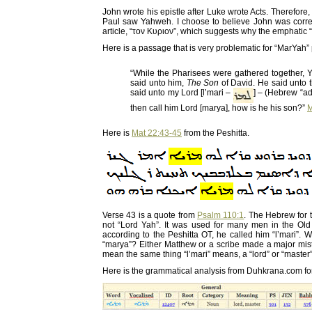
John wrote his epistle after Luke wrote Acts. Therefore
Paul saw Yahweh. I choose to believe John was correc
article, “τον Κυριον”, which suggests why the emphatic
Here is a passage that is very problematic for “MarYah”
“While the Pharisees were gathered together,
said unto him,
The Son
of David. He said unto 
said unto my Lord [l’mari –
] – (Hebrew “ad
then call him Lord [marya], how is he his son?”
M
Here is
Mat 22:43-45
from the Peshitta.
Verse 43 is a quote from
Psalm 110:1
. The Hebrew for t
not “Lord Yah”. It was used for many men in the Old 
according to the Peshitta OT, he called him “l’mari”.
“marya”? Either Matthew or a scribe made a major mista
mean the same thing “l’mari” means, a “lord” or “master”
Here is the grammatical analysis from Duhkrana.com for