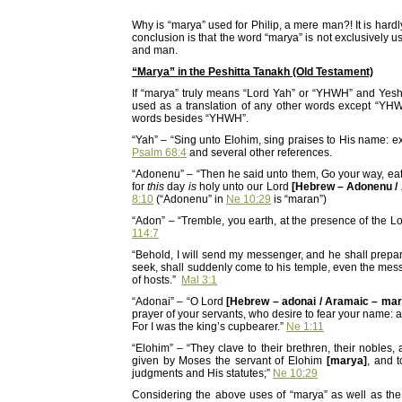
Why is “marya” used for Philip, a mere man?! It is hard
conclusion is that the word “marya” is not exclusively us
and man.
“Marya” in the Peshitta Tanakh (Old Testament)
If “marya” truly means “Lord Yah” or “YHWH” and Yes
used as a translation of any other words except “YHWH
words besides “YHWH”.
“Yah” – “Sing unto Elohim, sing praises to His name: 
Psalm 68:4
and several other references.
“Adonenu” – “Then he said unto them, Go your way, eat 
for
this
day
is
holy unto our Lord
[Hebrew – Adonenu /
8:10
(“Adonenu” in
Ne 10:29
is “maran”)
“Adon” – “Tremble, you earth, at the presence of the L
114:7
“Behold, I will send my messenger, and he shall prep
seek, shall suddenly come to his temple, even the mes
of hosts.”
Mal 3:1
“Adonai” – “O Lord
[Hebrew – adonai / Aramaic – mar
prayer of your servants, who desire to fear your name: an
For I was the king’s cupbearer.”
Ne 1:11
“Elohim” – “They clave to their brethren, their nobles,
given by Moses the servant of Elohim
[marya]
, and 
judgments and His statutes;”
Ne 10:29
Considering the above uses of “marya” as well as the