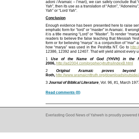
adoni / Aramaic – l’mari), we can safely conclude that 
Yah”, then its use as a translation of “Adon”, “Adonein
Yah” or “Lord Yah”.
Conclusion
Enough evidence has been presented here to raise serio
emphatic form for “lord” or “master” in Aramaic. It wr
it is a title meaning “Lord” or “Master”. To render “ma
readers to believe the false teaching that Messiah Ye
form or for believing “marya” is a conjunction of “mar” 
how “marya” was used in the Peshitta NT. Go to
http:
12386, 12392 and 12407. That will yield almost every u
1
Use of the Name of God (YHVH) in the N
2006,
http://ad2004.com/prophecytruths/indexB.html
2
Original Aramaic proves bey
Roth,
http://www.aramaicnttruth.org/downloads/outsi
3
Journal of Biblical Literature
, Vol. 96, #1, March 19
Read comments (0)
Everlasting Good News of Yahweh is proudly powered