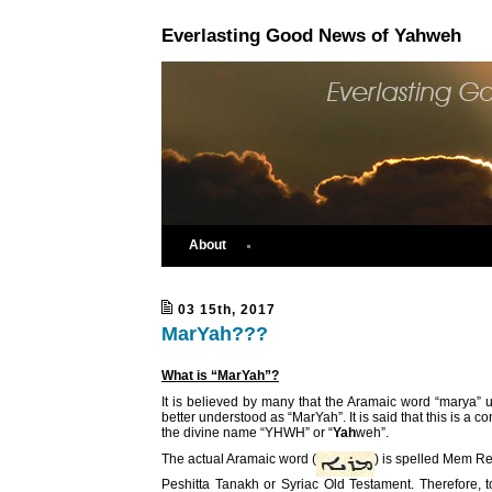
Everlasting Good News of Yahweh
About
03 15th, 2017
MarYah???
What is “MarYah”?
It is believed by many that the Aramaic word “marya”
better understood as “MarYah”. It is said that this is a c
the divine name “YHWH” or “
Yah
weh”.
The actual Aramaic word (
) is spelled Mem Re
Peshitta Tanakh or Syriac Old Testament. Therefore, t