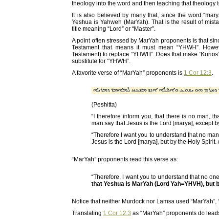
theology into the word and then teaching that theology 
It is also believed by many that, since the word “ma
Yeshua is Yahweh (MarYah). That is the result of mis
title meaning “Lord” or “Master”.
A point often stressed by MarYah proponents is that si
Testament that means it must mean “YHWH”. However
Testament) to replace “YHWH”. Does that make “Kurios
substitute for “YHWH”.
A favorite verse of “MarYah” proponents is
1 Cor 12:3
.
(Peshitta)
“I therefore inform you, that there is no man, t
man say that Jesus is the Lord [marya], except by
“Therefore I want you to understand that no man
Jesus is the Lord [marya], but by the Holy Spirit.
“MarYah” proponents read this verse as:
“Therefore, I want you to understand that no on
that Yeshua is MarYah (Lord Yah=YHVH), but by
Notice that neither Murdock nor Lamsa used “MarYah”, 
Translating
1 Cor 12:3
as “MarYah” proponents do leads