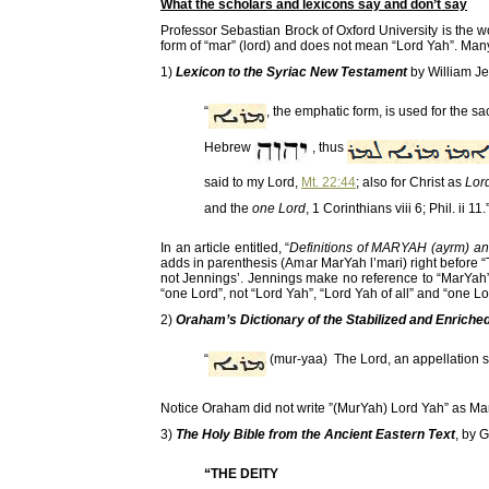
What the scholars and lexicons say and don’t say
Professor Sebastian Brock of Oxford University is the w
form of “mar” (lord) and does not mean “Lord Yah”. Man
1)
Lexicon to the Syriac New Testament
by William J
“
, the emphatic form, is used for the s
Hebrew
, thus
said to my Lord,
Mt. 22:44
; also for Christ as
Lord
and the
one Lord
, 1 Corinthians viii 6; Phil. ii 11.
In an article entitled, “
Definitions of MARYAH (ayrm) a
adds in parenthesis (Amar MarYah l’mari) right before “
not Jennings’. Jennings make no reference to “MarYah” 
“one Lord”, not “Lord Yah”, “Lord Yah of all” and “one Lo
2)
Oraham’s Dictionary of the Stabilized and Enrich
“
(mur-yaa) The Lord, an appellation s
Notice Oraham did not write ”(MurYah) Lord Yah” as Ma
3)
The Holy Bible from the Ancient Eastern Text
, by 
“THE DEITY