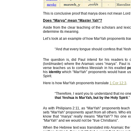
This is conclusive proof that marya does not mean Lord 
Does “Marya” mean “Master Yah”?
Aside from the clear teaching of the scholars and lexi
determine its meaning.
Let’s look at an example of how MarYah proponents trans
“And
that
every tongue should confess that Ye
The question is, did Paul intend for his readers t
(lord/master) where the Aramaic uses “marya”. Paul is 
verse teaches us to confess Messiah in his exalted
po
his
identity
which “MarYah” proponents would have us be
Spirit.
Here is how MarYah proponents translate
1 Cor 12:3
.
“Therefore, I want you to understand that no on
that Yeshua is MarYah, but by the Holy Spirit
.”
As with Philipians 2:11, as “MarYah” proponents teach 
sets “MarYah” proponents apart from all others. Who e
know that “marya” really means “MarYah”? No one ex
“MarYah” and we would not be “true Christians”.
When the Hebrew text was translated into Aramaic the t