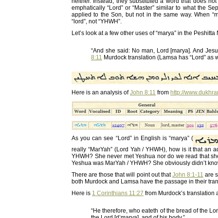
neither. Instead, they substituted a word that does no
emphatically “Lord” or “Master” similar to what the S
applied to the Son, but not in the same way. When “
“lord”, not “YHWH”.
Let’s look at a few other uses of “marya” in the Peshitt
“And she said: No man, Lord [marya]. And Jesu
8:11
Murdock translation (Lamsa has “Lord” as w
Here is an analysis of
John 8:11
from
http://www.dukhr
As you can see “Lord” in English is “marya” (
really “MarYah” (Lord Yah / YHWH), how is it that an
YHWH? She never met Yeshua nor do we read that she 
Yeshua was MarYah / YHWH? She obviously didn’t know t
There are those that will point out that
John 8:1-11
are s
both Murdock and Lamsa have the passage in their tran
Here is
1 Corinthians 11:27
from Murdock’s translation a
“He therefore, who eateth of the bread of the Lord 
the Lord [d’marya], and of his body.”