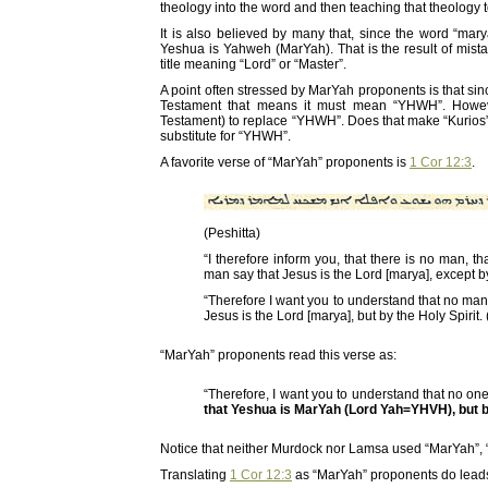
theology into the word and then teaching that theology 
It is also believed by many that, since the word “ma
Yeshua is Yahweh (MarYah). That is the result of mis
title meaning “Lord” or “Master”.
A point often stressed by MarYah proponents is that si
Testament that means it must mean “YHWH”. However
Testament) to replace “YHWH”. Does that make “Kurios
substitute for “YHWH”.
A favorite verse of “MarYah” proponents is
1 Cor 12:3
.
(Peshitta)
“I therefore inform you, that there is no man, t
man say that Jesus is the Lord [marya], except by
“Therefore I want you to understand that no man
Jesus is the Lord [marya], but by the Holy Spirit.
“MarYah” proponents read this verse as:
“Therefore, I want you to understand that no on
that Yeshua is MarYah (Lord Yah=YHVH), but by
Notice that neither Murdock nor Lamsa used “MarYah”, 
Translating
1 Cor 12:3
as “MarYah” proponents do leads