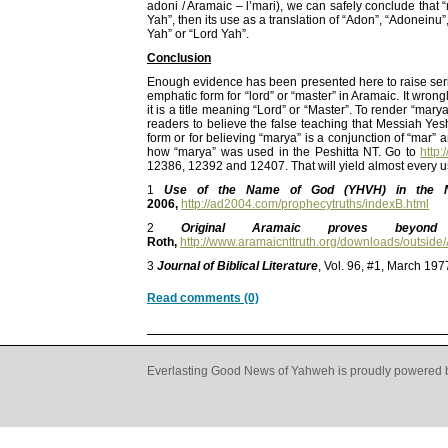
adoni / Aramaic – l’mari), we can safely conclude that 
Yah”, then its use as a translation of “Adon”, “Adonein
Yah” or “Lord Yah”.
Conclusion
Enough evidence has been presented here to raise serio
emphatic form for “lord” or “master” in Aramaic. It wr
it is a title meaning “Lord” or “Master”. To render “ma
readers to believe the false teaching that Messiah Ye
form or for believing “marya” is a conjunction of “mar” 
how “marya” was used in the Peshitta NT. Go to
http:
12386, 12392 and 12407. That will yield almost every u
1
Use of the Name of God (YHVH) in the N
2006,
http://ad2004.com/prophecytruths/indexB.html
2
Original Aramaic proves bey
Roth,
http://www.aramaicnttruth.org/downloads/outsi
3
Journal of Biblical Literature
, Vol. 96, #1, March 19
Read comments (0)
Everlasting Good News of Yahweh is proudly powered