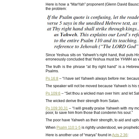
Here is how a “MarYah” proponent (Glenn David Bausc
the problem:
Since Yeshua sits on Yahweh’s right hand, that puts Hi
erroneously concluded that Yeshua must be YHWH as w
The truth is the phrase “at thy right hand” is a Hebr
Psalms.
Ps 16:8
– “I have set Yahweh always before me: because 
The speaker will not be moved because Yahweh is his s
Ps 109:6
– “Set thou a wicked man over him: and let Sata
The wicked derive their strength from Satan.
Ps 109:30
,
31
– “I will greatly praise Yahweh with my mou
poor, to save him from those that condemn his soul.”
The poor have Yahweh as their strength, to aid and uph
When
Psalm 110:1-5
is rightly understood, we propheti
Here is another use of “marya” found in
Acts 2:36
: