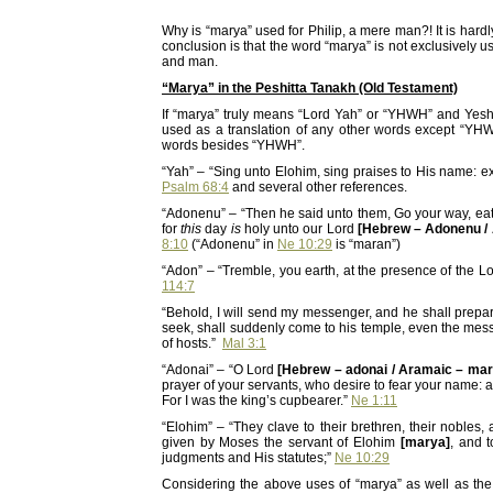
Why is “marya” used for Philip, a mere man?! It is hard
conclusion is that the word “marya” is not exclusively us
and man.
“Marya” in the Peshitta Tanakh (Old Testament)
If “marya” truly means “Lord Yah” or “YHWH” and Yes
used as a translation of any other words except “YHWH
words besides “YHWH”.
“Yah” – “Sing unto Elohim, sing praises to His name: 
Psalm 68:4
and several other references.
“Adonenu” – “Then he said unto them, Go your way, eat 
for
this
day
is
holy unto our Lord
[Hebrew – Adonenu /
8:10
(“Adonenu” in
Ne 10:29
is “maran”)
“Adon” – “Tremble, you earth, at the presence of the L
114:7
“Behold, I will send my messenger, and he shall prep
seek, shall suddenly come to his temple, even the mes
of hosts.”
Mal 3:1
“Adonai” – “O Lord
[Hebrew – adonai / Aramaic – mar
prayer of your servants, who desire to fear your name: an
For I was the king’s cupbearer.”
Ne 1:11
“Elohim” – “They clave to their brethren, their nobles,
given by Moses the servant of Elohim
[marya]
, and 
judgments and His statutes;”
Ne 10:29
Considering the above uses of “marya” as well as the