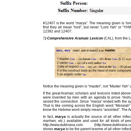
#12407 is the word “marya”. The meaning given is ‘lord”, 
find they all mean “lord”, but never “Lord Yah” or “
12392 and 12407.
7
) Comprehensive Aramaic Lexicon
(CAL), from the 
Notice the meaning given is “master”, not “Master Yah” a
If the great Aramaic scholars and lexicons listed abov
were invented by men with an agenda to prove Yesh
seized the connection. Since “marya” ended with the syl
That is like coming across the English word “Messiah”
know the Hebrew word simply means “anointed”. The Ara
In fact,
marya
is actually the source of all other infle
marhwn,
etc.) available and used for all kinds of peo
http://www.dukhrana.com (http://www.dukhrana.
shows
marya
to be the parent lexeme of all other inflec