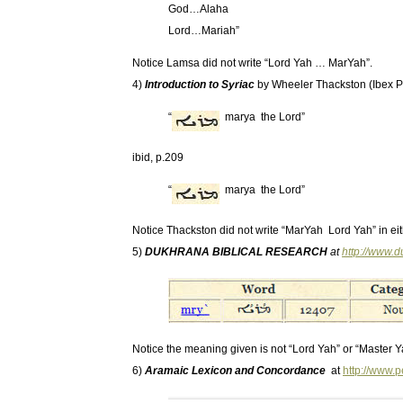
God…Alaha
Lord…Mariah”
Notice Lamsa did not write “Lord Yah … MarYah”.
4)
Introduction to Syriac
by Wheeler Thackston (Ibex P
“
marya the Lord”
ibid, p.209
“
marya the Lord”
Notice Thackston did not write “MarYah Lord Yah” in eit
5)
DUKHRANA BIBLICAL RESEARCH
at
http://www.
Notice the meaning given is not “Lord Yah” or “Master Y
6)
Aramaic Lexicon and Concordance
at
http://www.p