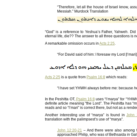
“Therefore, let all the house of Israel know, a
Messiah.” Murdock Translation
“God” is a reference to Yeshua’s Father, Yahweh. 
eternal life, die?? The answer to all three questions i
A remarkable omission occurs in
Acts 2:25
.
“For David said of him: I foresaw my Lord [l’mari]
Acts 2:25
is a quote from
Psalm 16:8
which reads:
“I have set YHWH always before me: because
h
In the Peshitta OT,
Psalm 16:8
uses “l’marya” for “YHW
definite article meaning “the Lord”. The Peshitta has “
reads and so “l’mari” is correct there, but not as a rend
Another interesting use of “marya” is found in
John 
translation with the palimpsest’s use of “marya”.
John 12:20-21
– And there were also among t
approached Philip, who was of Bethsaida in Galil