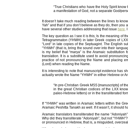
“True Christians who have the Holy Spirit know t
a manifestation of God, not a separate God/per
It doesn’t take much reading between the lines to know
Yah” and that if you don’t believe as they do, then you are
have several other studies addressing that issue
here
. 
The key question as I see it is this; Is the meaning of 
Tetragrammaton (YHWH) in later Greek copies of LXX
“Lord” in late copies of the Septuagint. The English s
“YHWH” (that is, bring the sound over into their languag
is my belief that “marya” is the Aramaic substitution 
translation. It is a substitute used to avoid pronoun
practice of not pronouncing the Name and placing er
(Lord) when reading the Name.
It is interesting to note that manuscript evidence has s
actually wrote the Name “YHWH” in either Hebrew or Ara
“In pre-Christian Greek MSS [manuscripts] of the
in the great Christian codices of the LXX know
paleo-Hebrew letters) or in the transliterated for
If “YHWH” was written in Aramaic letters within the Gre
Aramaic Peshitta Tanakh as well. If it wasn’t, it should 
Aramaic translators transliterated the name “Adoniyah”
Why did they transliterate “Adoniyah”, but not “YHWH”? 
or pronounced in Hebrew, that is, a misguided, overzea