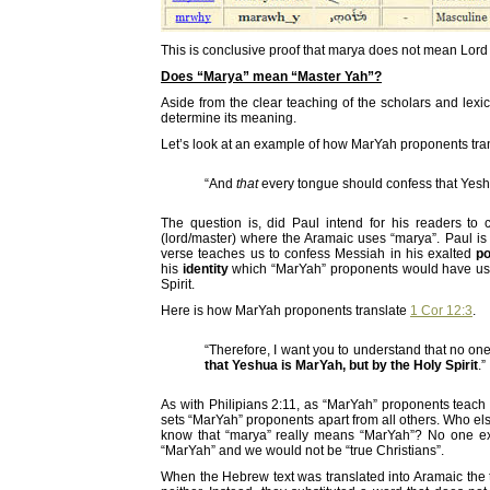
This is conclusive proof that marya does not mean Lord 
Does “Marya” mean “Master Yah”?
Aside from the clear teaching of the scholars and lexi
determine its meaning.
Let’s look at an example of how MarYah proponents trans
“And
that
every tongue should confess that Ye
The question is, did Paul intend for his readers t
(lord/master) where the Aramaic uses “marya”. Paul is 
verse teaches us to confess Messiah in his exalted
po
his
identity
which “MarYah” proponents would have us be
Spirit.
Here is how MarYah proponents translate
1 Cor 12:3
.
“Therefore, I want you to understand that no on
that Yeshua is MarYah, but by the Holy Spirit
.”
As with Philipians 2:11, as “MarYah” proponents teach 
sets “MarYah” proponents apart from all others. Who e
know that “marya” really means “MarYah”? No one ex
“MarYah” and we would not be “true Christians”.
When the Hebrew text was translated into Aramaic the t