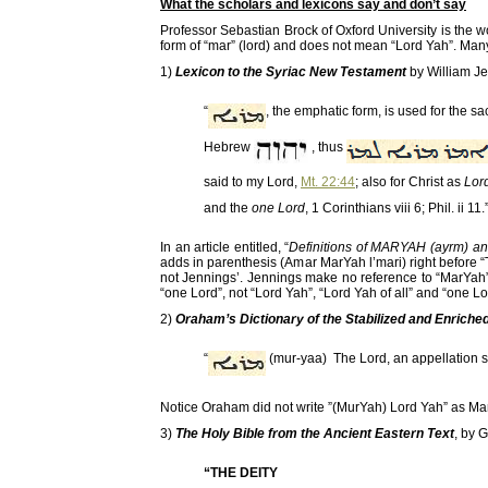
What the scholars and lexicons say and don’t say
Professor Sebastian Brock of Oxford University is the w
form of “mar” (lord) and does not mean “Lord Yah”. Man
1)
Lexicon to the Syriac New Testament
by William J
“
, the emphatic form, is used for the s
Hebrew
, thus
said to my Lord,
Mt. 22:44
; also for Christ as
Lord
and the
one Lord
, 1 Corinthians viii 6; Phil. ii 11.
In an article entitled, “
Definitions of MARYAH (ayrm) a
adds in parenthesis (Amar MarYah l’mari) right before “
not Jennings’. Jennings make no reference to “MarYah” 
“one Lord”, not “Lord Yah”, “Lord Yah of all” and “one Lo
2)
Oraham’s Dictionary of the Stabilized and Enrich
“
(mur-yaa) The Lord, an appellation s
Notice Oraham did not write ”(MurYah) Lord Yah” as Ma
3)
The Holy Bible from the Ancient Eastern Text
, by 
“THE DEITY