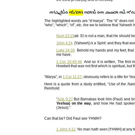
The highlighted words are “d’marya”. The “d” does not c
“who”, “which”, “of”, etc. Are we to believe that Yahw
Num 23:19
ab El
is
not a man, that He should lie
John 4:24
[Yahweh]
is
a Spirit: and they that w
Luke 24:39
Behold my hands and my feet, that it
me have.
1 Cor 15:45-46
And so it is written, The firs
Howbeit that
was
not first which is spiritual, but 
“Marya”, in
1 Cor 11:27
, obviously refers to a title for 
Here is a quote from a study entitled, “
Use of the Nam
Reinhold
“
Acts 9:27
But Barnabas took him (Paul) and br
Yeshua) on the way
, and how He had spoken
(Jesus).”
Can that be? Did Paul see YHWH?
1 John 4:12
No man hath seen [YHWH] at any time