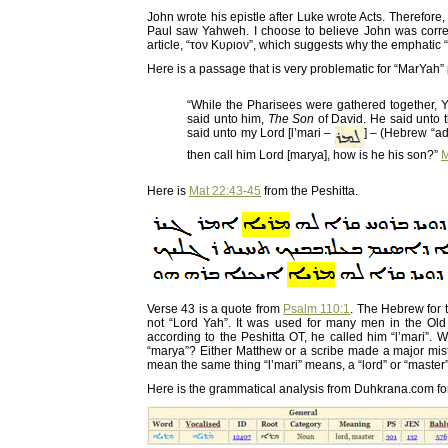
John wrote his epistle after Luke wrote Acts. Therefore
Paul saw Yahweh. I choose to believe John was correc
article, “τον Κυριον”, which suggests why the emphatic
Here is a passage that is very problematic for “MarYah”
“While the Pharisees were gathered together,
said unto him,
The Son
of David. He said unto 
said unto my Lord [l’mari –
] – (Hebrew “ad
then call him Lord [marya], how is he his son?”
M
Here is
Mat 22:43-45
from the Peshitta.
Verse 43 is a quote from
Psalm 110:1
. The Hebrew for t
not “Lord Yah”. It was used for many men in the Old 
according to the Peshitta OT, he called him “l’mari”.
“marya”? Either Matthew or a scribe made a major mista
mean the same thing “l’mari” means, a “lord” or “master”
Here is the grammatical analysis from Duhkrana.com for