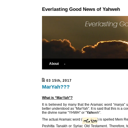
Everlasting Good News of Yahweh
About
03 15th, 2017
MarYah???
What is “MarYah”?
It is believed by many that the Aramaic word “marya”
better understood as “MarYah”. It is said that this is a c
the divine name “YHWH” or “
Yah
weh”.
The actual Aramaic word (
) is spelled Mem Re
Peshitta Tanakh or Syriac Old Testament. Therefore, t