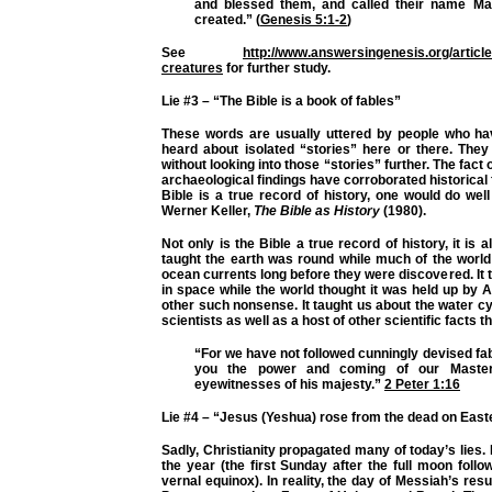
and blessed them, and called their name Ma
created.” (
Genesis 5:1-2
)
See
http://www.answersingenesis.org/articl
creatures
for further study.
Lie #3 – “The Bible is a book of fables”
These words are usually uttered by people who hav
heard about isolated “stories” here or there. They 
without looking into those “stories” further. The fact 
archaeological findings have corroborated historical f
Bible is a true record of history, one would do wel
Werner Keller,
The Bible as History
(1980).
Not only is the Bible a true record of history, it is a
taught the earth was round while much of the world t
ocean currents long before they were discovered. It
in space while the world thought it was held up by A
other such nonsense. It taught us about the water cy
scientists as well as a host of other scientific facts t
“For we have not followed cunningly devised f
you the power and coming of our Master
eyewitnesses of his majesty.”
2 Peter 1:16
Lie #4
– “Jesus (Yeshua) rose from the dead
on East
Sadly, Christianity propagated many of today’s lies.
the year (the first Sunday after the full moon foll
vernal equinox). In reality, the day of Messiah’s resu