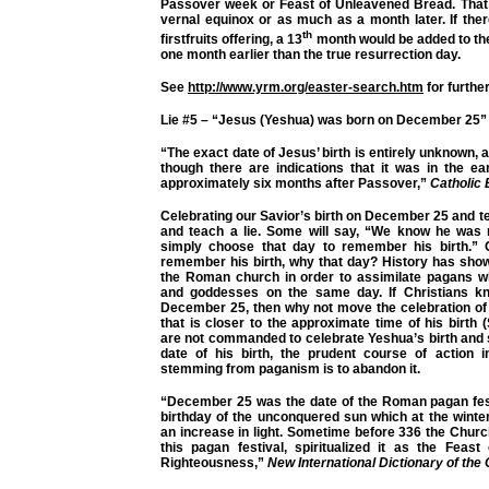
Passover week or Feast of Unleavened Bread. That fe
vernal equinox or as much as a month later. If there
th
firstfruits offering, a 13
month would be added to the
one month earlier than the true resurrection day.
See
http://www.yrm.org/easter-search.htm
for further
Lie #5 – “Jesus (Yeshua) was born on December 25”
“
The exact date of Jesus’ birth is entirely unknown,
though there are indications that it was in the e
approximately six months after Passover,”
Catholic
Celebrating our Savior’s birth on December 25 and tea
and teach a lie. Some will say, “We know he was
simply choose that day to remember his birth.” O
remember his birth, why that day? History has sho
the Roman church in order to assimilate pagans wh
and goddesses on the same day. If Christians 
December 25, then why not move the celebration of hi
that is closer to the approximate time of his birt
are not commanded to celebrate Yeshua’s birth and 
date of his birth, the prudent course of action i
stemming from paganism is to abandon it.
“December 25 was the date of the Roman pagan fest
birthday of the unconquered sun which at the winte
an increase in light. Sometime before 336 the Chur
this pagan festival, spiritualized it as the Feast
Righteousness,”
New International Dictionary of the