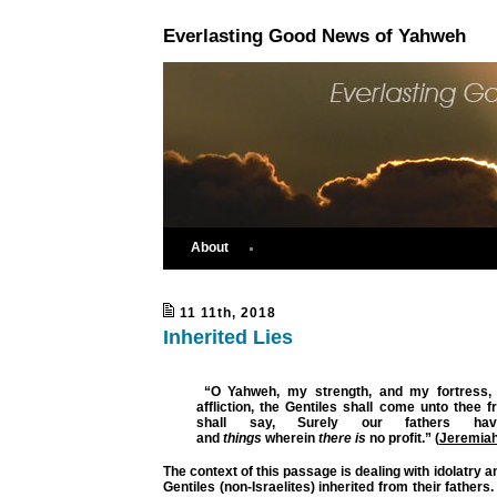
Everlasting Good News of Yahweh
About
11 11th, 2018
Inherited Lies
“O Yahweh, my strength, and my fortress, 
affliction,
the Gentiles
shall come unto thee fr
shall say,
Surely our fathers have
and
things
wherein
there is
no profit.”
(
Jeremiah
The context of this passage is dealing with idolatry a
Gentiles (non-Israelites) inherited from their fathers