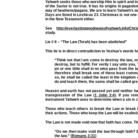
Yahweh seeks those who worship Him in spirit and i
of the Savior is not true. It has its origins in pagani
way of heathens/pagans. We are to learn Yahweh’s w
Days are listed in Leviticus 23. Christmas is not one
in the New Testament either.
See
http://everlastinggoodnewsofyahweh.info/Chr
study.
Lie # 6 – “The Law (Torah) has been abolished”
This lie is in direct contradiction to Yeshua’s words f
“Think not that I am come to destroy the law, o
destroy, but to fulfill. For verily I say unto you
jot or one tittle shall in no wise pass from the la
therefore shall break one of these least com
so, he shall be called the least in the kingdom
do and teach
them,
the same shall be called gre
Heaven and earth has not passed yet and neither ha
transgression of the Law (
1 John 3:4
). If you r
instrument Yahweh uses to determine when a sin is 
Those who teach others to break the Law or break i
their actions. Those who keep the Law will be exalted
The Law is not made void now that faith has come. Th
“Do we then make void the law through faith? E
the law.” (
Romans 3:31
)