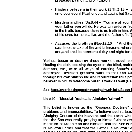
protected by the hand of Yahweh.
Hinders believers in their work (
1 Th.2:18
– “
unto you, even I Paul, once and again; but Sat
Murders and lies (
Jn.8:44
– “You are of your f
your father you will do. He was a murderer fr
in the truth, because there is no truth in him
of his own: for he is a liar, and the father of it.”)
Accuses the brethren (
Rev.12:10
– “And the
cast into the lake of fire and brimstone, wher
are, and shall be tormented day and night for 
Yeshua began to destroy these works through sig
Healing the sick, opening the eyes of the blind, maki
demons, etc., were all ways of causing Satan’s 
destroyed. Yeshua’s greatest work to that end w
through his own sinless life and resurrection thus pa
believer in him to overcome Satan’s work as well (
He
See
http://everlastinggoodnewsofyahweh.info/Satan
Lie #10 –“Messiah Yeshua is Almighty Yahweh”
This belief is known as the “Oneness Doctrine” an
problems and impossibilities. To believe such a teac
Almighty Creator of the heavens and the earth, who 
that the Son was really praying to himself whenever
mediator between man and himself; that the Son is hi
is his own Father and that the Father is his own S