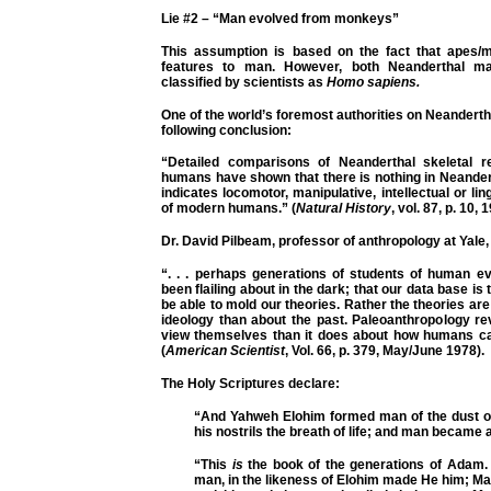
Lie #2 – “Man evolved from monkeys”
This assumption is based on the fact that apes/
features to man. However, both Neanderthal 
classified by scientists as
Homo sapiens.
One of the world’s foremost authorities on Neanderth
following conclusion:
“Detailed comparisons of Neanderthal skeletal 
humans have shown that there is nothing in Neander
indicates locomotor, manipulative, intellectual or ling
of modern humans.” (
Natural History
, vol. 87, p. 10, 
Dr. David Pilbeam, professor of anthropology at Yale,
“. . . perhaps generations of students of human ev
been flailing about in the dark; that our data base is t
be able to mold our theories. Rather the theories a
ideology than about the past. Paleoanthropology 
view themselves than it does about how humans cam
(
American Scientist
, Vol. 66, p. 379, May/June 1978).
The Holy Scriptures declare:
“And Yahweh Elohim formed man of the dust of
his nostrils the breath of life; and man became a 
“This
is
the book of the generations of Adam. 
man, in the likeness of Elohim made He him; M