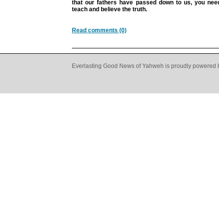
that our fathers have passed down to us, you need
teach and believe the truth.
Read comments (0)
Everlasting Good News of Yahweh is proudly powered