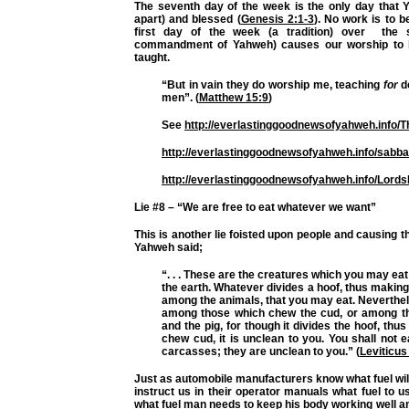
The seventh day of the week is the only day that Y
apart) and blessed (
Genesis 2:1-3
). No work is to b
first day of the week (a tradition) over the
commandment of Yahweh) causes our worship to 
taught.
“But in vain they do worship me, teaching
for
d
men”. (
Matthew 15:9
)
See
http://everlastinggoodnewsofyahweh.info/
http://everlastinggoodnewsofyahweh.info/sabba
http://everlastinggoodnewsofyahweh.info/Lords
Lie #8 – “We are free to eat whatever we want”
This is another lie foisted upon people and causing th
Yahweh said;
“. . . These are the creatures which you may eat
the earth. Whatever divides a hoof, thus making
among the animals, that you may eat. Neverthele
among those which chew the cud, or among thos
and the pig, for though it divides the hoof, thus
chew cud, it is unclean to you. You shall not ea
carcasses; they are unclean to you.” (
Leviticus
Just as automobile manufacturers know what fuel will 
instruct us in their operator manuals what fuel to 
what fuel man needs to keep his body working well and