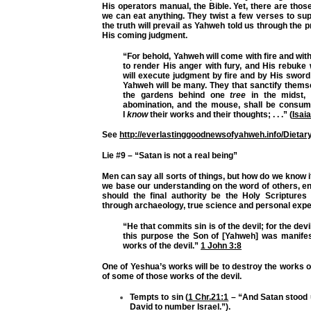
His operators manual, the Bible. Yet, there are those 
we can eat anything. They twist a few verses to suppo
the truth will prevail as Yahweh told us through the
His coming judgment.
“For behold, Yahweh will come with fire and with
to render His anger with fury, and His rebuke 
will execute judgment by fire and by His sword 
Yahweh will be many. They that sanctify thems
the gardens behind one
tree
in the midst, 
abomination, and the mouse, shall be consum
I
know
their works and their thoughts; . . .” (
Isai
See
http://everlastinggoodnewsofyahweh.info/Dieta
Lie #9 – “Satan is not a real being”
Men can say all sorts of things, but how do we know if
we base our understanding on the word of others, enc
should the final authority be the Holy Scripture
through archaeology, true science and personal exp
“He that commits sin is of the devil; for the dev
this purpose the Son of [Yahweh] was manifes
works of the devil.”
1 John 3:8
One of Yeshua’s works will be to destroy the works of 
of some of those works of the devil.
Tempts to sin (
1 Chr.21:1
– “And Satan stood u
David to number Israel.”).