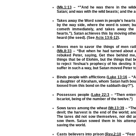
(
Mk.1:13
– “”And he was there in the wilde
Satan; and was with the wild beasts; and the a
Takes away the Word sown in people’s hearts 
by the way side, where the word is sown; b
cometh immediately, and takes away the 
hearts.”). Satan achieves this by moving othe
heard (the seed). (See
Acts 13:6-12
).
Moves men to savor the things of men rath
(
Mk.8:33
– “But when he had turned about an
rebuked Peter, saying, Get thee behind me,
things that be of Elohim, but the things that
to reject Yeshua’s prophecy of his destiny. I
suffer in such a way, but Satan moved Peter to
Binds people with afflictions (
Luke 13:16
– “A
a daughter of Abraham, whom Satan hath boun
loosed from this bond on the sabbath day?”).
Possesses people (
Luke 22:3
– “Then enter
Iscariot, being of the number of the twelve.”)
Sows tares among the wheat (
Mt.13:39
– “The
devil; the harvest is the end of the world; an
The tares did not sow themselves, nor did a
sow them. Satan sowed them in his attempt
saving the world.
Casts believers into prison (
Rev.2:10
– “Fear 