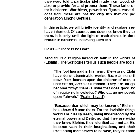
they were told a particular idol made from wood, s
able to provide for and protect them. Those fathers
their children. Worthless, powerless figures carve
cast from metal are not the only lies that are p
generation among Gentiles.
In this article, we will briefly identify and explore se
have inherited. Of course, one does not know they ar
them. It is only until the light of truth shines in th
remain in darkness, believing such lies.
Lie #1 – “There is no God”
Atheism is a religion based on faith in the words 
(Elohim). The Scriptures tell us such people are fools
“The fool has said in his heart,
There is
no Elohi
have done abominable works,
there is
none t
down from heaven upon the children of men, to
understand,
and
seek Elohim. They are all go
become filthy:
there is
none that does good, no
of iniquity no knowledge? Who eat up my peopl
upon Yahweh.” (
Psalm 14:1-4
)
“Because that which may be known of Elohim i
has showed
it
unto them. For the invisible thing
world are clearly seen, being understood by th
eternal power and Deity; so that they are wit
they knew Elohim, they glorified
him
not as Elo
became vain in their imaginations, and thei
Professing themselves to be wise, they became foo