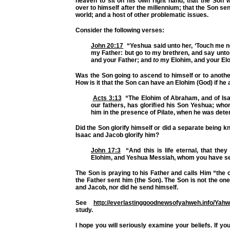
heaven to sit on his own right hand; that the Son w
over to himself after the millennium; that the Son sen
world; and a host of other problematic issues.
Consider the following verses:
John 20:17
“Yeshua said unto her, ‘Touch me no
my Father: but go to my brethren, and say unto
and your Father; and
to
my Elohim, and your Elo
Was the Son going to ascend to himself or to anoth
How is it that the Son can have an Elohim (God) if he 
Acts 3:13
“The Elohim of Abraham, and of Isaa
our fathers, has glorified his Son Yeshua; wh
him in the presence of Pilate, when he was dete
Did the Son glorify himself or did a separate being 
Isaac and Jacob glorify him?
John 17:3
“And this is life eternal, that the
Elohim, and Yeshua Messiah, whom you have se
The Son is praying to his Father and calls Him “the 
the Father sent him (the Son). The Son is not the on
and Jacob, nor did he send himself.
See
http://everlastinggoodnewsofyahweh.info/Yah
study.
I hope you will seriously examine your beliefs. If you