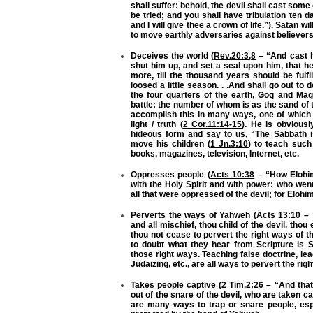
shall suffer: behold, the devil shall cast some
be tried; and you shall have tribulation ten d
and I will give thee a crown of life.”). Satan 
to move earthly adversaries against believers 
Deceives the world (
Rev.20:3
,
8
– “And cast h
shut him up, and set a seal upon him, that h
more, till the thousand years should be fulfi
loosed a little season. . .And shall go out to
the four quarters of the earth, Gog and Mag
battle: the number of whom is as the sand of 
accomplish this in many ways, one of which 
light / truth (
2 Cor.11:14-15
). He is obvious
hideous form and say to us, “The Sabbath is
move his children (
1 Jn.3:10
) to teach such 
books, magazines, television, Internet, etc.
Oppresses people (
Acts 10:38
– “How Elohim
with the Holy Spirit and with power: who wen
all that were oppressed of the devil; for Elohi
Perverts the ways of Yahweh (
Acts 13:10
– “
and all mischief, thou child of the devil, thou
thou not cease to pervert the right ways of 
to doubt what they hear from Scripture is 
those right ways. Teaching false doctrine, l
Judaizing, etc., are all ways to pervert the ri
Takes people captive (
2 Tim.2:26
– “And that
out of the snare of the devil, who are taken cap
are many ways to trap or snare people, espe