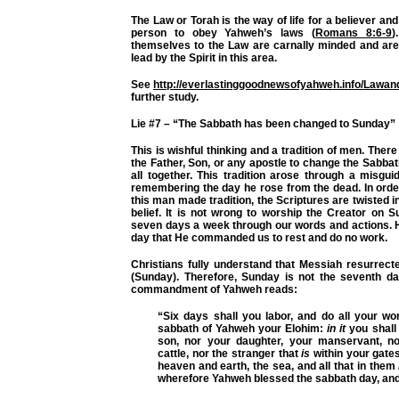
The Law or Torah is the way of life for a believer and 
person to obey Yahweh’s laws (
Romans 8:6-9
)
themselves to the Law are carnally minded and are
lead by the Spirit in this area.
See
http://everlastinggoodnewsofyahweh.info/Lawa
further study.
Lie #7 – “The Sabbath has been changed to Sunday”
This is wishful thinking and a tradition of men. The
the Father, Son, or any apostle to change the Sabbat
all together. This tradition arose through a misgu
remembering the day he rose from the dead. In orde
this man made tradition, the Scriptures are twisted in 
belief. It is not wrong to worship the Creator on
seven days a week through our words and actions. Ho
day that He commanded us to rest and do no work.
Christians fully understand that Messiah resurrect
(Sunday). Therefore, Sunday is not the seventh da
commandment of Yahweh reads:
“Six days shall you labor, and do all your w
sabbath of Yahweh your Elohim:
in it
you shall 
son, nor your daughter, your manservant, n
cattle, nor the stranger that
is
within your gate
heaven and earth, the sea, and all that in them
wherefore Yahweh blessed the sabbath day, and 