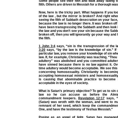
Some people see their filth and walk away failing 
filth. Others are driven to Messiah for a thorough was
Now, here is the tricky part. What happens if you loo
of the law , but the mirror is broken? And right wh
seeing the filth of Sabbath desecration on your face
because the law is no longer there. It was broken off 
have been transgressing the Sabbath and then look i
the law and you don’t see your sin because the Sab
broken off, then you will ignorantly go your way and 
the filth.
1 John 3:4
says,
“sin is the transgression of the l
3:20
says,
“by the law is the knowledge of sin.”
If
particular law, you remove your knowledge of sin wh
law. If, for example, Christianity was teaching, “Tho
adultery” was abolished and you committed adulter
have sinned because there is no law against it. Ov
time adultery would become acceptable. We see this
concerning homosexuality. Christianity is becoming
accepting homosexual ministers and homosexuality 
is causing that abominable practice to becom
acceptable in the eyes of society.
What is Satan’s primary objective? To get us to sin 
law so he can accuse us before the Almig
commandment keepers.
Revelation 12:17
says,
(Satan) was wroth with the woman, and went to m
remnant of her seed, which keep the commandment
One, and have the testimony of Yeshua Messiah.”
Posing as an angel of light, Satan has manage