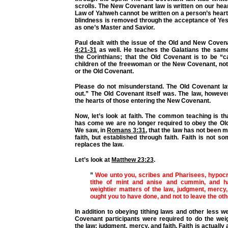
scrolls. The New Covenant law is written on our hea
Law of Yahweh cannot be written on a person’s heart u
blindness is removed through the acceptance of Ye
as one’s Master and Savior.
Paul dealt with the issue of the Old and New Coven
4:21-31
as well. He teaches the Galatians the same
the Corinthians; that the Old Covenant is to be “c
children of the freewoman or the New Covenant, n
or the Old Covenant.
Please do not misunderstand. The Old Covenant l
out.” The Old Covenant itself was. The law, howeve
the hearts of those entering the New Covenant.
Now, let’s look at faith. The common teaching is tha
has come we are no longer required to obey the Ol
We saw, in
Romans 3:31
, that the law has not been 
faith, but established through faith. Faith is not s
replaces the law.
Let’s look at
Matthew 23:23
.
”
Woe unto you, scribes and Pharisees, hypocr
tithe of mint and anise and cummin, and h
weightier matters of the law, judgment, mercy,
ought you to have done, and not to leave the ot
In addition to obeying tithing laws and other less we
Covenant participants were required to do the weig
the law; judgment, mercy, and faith. Faith is actually a 