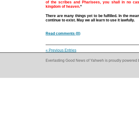
of the scribes and Pharisees, you shall in no cas
kingdom of heaven.
“
There are many things yet to be fulfilled. In the mean
continue to exist. May we all learn to use it lawfully.
Read comments (0)
« Previous Entries
Everlasting Good News of Yahweh is proudly powered