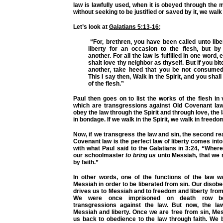
law is lawfully used, when it is obeyed through the m
without seeking to be justified or saved by it, we walk 
Let’s look at
Galatians 5:13-16
;
“For, brethren, you have been called unto libe
liberty for an occasion to the flesh, but b
another. For all the law is fulfilled in one word, 
shalt love thy neighbor as thyself. But if you b
another, take heed that you be not consumed
This I say then, Walk in the Spirit, and you shall n
of the flesh.”
Paul then goes on to list the works of the flesh in v
which are transgressions against Old Covenant law
obey the law through the Spirit and through love, the
in bondage. If we walk in the Spirit, we walk in freedom
Now, if we transgress the law and sin, the second r
Covenant law is the perfect law of liberty comes into 
with what Paul said to the Galatians in 3:24,
“Wheref
our schoolmaster
to bring us
unto Messiah, that we m
by faith.”
In other words, one of the functions of the law w
Messiah in order to be liberated from sin. Our disobe
drives us to Messiah and to freedom and liberty from
We were once imprisoned on death row b
transgressions against the law. But now, the la
Messiah and liberty. Once we are free from sin, Me
us back to obedience to the law through faith. We