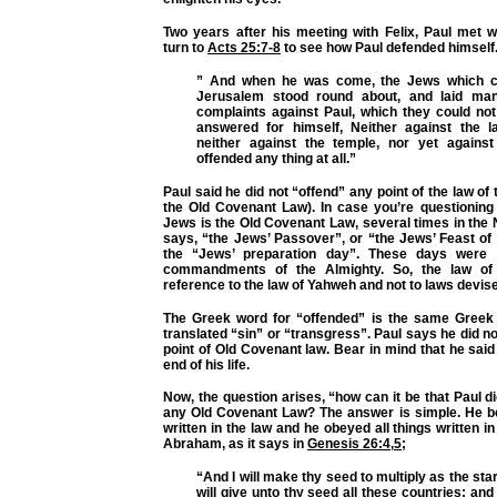
Two years after his meeting with Felix, Paul met w
turn to
Acts 25:7-8
to see how Paul defended himself
” And when he was come, the Jews which 
Jerusalem stood round about, and laid ma
complaints against Paul, which they could not
answered for himself, Neither against the 
neither against the temple, nor yet agains
offended any thing at all.”
Paul said he did not “offend” any point of the law of 
the Old Covenant Law). In case you’re questioning 
Jews is the Old Covenant Law, several times in the
says, “the Jews’ Passover”, or “the Jews’ Feast of
the “Jews’ preparation day”. These days were 
commandments of the Almighty. So, the law of
reference to the law of Yahweh and not to laws devis
The Greek word for “offended” is the same Gree
translated “sin” or “transgress”. Paul says he did no
point of Old Covenant law. Bear in mind that he said
end of his life.
Now, the question arises, “how can it be that Paul di
any Old Covenant Law? The answer is simple. He bel
written in the law and he obeyed all things written in 
Abraham, as it says in
Genesis 26:4
,
5
;
“And I will make thy seed to multiply as the sta
will give unto thy seed all these countries; and