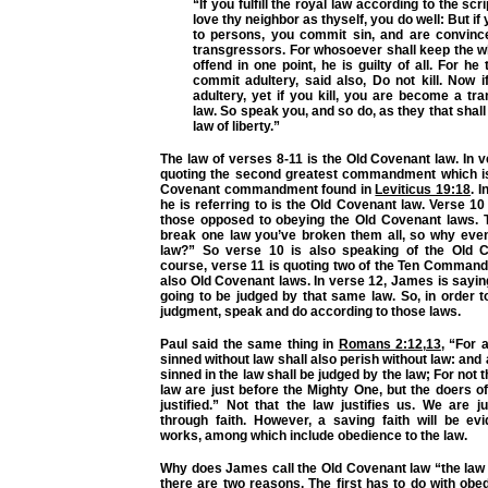
“If you fulfill the royal law according to the scr
love thy neighbor as thyself, you do well: But i
to persons, you commit sin, and are convinc
transgressors. For whosoever shall keep the w
offend in one point, he is guilty of all. For he
commit adultery, said also, Do not kill. Now 
adultery, yet if you kill, you are become a tr
law. So speak you, and so do, as they that shall
law of liberty.”
The law of verses 8-11 is the Old Covenant law. In 
quoting the second greatest commandment which is
Covenant commandment found in
Leviticus 19:18
. I
he is referring to is the Old Covenant law. Verse 10
those opposed to obeying the Old Covenant laws. T
break one law you’ve broken them all, so why even
law?” So verse 10 is also speaking of the Old C
course, verse 11 is quoting two of the Ten Comman
also Old Covenant laws. In verse 12, James is sayin
going to be judged by that same law. So, in order 
judgment, speak and do according to those laws.
Paul said the same thing in
Romans 2:12
,
13
,
“For 
sinned without law shall also perish without law: an
sinned in the law shall be judged by the law; For not 
law are just before the Mighty One, but the doers of
justified.”
Not that the law justifies us. We are ju
through faith. However, a saving faith will be e
works, among which include obedience to the law.
Why does James call the Old Covenant law “the law o
there are two reasons. The first has to do with ob