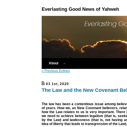
Everlasting Good News of Yahweh
About
« Previous Entries
03 1st, 2020
The Law and the New Covenant Bel
The law has been a contentious issue among believ
of years. How we, as New Covenant believers, relat
how the Law relates to us is very important. There 
we need to achieve between legalism (that is, seekin
by the Law) and lawlessness (that is, not having a
idea of liberty that leads to transgression of the Law).