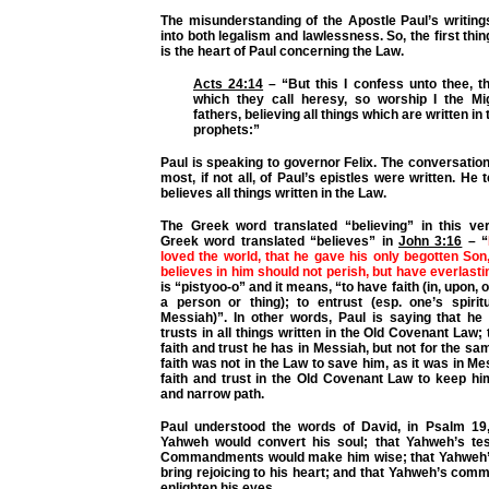
The misunderstanding of the Apostle Paul’s writin
into both legalism and lawlessness. So, the first thi
is the heart of Paul concerning the Law.
Acts 24:14
–
“But this I confess unto thee, t
which they call heresy, so worship I the M
fathers, believing all things which are written in 
prophets:”
Paul is speaking to governor Felix. The conversation
most, if not all, of Paul’s epistles were written. He t
believes all things written in the Law.
The Greek word translated “believing” in this v
Greek word translated “believes” in
John 3:16
–
“
loved the world, that he gave his only begotten So
believes in him should not perish, but have everlastin
is “pistyoo-o” and it means, “to have faith (in, upon, o
a person or thing); to entrust (esp. one’s spiritu
Messiah)”. In other words, Paul is saying that he 
trusts in all things written in the Old Covenant Law;
faith and trust he has in Messiah, but not for the sa
faith was not in the Law to save him, as it was in Me
faith and trust in the Old Covenant Law to keep hi
and narrow path.
Paul understood the words of David, in Psalm 19,
Yahweh would convert his soul; that Yahweh’s te
Commandments would make him wise; that Yahweh’s
bring rejoicing to his heart; and that Yahweh’s co
enlighten his eyes.