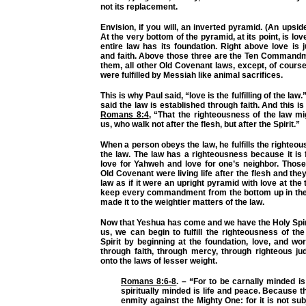
not its replacement.
Envision, if you will, an inverted pyramid. (An upsi
At the very bottom of the pyramid, at its point, is lo
entire law has its foundation. Right above love is
and faith. Above those three are the Ten Command
them, all other Old Covenant laws, except, of course
were fulfilled by Messiah like animal sacrifices.
This is why Paul said, “love is the fulfilling of the law
said the law is established through faith. And this i
Romans 8:4
,
“That the righteousness of the law migh
us, who walk not after the flesh, but after the Spirit.”
When a person obeys the law, he fulfills the righteou
the law. The law has a righteousness because it is
love for Yahweh and love for one’s neighbor. Those
Old Covenant were living life after the flesh and th
law as if it were an upright pyramid with love at the 
keep every commandment from the bottom up in the
made it to the weightier matters of the law.
Now that Yeshua has come and we have the Holy Spiri
us, we can begin to fulfill the righteousness of th
Spirit by beginning at the foundation, love, and w
through faith, through mercy, through righteous j
onto the laws of lesser weight.
Romans 8:6-8
. –
“For to be carnally minded is
spiritually minded is life and peace. Because t
enmity against the Mighty One: for it is not sub