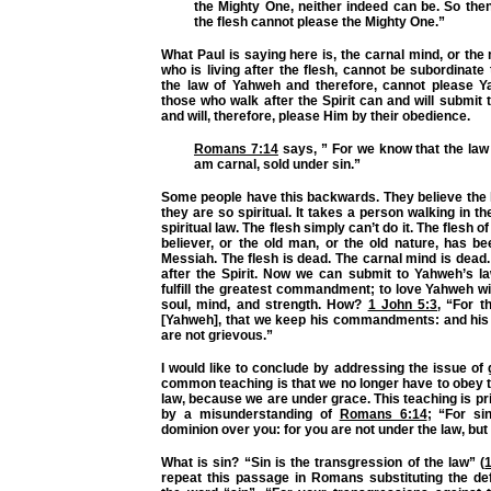
the Mighty One, neither indeed can be. So then
the flesh cannot please the Mighty One.”
What Paul is saying here is, the carnal mind, or the
who is living after the flesh, cannot be subordinate 
the law of Yahweh and therefore, cannot please 
those who walk after the Spirit can and will submit
and will, therefore, please Him by their obedience.
Romans 7:14
says,
” For we know that the law i
am carnal, sold under sin.”
Some people have this backwards. They believe the 
they are so spiritual. It takes a person walking in th
spiritual law. The flesh simply can’t do it. The flesh
believer, or the old man, or the old nature, has be
Messiah. The flesh is dead. The carnal mind is dead
after the Spirit. Now we can submit to Yahweh’s 
fulfill the greatest commandment; to love Yahweh wit
soul, mind, and strength. How?
1 John 5:3
,
“For th
[Yahweh], that we keep his commandments: and h
are not grievous.”
I would like to conclude by addressing the issue of 
common teaching is that we no longer have to obey 
law, because we are under grace. This teaching is pri
by a misunderstanding of
Romans 6:14
;
“For si
dominion over you: for you are not under the law, but
What is sin?
“Sin is the transgression of the law”
(
repeat this passage in Romans substituting the defi