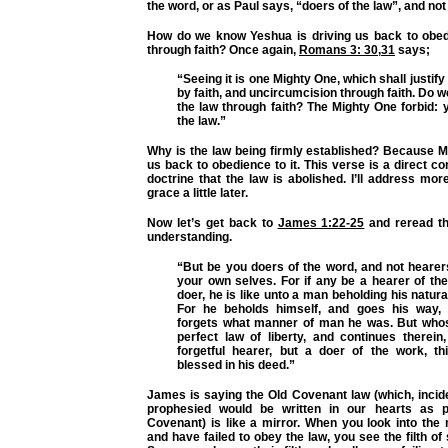
the word, or as Paul says, “doers of the law”, and not
How do we know Yeshua is driving us back to obed
through faith? Once again,
Romans 3: 30
,
31
says;
“Seeing it is one Mighty One, which shall justif
by faith, and uncircumcision through faith. Do 
the law through faith? The Mighty One forbid: 
the law.”
Why is the law being firmly established? Because M
us back to obedience to it. This verse is a direct co
doctrine that the law is abolished. I’ll address mor
grace a little later.
Now let’s get back to
James 1:22-25
and reread th
understanding.
“But be you doers of the word, and not hearer
your own selves. For if any be a hearer of th
doer, he is like unto a man beholding his natura
For he beholds himself, and goes his way, 
forgets what manner of man he was. But whos
perfect law of liberty, and continues therein
forgetful hearer, but a doer of the work, t
blessed in his deed.”
James is saying the Old Covenant law (which, incid
prophesied would be written in our hearts as 
Covenant) is like a mirror. When you look into the 
and have failed to obey the law, you see the filth of