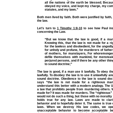
all the nations of the earth be blessed; Beca
obeyed my voice, and kept my charge, my c
statutes, and my laws.”
Both men lived by faith. Both were justified by faith
the law.
Let’s turn to
1 Timothy 1:8-10
to see how Paul ins
concerning the Law.
“But we know that the law is good, if a man 
Knowing this, that the law is not made for a r
for the lawless and disobedient, for the ungodly
for unholy and profane, for murderers of fath
of mothers, for manslayers, For whoremonger
defile themselves with mankind, for menstealer
perjured persons, and if there be any other thin
to sound doctrine;”
The law is good, if a man use it lawfully. To obey the
lawfully. To disobey the law is to use it unlawfully and
sound doctrine. Obedience to the law is sound doc
says “the law is not made for a righteous man
understand this better with a modern analogy. The 
a law that prohibits people from murdering others.
made for? It was made for murders. The “righteous”
would not do such a thing, but those with no moralit
holds true for any law. Laws are made to clari
behavior and to hopefully deter it. The same is true 
laws. When we destroy His law codes, we ope
unacceptable behavior to become acceptable be