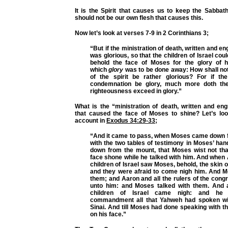
It is the Spirit that causes us to keep the Sabbath
should not be our own flesh that causes this.
Now let’s look at verses 7-9 in 2 Corinthians 3;
“But if the ministration of death, written and e
was glorious, so that the children of Israel cou
behold the face of Moses for the glory of 
which
glory
was to be done away: How shall not
of the spirit be rather glorious? For if the
condemnation be glory, much more doth the 
righteousness exceed in glory.”
What is the “ministration of death, written and en
that caused the face of Moses to shine? Let’s look
account in
Exodus 34:29-33
;
“And it came to pass, when Moses came down 
with the two tables of testimony in Moses’ ha
down from the mount, that Moses wist not that
face shone while he talked with him. And when 
children of Israel saw Moses, behold, the skin o
and they were afraid to come nigh him. And M
them; and Aaron and all the rulers of the cong
unto him: and Moses talked with them. And a
children of Israel came nigh: and he
commandment all that Yahweh had spoken wi
Sinai. And till Moses had done speaking with th
on his face.”