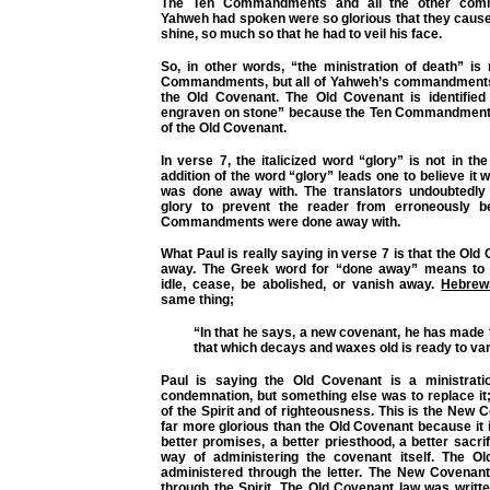
The Ten Commandments and all the other com
Yahweh had spoken were so glorious that they cause
shine, so much so that he had to veil his face.
So, in other words, “the ministration of death” is
Commandments,
but all of Yahweh’s commandment
the Old Covenant. The Old Covenant is identified
engraven on stone” because the Ten Commandments
of the Old Covenant.
In verse 7, the italicized word “glory” is not in th
addition of the word “glory” leads one to believe it 
was done away with. The translators undoubtedly
glory to prevent the reader from erroneously be
Commandments were done away with.
What Paul is really saying in verse 7 is that the Old
away. The Greek word for “done away” means to 
idle, cease, be abolished, or vanish away.
Hebrew
same thing;
“In that he says, a new covenant, he has made t
that which decays and waxes old is ready to va
Paul is saying the Old Covenant is a ministrati
condemnation, but something else was to replace it;
of the Spirit and of righteousness. This is the New 
far more glorious than the Old Covenant because it 
better promises, a better priesthood, a better sacrif
way of administering the covenant itself. The O
administered through the letter. The New Covenant
through the Spirit. The Old Covenant law was writt