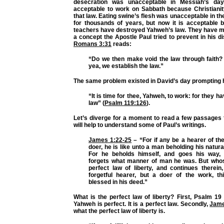
desecration was unacceptable in Messiah’s day
acceptable to work on Sabbath because Christiani
that law. Eating swine’s flesh was unacceptable in t
for thousands of years, but now it is acceptable 
teachers have destroyed Yahweh’s law. They have ma
a concept the Apostle Paul tried to prevent in his di
Romans 3:31
reads:
“Do we then make void the law through faith? 
yea, we establish the law.”
The same problem existed in David’s day prompting h
“It is time for thee, Yahweh, to work: for they 
law”
(
Psalm 119:126
).
Let’s diverge for a moment to read a few passages
will help to understand some of Paul’s writings.
James 1:22-25
–
“For if any be a hearer of th
doer, he is like unto a man beholding his natura
For he beholds himself, and goes his way, 
forgets what manner of man he was. But whos
perfect law of liberty, and continues therein
forgetful hearer, but a doer of the work, t
blessed in his deed.”
What is the perfect law of liberty? First, Psalm 1
Yahweh is perfect. It is a perfect law. Secondly,
Jame
what the perfect law of liberty is.