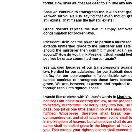
forbid. How shall we, that are dead to sin, live any lo
Shall we continue to transgress the law so that g
Yahweh forbid! Paul is saying that even though gr
still exists. That means the law still exists!
Grace doesn’t replace the law. It simply remove
condemnation for broken laws.
President Bush has the power to pardon a murderer 
extends unmerited grace to the murderer and sets 
should the murderer then commit murder again so
abound? How do you think President Bush would feel
set free by grace committed murder again?
Yeshua died because of our transgressions again
law. He died for our adulteries; for our Sabbath dese
thefts; for our consumption of abominable swine’
cannot continue to transgress these laws becau
grace. We are, however, expected and required to
through faith, unto righteousness.
I would like to close with Yeshua’s words in
Matthew 
not that I am come to destroy the law, or the prophe
to destroy, but to fulfill. For verily I say unto you, Ti
pass, one jot or one tittle shall in no wise pass from th
fulfilled. Whosoever therefore shall break one
commandments, and shall teach men so, he shall be 
in the kingdom of heaven: but whosoever shall do an
same shall be called great in the kingdom of heave
you, That except your righteousness shall exceed t