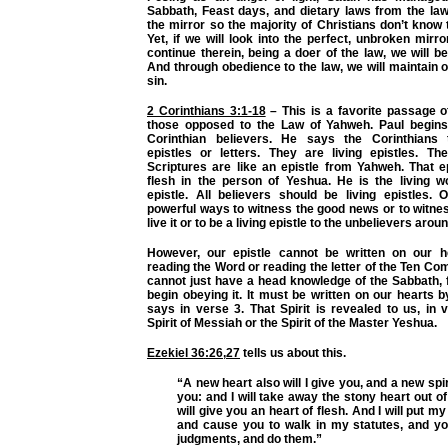
Sabbath, Feast days, and dietary laws from the la
the mirror so the majority of Christians don’t know 
Yet, if we will look into the perfect, unbroken mirro
continue therein, being a doer of the law, we will b
And through obedience to the law, we will maintain
sin.
2 Corinthians 3:1-18
– This is a favorite passage o
those opposed to the Law of Yahweh. Paul begins
Corinthian believers. He says the Corinthians
epistles or letters. They are living epistles. T
Scriptures are like an epistle from Yahweh. That 
flesh in the person of Yeshua. He is the living wo
epistle. All believers should be living epistles.
powerful ways to witness the good news or to witnes
live it or to be a living epistle to the unbelievers arou
However, our epistle cannot be written on our h
reading the Word or reading the letter of the Ten 
cannot just have a head knowledge of the Sabbath, 
begin obeying it. It must be written on our hearts by
says in verse 3. That Spirit is revealed to us, in 
Spirit of Messiah or the Spirit of the Master Yeshua.
Ezekiel 36:26
,
27
tells us about this.
“A new heart also will I give you, and a new spirit
you: and I will take away the stony heart out of
will give you an heart of flesh. And I will put my 
and cause you to walk in my statutes, and y
judgments, and do them.”