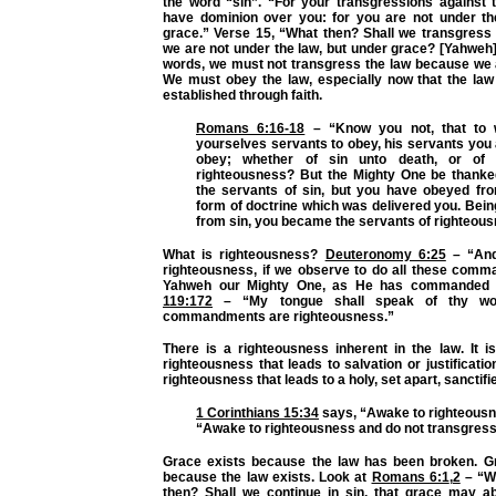
the word “sin”.
“For your transgressions against t
have dominion over you: for you are not under th
grace.”
Verse 15,
“What then? Shall we transgress
we are not under the law, but under grace? [Yahweh]
words, we must not transgress the law because we 
We must obey the law, especially now that the law
established through faith.
Romans 6:16-18
–
“Know you not, that to
yourselves servants to obey, his servants you
obey; whether of sin unto death, or of 
righteousness? But the Mighty One be thanke
the servants of sin, but you have obeyed fro
form of doctrine which was delivered you. Bei
from sin, you became the servants of righteous
What is righteousness?
Deuteronomy 6:25
–
“And
righteousness, if we observe to do all these com
Yahweh our Mighty One, as He has commanded
119:172
–
“My tongue shall speak of thy wor
commandments are righteousness.”
There is a righteousness inherent in the law. It i
righteousness that leads to salvation or justificatio
righteousness that leads to a holy, set apart, sanctifie
1 Corinthians 15:34
says,
“Awake to righteousn
“Awake to righteousness and do not transgress 
Grace exists because the law has been broken. G
because the law exists. Look at
Romans 6:1
,
2
–
“W
then? Shall we continue in sin, that grace may 