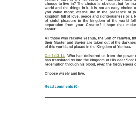
choose to live in? The choice is obvious, but for m
world and the things in it, it is not an easy choice
you value more; eternal life in the presence of y
kingdom full of love, peace and righteousness or a f
of sinful pleasure in the kingdom of the world fol
separation from your Creator? I hope that make
easier.
All those who receive Yeshua, the Son of Yahweh, int
their Master and Savior are taken out of the darkne
of this world and placed in the Kingdom of Yeshua.
Col 1:13-14
Who has delivered us from the power o
has translated
us
into the kingdom of His dear Son:
redemption through his blood,
even
the forgiveness o
Choose wisely and live.
Read comments (0)