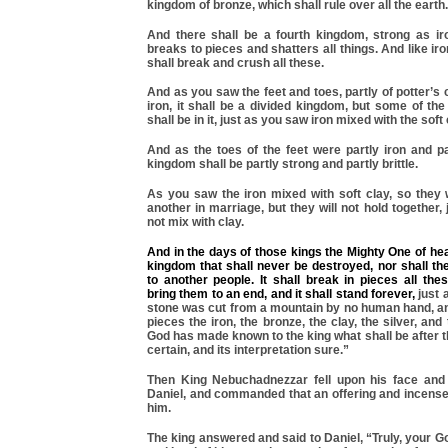
kingdom of bronze, which shall rule over all the earth.
And there shall be a fourth kingdom, strong as ir
breaks to pieces and shatters all things. And like iro
shall break and crush all these.
And as you saw the feet and toes, partly of potter’s 
iron, it shall be a divided kingdom, but some of the
shall be in it, just as you saw iron mixed with the soft 
And as the toes of the feet were partly iron and pa
kingdom shall be partly strong and partly brittle.
As you saw the iron mixed with soft clay, so they 
another in marriage, but they will not hold together,
not mix with clay.
And in the days of those kings the Mighty One of hea
kingdom that shall never be destroyed, nor shall th
to another people. It shall break in pieces all th
bring them to an end, and it shall stand forever,
just 
stone was cut from a mountain by no human hand, and
pieces the iron, the bronze, the clay, the silver, and
God has made known to the king what shall be after t
certain, and its interpretation sure.”
Then King Nebuchadnezzar fell upon his face and
Daniel, and commanded that an offering and incense
him.
The king answered and said to Daniel, “Truly, your G