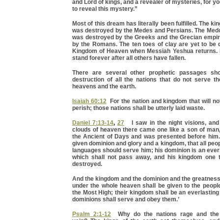
and Lord of kings, and a revealer of mysteries, for y
to reveal this mystery.”
Most of this dream has literally been fulfilled. The 
was destroyed by the Medes and Persians. The Med
was destroyed by the Greeks and the Grecian empi
by the Romans. The ten toes of clay are yet to be 
Kingdom of Heaven when Messiah Yeshua returns. 
stand forever after all others have fallen.
There are several other prophetic passages sho
destruction of all the nations that do not serve t
heavens and the earth.
Isaiah 60:12
For the nation and kingdom that will no
perish; those nations shall be utterly laid waste.
Daniel 7:13-14
,
27
I saw in the night visions, and 
clouds of heaven there came one like a son of man
the Ancient of Days and was presented before him
given dominion and glory and a kingdom, that all peop
languages should serve him; his dominion is an ever
which shall not pass away, and his kingdom one t
destroyed.
And the kingdom and the dominion and the greatness
under the whole heaven shall be given to the people
the Most High; their kingdom shall be an everlasting
dominions shall serve and obey them.’
Psalm 2:1-12
Why do the nations rage and the 