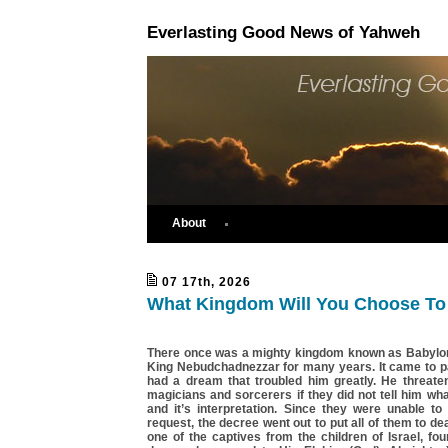
Everlasting Good News of Yahweh
About
07 17th, 2026
What Kingdom Will You Choose To 
There once was a mighty kingdom known as Babylon.
King Nebudchadnezzar for many years. It came to pa
had a dream that troubled him greatly. He threatene
magicians and sorcerers if they did not tell him w
and it’s interpretation. Since they were unable to
request, the decree went out to put all of them to de
one of the captives from the children of Israel, fo