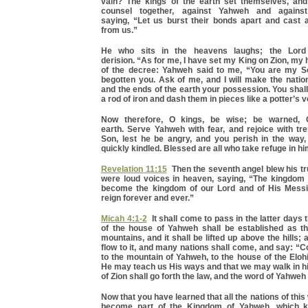
vain? The kings of the earth set themselves, and
counsel together, against Yahweh and against
saying, “Let us burst their bonds apart and cast 
from us.”
He who sits in the heavens laughs; the Lord
derision. “As for me, I have set my King on Zion, my holy
of the decree: Yahweh said to me, “You are my S
begotten you. Ask of me, and I will make the natio
and the ends of the earth your possession. You shal
a rod of iron and dash them in pieces like a potter’s v
Now therefore, O kings, be wise; be warned, 
earth. Serve Yahweh with fear, and rejoice with tr
Son, lest he be angry, and you perish in the way, 
quickly kindled. Blessed are all who take refuge in hi
Revelation 11:15
Then the seventh angel blew his tr
were loud voices in heaven, saying, “The kingdom 
become the kingdom of our Lord and of His Messi
reign forever and ever.”
Micah 4:1-2
It shall come to pass in the latter days 
of the house of Yahweh shall be established as th
mountains, and it shall be lifted up above the hills;
flow to it, and many nations shall come, and say: “C
to the mountain of Yahweh, to the house of the Eloh
He may teach us His ways and that we may walk in hi
of Zion shall go forth the law, and the word of Yahwe
Now that you have learned that all the nations of this w
become part of the Kingdom of Yahweh, which k