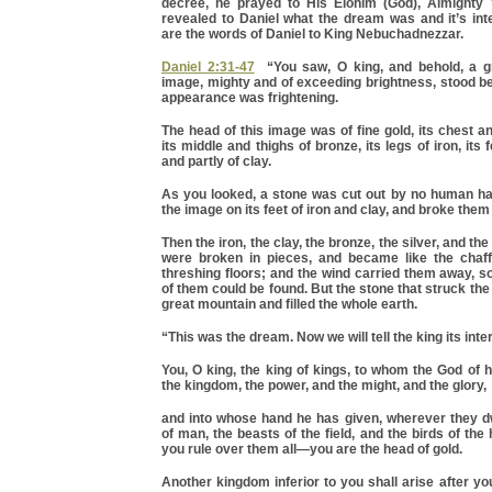
decree, he prayed to His Elohim (God), Almighty
revealed to Daniel what the dream was and it’s int
are the words of Daniel to King Nebuchadnezzar.
Daniel 2:31-47
“You saw, O king, and behold, a gr
image, mighty and of exceeding brightness, stood be
appearance was frightening.
The head of this image was of fine gold, its chest an
its middle and thighs of bronze, its legs of iron, its f
and partly of clay.
As you looked, a stone was cut out by no human han
the image on its feet of iron and clay, and broke them
Then the iron, the clay, the bronze, the silver, and the 
were broken in pieces, and became like the chaf
threshing floors; and the wind carried them away, so
of them could be found. But the stone that struck t
great mountain and filled the whole earth.
“This was the dream. Now we will tell the king its inte
You, O king, the king of kings, to whom the God of
the kingdom, the power, and the might, and the glory,
and into whose hand he has given, wherever they dw
of man, the beasts of the field, and the birds of th
you rule over them all—you are the head of gold.
Another kingdom inferior to you shall arise after you