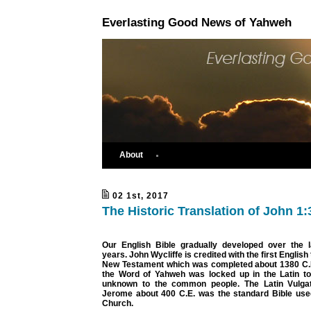
Everlasting Good News of Yahweh
About
02 1st, 2017
The Historic Translation of John 1:
Our English Bible gradually developed over the 
years. John Wycliffe is credited with the first English 
New Testament which was completed about 1380 C.E.
the Word of Yahweh was locked up in the Latin t
unknown to the common people. The Latin Vulgat
Jerome about 400 C.E. was the standard Bible used
Church.