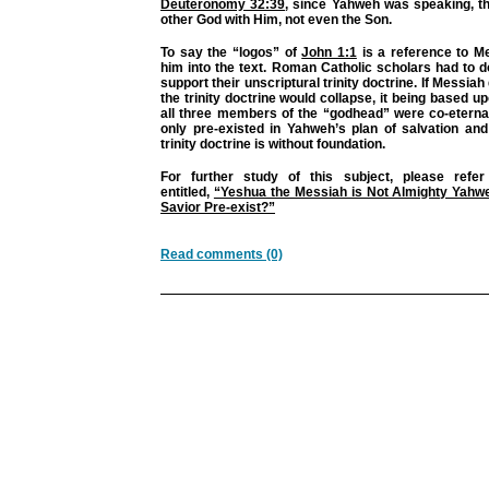
Deuteronomy 32:39
, since Yahweh was speaking, t
other God with Him, not even the Son.
To say the “logos” of
John 1:1
is a reference to Me
him into the text. Roman Catholic scholars had to do
support their unscriptural trinity doctrine. If Messiah 
the trinity doctrine would collapse, it being based up
all three members of the “godhead” were co-eterna
only pre-existed in Yahweh’s plan of salvation and n
trinity doctrine is without foundation.
For further study of this subject, please refer
entitled,
“Yeshua the Messiah is Not Almighty Yahw
Savior Pre-exist?”
Read comments (0)