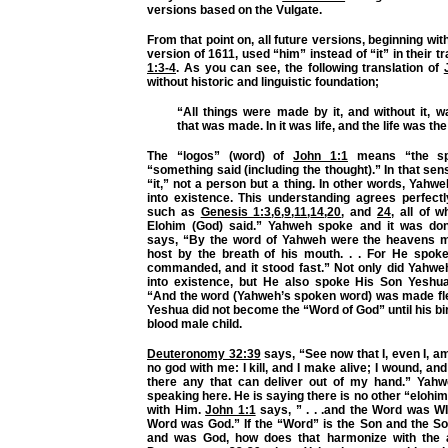
versions based on the Vulgate.
From that point on, all future versions, beginning wi
version of 1611, used “him” instead of “it” in their t
1:3-4
. As you can see, the following translation of
without historic and linguistic foundation;
“All things were made by it, and without it, 
that was made. In it was life, and the life was the
The “logos” (word) of
John 1:1
means “the sp
“something said (including the thought).” In that sen
“it,” not a person but a thing. In other words, Yahw
into existence. This understanding agrees perfect
such as
Genesis 1:3
,
6
,
9
,
11
,
14
,
20
, and
24
, all of 
Elohim (God) said.” Yahweh spoke and it was do
says, “By the word of Yahweh were the heavens m
host by the breath of his mouth. . . For He spok
commanded, and it stood fast.” Not only did Yahwe
into existence, but He also spoke His Son Yeshua
“And the word (Yahweh’s spoken word) was made fl
Yeshua did not become the “Word of God” until his bir
blood male child.
Deuteronomy 32:39
says, “See now that I, even I, am
no god with me: I kill, and I make alive; I wound, and 
there any that can deliver out of my hand.” Yahw
speaking here. He is saying there is no other “elohim
with Him.
John 1:1
says, ” . . .and the Word was W
Word was God.” If the “Word” is the Son and the 
and was God, how does that harmonize with the 