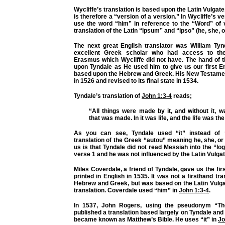
Wycliffe’s translation is based upon the Latin Vulgate,
is therefore a “version of a version.” In Wycliffe’s v
use the word “him” in reference to the “Word” of 
translation of the Latin “ipsum” and “ipso” (he, she, or
The next great English translator was William Ty
excellent Greek scholar who had access to th
Erasmus which Wycliffe did not have. The hand of 
upon Tyndale as He used him to give us our first En
based upon the Hebrew and Greek. His New Testame
in 1526 and revised to its final state in 1534.
Tyndale’s translation of
John 1:3-4
reads;
“All things were made by it, and without it, 
that was made. In it was life, and the life was the
As you can see, Tyndale used “it” instead of “
translation of the Greek “autou” meaning he, she, or i
us is that Tyndale did not read Messiah into the “lo
verse 1 and he was not influenced by the Latin Vulgat
Miles Coverdale, a friend of Tyndale, gave us the fir
printed in English in 1535. It was not a firsthand tr
Hebrew and Greek, but was based on the Latin Vulga
translation. Coverdale used “him” in
John 1:3-4
.
In 1537, John Rogers, using the pseudonym “T
published a translation based largely on Tyndale an
became known as Matthew’s Bible. He uses “it” in
Jo