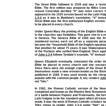
The Great Bible followed in 1539 and was a revis
Bible. The first edition was prepared by Miles Cov
reason Coverdale decided “it” was more correct 
appeared in his 1535 version based on the Latin Vulg
1:3-4
as it was in Matthew’s translation, “it” inste
Great Bible was the first authorized English versio
to be placed in every church.
Under Queen Mary the printing of the English Bible 
in the churches was forbidden. This gave rise to a 
in Geneva. The Geneva Bible of 1560 was the fir
numbered verses, each set off as a separate parag
became the “household Bible of the English-speaking 
that position for about 75 years. It was Shakespeare
of the Puritans who settled New England. Once again
of
John 1:3-4
follows Tyndale’s example, “it” instead 
Queen Elizabeth eventually reinstated the order th
Bible be placed in every church and she encoura
Since there were not enough copies of the Great Bi
themselves made a new revision known as the Bishop
published in 1568. It was used mostly by the clerg
popular with the common people. It, too, renders
John
not “him.”
In 1582, the Roman Catholic version of the Ne
completed and known as the Rheims New Testament. I
of a battle between Papists and Protestants, the for
Latin Vulgate to be the standard upon which all trans
made. It was the work of Roman Catholic scholars ba
They chose to render
John 1:3-4
using “him” as d