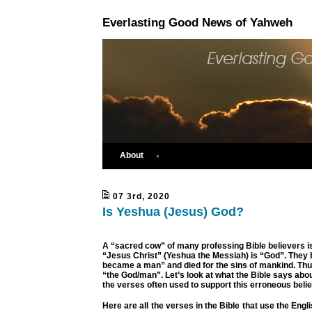
Everlasting Good News of Yahweh
About
07 3rd, 2020
Is Yeshua (Jesus) God?
A “sacred cow” of many professing Bible believers is 
“Jesus Christ” (Yeshua the Messiah) is “God”. They 
became a man” and died for the sins of mankind. Thus
“the God/man”. Let’s look at what the Bible says ab
the verses often used to support this erroneous belie
Here are all the verses in the Bible that use the Eng