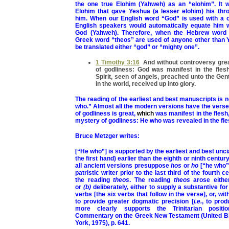
the one true Elohim (Yahweh) as an “elohim”. It 
Elohim that gave Yeshua (a lesser elohim) his thr
him. When our English word “God” is used with a c
English speakers would automatically equate him w
God (Yahweh). Therefore, when the Hebrew word 
Greek word “theos” are used of anyone other than Y
be translated either “god” or “mighty one”.
1 Timothy 3:16
And without controversy grea
of godliness: God was manifest in the flesh,
Spirit, seen of angels, preached unto the Gent
in the world, received up into glory.
The reading of the earliest and best manuscripts is n
who.” Almost all the modern versions have the vers
of godliness is great,
which
was manifest in the flesh,
mystery of godliness: He who was revealed in the fl
Bruce Metzger writes:
[“He who”] is supported by the earliest and best unci
the first hand) earlier than the eighth or ninth centu
all ancient versions presuppose
hos
or
ho
[“he who” 
patristic writer prior to the last third of the fourth ce
the reading
theos
. The reading
theos
arose eithe
or
(b)
deliberately, either to supply a substantive for
verbs [the six verbs that follow in the verse], or, with
to provide greater dogmatic precision [
i.e.
, to prod
more clearly supports the Trinitarian positi
Commentary on the Greek New Testament (United Bi
York, 1975), p. 641.