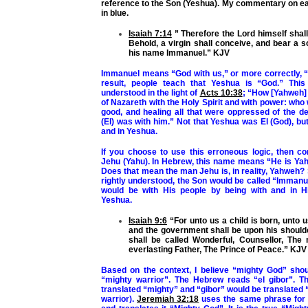
reference to the Son (Yeshua). My commentary on ea
in blue.
Isaiah 7:14
” Therefore the Lord himself shall
Behold, a virgin shall conceive, and bear a so
his name Immanuel.” KJV
Immanuel means “God with us,” or more correctly, “
result, people teach that Yeshua is “God.” Thi
understood in the light of
Acts 10:38
; “How [Yahweh]
of Nazareth with the Holy Spirit and with power: who
good, and healing all that were oppressed of the de
(El) was with him
.” Not that Yeshua was El (God), but
and in Yeshua.
If you choose to use this erroneous logic, then c
Jehu (Yahu). In Hebrew, this name means “He is Yah
Does that mean the man Jehu is, in reality, Yahweh?
rightly understood, the Son would be called “Imman
would be with His people by being with and in H
Yeshua.
Isaiah 9:6
“For unto us a child is born, unto u
and the government shall be upon his should
shall be called Wonderful, Counsellor, The
everlasting Father, The Prince of Peace.” KJV
Based on the context, I believe “mighty God” shou
“mighty warrior”. The Hebrew reads “el gibor”. T
translated “mighty” and “gibor” would be translated 
warrior).
Jeremiah 32:18
uses the same phrase for 