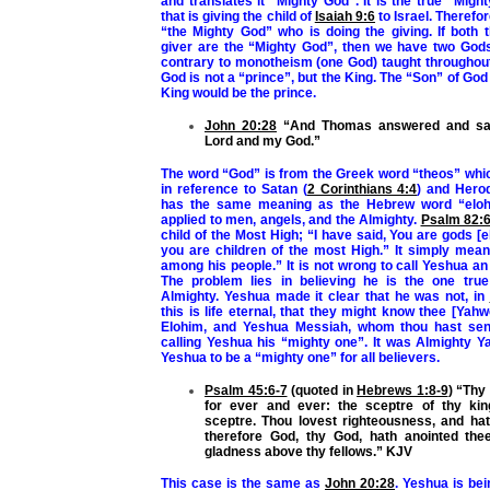
and translates it “Mighty God”. It is the
true
“Might
that is giving the child of
Isaiah 9:6
to Israel. Therefor
“the Mighty God” who is doing the giving. If both 
giver are the “Mighty God”, then we have two Gods 
contrary to monotheism (one God) taught throughout
God is not a “prince”, but the King. The “Son” of God
King would be the prince.
John 20:28
“And Thomas answered and sai
Lord and my God.”
The word “God” is from the Greek word “theos” whi
in reference to Satan
(
2 Corinthians 4:4
) and Hero
has the same meaning as the Hebrew word “elo
applied to men, angels, and the Almighty.
Psalm 82:
child of the Most High; “I have said, You are gods [e
you are children of the most High.” It simply mea
among his people.” It is not wrong to call Yeshua an
The problem lies in believing he is the one tru
Almighty. Yeshua made it clear that he was not, in
this is life eternal, that they might know thee [Yahw
Elohim, and Yeshua Messiah, whom thou hast se
calling Yeshua his “mighty one”. It was Almighty 
Yeshua to be a “mighty one” for all believers.
Psalm 45:6-7
(quoted in
Hebrews 1:8-9
) “Thy
for ever and ever: the sceptre of thy k
sceptre. Thou lovest righteousness, and ha
therefore God, thy God, hath anointed thee
gladness above thy fellows.” KJV
This case is the same as
John 20:28
. Yeshua is bei