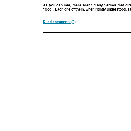
As you can see, there aren’t many verses that dire
“God”. Each one of them, when rightly understood, sa
Read comments (0)