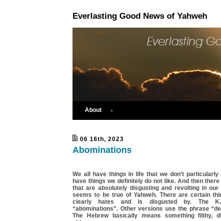
Everlasting Good News of Yahweh
About
06 16th, 2023
Abominations
We all have things in life that we don’t particularly
have things we definitely do not like. And then there
that are absolutely disgusting and revolting in ou
seems to be true of Yahweh. There are certain th
clearly hates and is disgusted by. The K
“abominations”. Other versions use the phrase “det
The Hebrew basically means something filthy, di