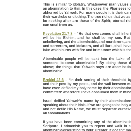
This is similar to idolatry. Whatsoever man values
an abomination to Him. In this case, the Pharisees 
abhorred by Yahweh. For many people it is their cars 
their wardrobe or clothing. The true riches that we a
be seeking after are those of the Spirit; eternal r
can steal from us.
Revelation 21:7-8
– “He that overcomes shall inherit 
will be his Elohim, and he shall be my son. But 
unbelieving, and the abominable, and murderers, a
and sorcerers, and idolaters, and all liars, shall have
lake which burns with fire and brimstone: which is t
Abominable people will be cast into the Lake of
someone become abominable? By doing those th
above; the things that Yahweh says are abominati
abominable.
Ezekiel 43:8
– “In their setting of their threshold 
and their post by my posts, and the wall between m
have even defiled my holy name by their abominatio
committed: wherefore I have consumed them in mine
Israel defiled Yahweh’s name by their abominations
speaking about their idols. If we are going to be holy
and not defile His Name, we must separate oursel
all abominations.
If you have been committing any of the abominati
Scripture, I admonish you to repent and walk in a
abominable/disgusting to your Creator. It doesn’t m