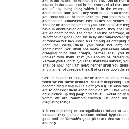
and in the rivers, them shall you eat. And all that 
scales in the seas, and in the rivers, of all that mo
and of any living thing which is in the waters, 
abomination unto you: They shall be even an abomi
you shall not eat of their flesh, but you shall have 
abomination. Whatsoever has no fins nor scales in 
shall be an abomination unto you. And these are the
have in abomination among the fowls; they shall no
are an abomination: the eagle, and the ossifrage, an
.Whatsoever goes upon the belly, and whatsoever go
or whatsoever has more feet among all creeping t
upon the earth, them you shall not eat; f
abomination. You shall not make yourselves abom
creeping thing that creeps, neither shall you 
unclean with them, that you should be defiled t
Yahweh your Elohim: you shall therefore sanctify yo
shall be holy; for I am holy: neither shall you defil
any manner of creeping thing that creeps upon the ea
Certain “foods” of today are an abomination to Yah
when we eat these animals that are disgusting to H
become disgusting in His sight (vs.43). He also say
are to consider them abominable as well. How would
child picked up dog poop and ate it? I would be ga
vomit. We are Yahweh’s children. He does not
disgusting things.
It is not nitpicking or too legalistic to refuse to ea
because they contain unclean animal byproducts.
good and for Yahweh’s good pleasure that we kee
and holy.