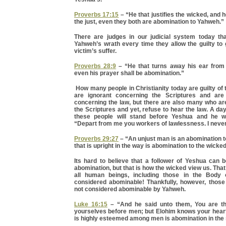
Proverbs 17:15
– “He that justifies the wicked, and
the just, even they both are abomination to Yahweh.”
There are judges in our judicial system today th
Yahweh’s wrath every time they allow the guilty to 
victim’s suffer.
Proverbs 28:9
– “He that turns away his ear from 
even his prayer shall be abomination.”
How many people in Christianity today are guilty of
are ignorant concerning the Scriptures and are
concerning the law, but there are also many who ar
the Scriptures and yet, refuse to hear the law. A d
these people will stand before Yeshua and he wi
“Depart from me you workers of lawlessness. I neve
Proverbs 29:27
– “An unjust man is an abomination to
that is upright in the way is abomination to the wicked
Its hard to believe that a follower of Yeshua can 
abomination, but that is how the wicked view us. Tha
all human beings, including those in the Body 
considered abominable! Thankfully, however, those
not considered abominable by Yahweh.
Luke 16:15
– “And he said unto them, You are the
yourselves before men; but Elohim knows your heart
is highly esteemed among men is abomination in the s