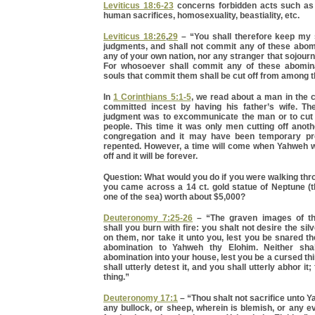
Leviticus 18:6-23
concerns forbidden acts such as i
human sacrifices, homosexuality, beastiality, etc.
Leviticus 18:26
,
29
– “You shall therefore keep my
judgments, and shall not commit any of these abomi
any of your own nation, nor any stranger that sojourn
For whosoever shall commit any of these abomina
souls that commit them shall be cut off from among t
In
1 Corinthians 5:1-5
, we read about a man in the 
committed incest by having his father’s wife. Th
judgment was to excommunicate the man or to cut 
people. This time it was only men cutting off anot
congregation and it may have been temporary pr
repented. However, a time will come when Yahweh wi
off and it will be forever.
Question: What would you do if you were walking thr
you came across a 14 ct. gold statue of Neptune (
one of the sea) worth about $5,000?
Deuteronomy 7:25-26
– “The graven images of th
shall you burn with fire: you shalt not desire the silv
on them, nor take it unto you, lest you be snared the
abomination to Yahweh thy Elohim. Neither sha
abomination into your house, lest you be a cursed thin
shall utterly detest it, and you shall utterly abhor it; 
thing.”
Deuteronomy 17:1
– “Thou shalt not sacrifice unto 
any bullock, or sheep, wherein is blemish, or any e