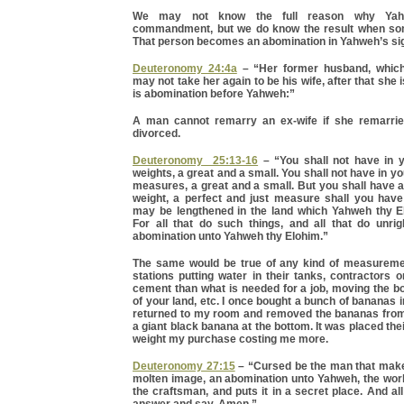
We may not know the full reason why Yah
commandment, but we do know the result when som
That person becomes an abomination in Yahweh’s sig
Deuteronomy 24:4a
– “Her former husband, which
may not take her again to be his wife, after that she is
is abomination before Yahweh:”
A man cannot remarry an ex-wife if she remarrie
divorced.
Deuteronomy 25:13-16
– “You shall not have in 
weights, a great and a small. You shall not have in y
measures, a great and a small. But you shall have a
weight, a perfect and just measure shall you have
may be lengthened in the land which Yahweh thy E
For all that do such things, and all that do unrig
abomination unto Yahweh thy Elohim.”
The same would be true of any kind of measureme
stations putting water in their tanks, contractors 
cement than what is needed for a job, moving the 
of your land, etc. I once bought a bunch of bananas 
returned to my room and removed the bananas from 
a giant black banana at the bottom. It was placed the
weight my purchase costing me more.
Deuteronomy 27:15
– “Cursed be the man that mak
molten image, an abomination unto Yahweh, the work
the craftsman, and puts it in a secret place. And all
answer and say, Amen.”