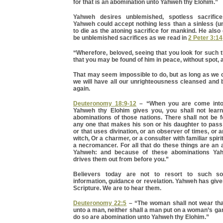
for that is an abomination unto Yahweh thy Elohim.”
Yahweh desires unblemished, spotless sacrific
Yahweh could accept nothing less than a sinless (
to die as the atoning sacrifice for mankind. He also 
be unblemished sacrifices as we read in
2 Peter 3:14
“Wherefore, beloved, seeing that you look for such th
that you may be found of him in peace, without spot,
That may seem impossible to do, but as long as we 
we will have all our unrighteousness cleansed and
again.
Deuteronomy 18:9-12
– “When you are come into
Yahweh thy Elohim gives you, you shall not learn
abominations of those nations. There shall not be
any one that makes his son or his daughter to pass 
or that uses divination, or an observer of times, or 
witch, Or a charmer, or a consulter with familiar spirit
a necromancer. For all that do these things are an
Yahweh: and because of these abominations Ya
drives them out from before you.”
Believers today are not to resort to such so
information, guidance or revelation. Yahweh has giv
Scripture. We are to hear them.
Deuteronomy 22:5
– “The woman shall not wear tha
unto a man, neither shall a man put on a woman’s garm
do so are abomination unto Yahweh thy Elohim.”