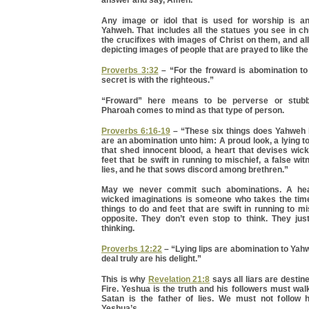
Any image or idol that is used for worship is a
Yahweh. That includes all the statues you see in ch
the crucifixes with images of Christ on them, and all
depicting images of people that are prayed to like the
Proverbs 3:32
– “For the froward is abomination to
secret is with the righteous.”
“Froward” here means to be perverse or stubbo
Pharoah comes to mind as that type of person.
Proverbs 6:16-19
– “These six things does Yahweh 
are an abomination unto him: A proud look, a lying 
that shed innocent blood, a heart that devises wic
feet that be swift in running to mischief, a false wi
lies, and he that sows discord among brethren.”
May we never commit such abominations. A hea
wicked imaginations is someone who takes the time 
things to do and feet that are swift in running to mi
opposite. They don’t even stop to think. They just
thinking.
Proverbs 12:22
– “Lying lips are abomination to Yahw
deal truly are his delight.”
This is why
Revelation 21:8
says all liars are destin
Fire. Yeshua is the truth and his followers must walk
Satan is the father of lies. We must not follow 
Yeshua’s.