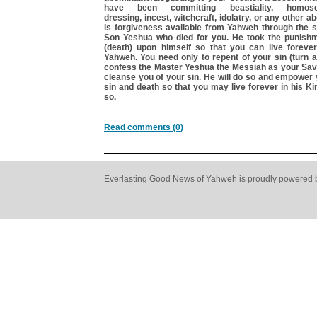
have been committing beastiality, homosex
dressing, incest, witchcraft, idolatry, or any other 
is forgiveness available from Yahweh through the s
Son Yeshua who died for you. He took the punishm
(death) upon himself so that you can live forever 
Yahweh. You need only to repent of your sin (turn 
confess the Master Yeshua the Messiah as your Savi
cleanse you of your sin. He will do so and empower
sin and death so that you may live forever in his K
so.
Read comments (0)
Everlasting Good News of Yahweh is proudly powered