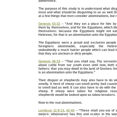
abhorrence.
The purpose of this study is to understand what di
most and what should be disgusting to us as well. But
at a few things that men consider abominations, but re
Genesis 43:32
– “And they set a place for him by 
them by themselves, and for the Egyptians, which did
themselves: because the Egyptians might not eat
Hebrews; for that is an abomination unto the Egyptia
The Egyptians were a proud and exclusive people
foreigners abominable, especially the Heb
undoubtedly a much hairier people which can lead to
that they are unclean or dirty people.
Genesis 46:34
– “That you shall say, Thy servants
about cattle from our youth even until now, both 
fathers: that you may dwell in the land of Goshen; f
is an abomination unto the Egyptians.”
Their disgust at shepherds may also have to do wit
smelly. A herd of sheep can smell pretty bad causi
to smell bad as well. It can also have to do with the
sheep. If sheep were taboo for religious reas
shepherds would be looked upon as taboo breakers.
Now to the real abominations.
Leviticus 11:9-13
,
42-44
– “These shall you eat of al
waters: whatsoever has fins and scales in the wate