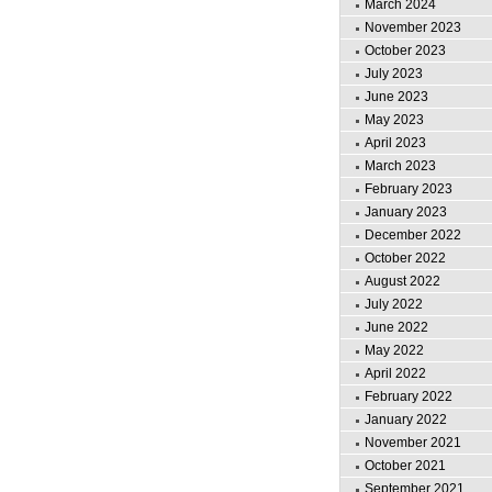
March 2024
November 2023
October 2023
July 2023
June 2023
May 2023
April 2023
March 2023
February 2023
January 2023
December 2022
October 2022
August 2022
July 2022
June 2022
May 2022
April 2022
February 2022
January 2022
November 2021
October 2021
September 2021