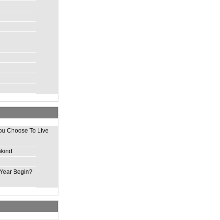
ou Choose To Live
nkind
Year Begin?