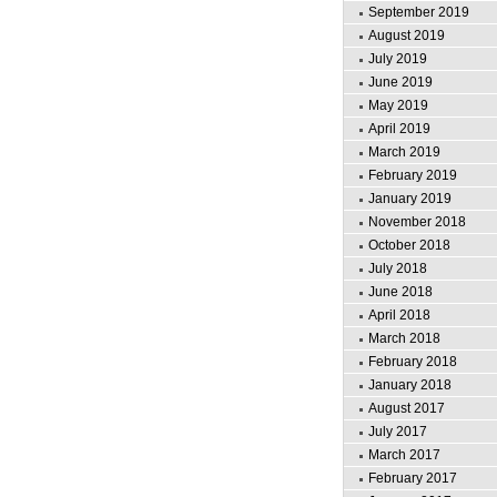
September 2019
August 2019
July 2019
June 2019
May 2019
April 2019
March 2019
February 2019
January 2019
November 2018
October 2018
July 2018
June 2018
April 2018
March 2018
February 2018
January 2018
August 2017
July 2017
March 2017
February 2017