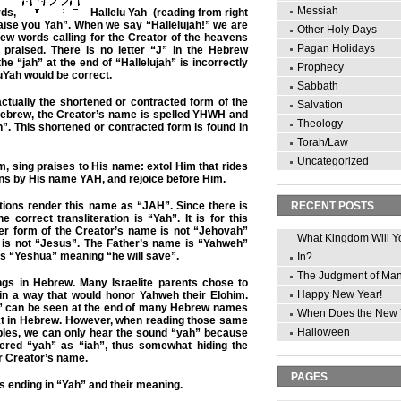
Messiah
rds,
Hallelu Yah (reading from right
Praise you Yah”. When we say “Hallelujah!” we are
Other Holy Days
ew words calling for the Creator of the heavens
Pagan Holidays
 praised. There is no letter “J” in the Hebrew
he “jah” at the end of “Hallelujah” is incorrectly
Prophecy
luYah would be correct.
Sabbath
ctually the shortened or contracted form of the
Salvation
Hebrew, the Creator’s name is spelled YHWH and
Theology
. This shortened or contracted form is found in
Torah/Law
Uncategorized
m, sing praises to His name: extol Him that rides
ns by His name YAH, and rejoice before Him.
tions render this name as “JAH”. Since there is
RECENT POSTS
 correct transliteration is “Yah”. It is for this
ger form of the Creator’s name is not “Jehovah”
What Kingdom Will Y
is not “Jesus”. The Father’s name is “Yahweh”
s “Yeshua” meaning “he will save”.
In?
The Judgment of Ma
s in Hebrew. Many Israelite parents chose to
Happy New Year!
 in a way that would honor Yahweh their Elohim.
” can be seen at the end of many Hebrew names
When Does the New 
xt in Hebrew. However, when reading those same
Halloween
bles, we can only hear the sound “yah” because
dered “yah” as “iah”, thus somewhat hiding the
ur Creator’s name.
PAGES
 ending in “Yah” and their meaning.