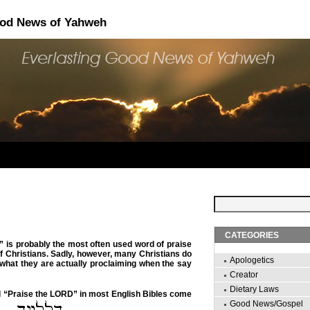
ood News of Yahweh
CATEGORIES
” is probably the most often used word of praise
of Christians. Sadly, however, many Christians do
Apologetics
 what they are actually proclaiming when the say
Creator
Dietary Laws
d “Praise the LORD” in most English Bibles come
Good News/Gospel