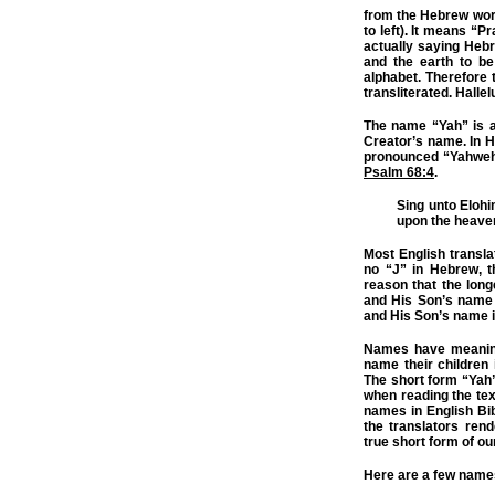
from the Hebrew wo
to left). It means “
actually saying Hebr
and the earth to be
alphabet. Therefore t
transliterated. Halle
The name “Yah” is a
Creator’s name. In 
pronounced “Yahweh”
Psalm 68:4
.
Sing unto Elohi
upon the heave
Most English transla
no “J” in Hebrew, the
reason that the lon
and His Son’s name 
and His Son’s name i
Names have meaning
name their children
The short form “Yah
when reading the te
names in English Bi
the translators ren
true short form of o
Here are a few names