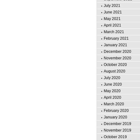
July 2021
June 2021
May 2021
April 2021
March 2021
February 2021
January 2021
December 2020
November 2020
October 2020
August 2020
July 2020
June 2020
May 2020
April 2020
March 2020
February 2020
January 2020
December 2019
November 2019
October 2019