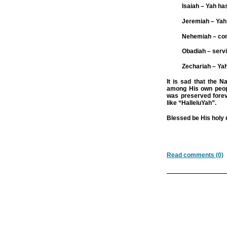
Isaiah – Yah ha
Jeremiah – Yah 
Nehemiah – con
Obadiah – serv
Zechariah – Y
It is sad that the N
among His own peop
was preserved fore
like “HalleluYah”.
Blessed be His holy
Read comments (0)