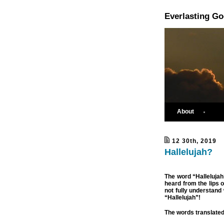
Everlasting G
About
12 30th, 2019
Hallelujah?
The word “Hallelujah
heard from the lips 
not fully understand
“Hallelujah”!
The words translate