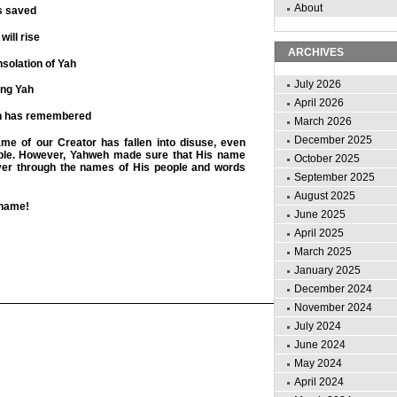
About
s saved
will rise
ARCHIVES
solation of Yah
July 2026
ing Yah
April 2026
ah has remembered
March 2026
December 2025
ame of our Creator has fallen into disuse, even
le. However, Yahweh made sure that His name
October 2025
ver through the names of His people and words
September 2025
August 2025
 name!
June 2025
April 2025
March 2025
January 2025
December 2024
November 2024
July 2024
June 2024
May 2024
April 2024