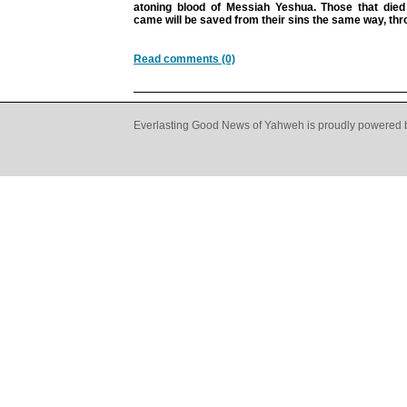
atoning blood of Messiah Yeshua. Those that die
came will be saved from their sins the same way, thro
Read comments (0)
Everlasting Good News of Yahweh is proudly powered