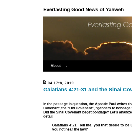
Everlasting Good News of Yahweh
About
04 17th, 2019
Galatians 4:21-31 and the Sinai Co
In the passage in question, the Apostle Paul writes th
Covenant, the “Old Covenant”, “genders to bondage”. 
Did the Sinai Covenant beget bondage? Let’s analyze
detail.
Galatians 4:21
Tell me, you that desire to be 
you not hear the law?