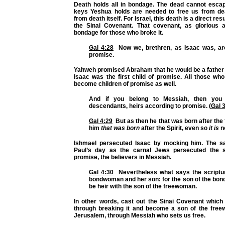
Death holds all in bondage. The dead cannot escap
keys Yeshua holds are needed to free us from de
from death itself. For Israel, this death is a direct res
the Sinai Covenant. That covenant, as glorious 
bondage for those who broke it.
Gal 4:28
Now we, brethren, as Isaac was, are
promise.
Yahweh promised Abraham that he would be a father 
Isaac was the first child of promise. All those wh
become children of promise as well.
And if you belong to Messiah, then you
descendants, heirs according to promise. (
Gal 
Gal 4:29
But as then he that was born after the
him
that was born
after the Spirit, even so
it is
n
Ishmael persecuted Isaac by mocking him. The s
Paul’s day as the carnal Jews persecuted the sp
promise, the believers in Messiah.
Gal 4:30
Nevertheless what says the scriptur
bondwoman and her son: for the son of the bon
be heir with the son of the freewoman.
In other words, cast out the Sinai Covenant whic
through breaking it and become a son of the fre
Jerusalem, through Messiah who sets us free.