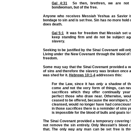
Gal 4:31
So then, brethren, we are not c
bondwoman, but of the free.
Anyone who receives Messiah Yeshua as Savior is
bondage to sin and is set free. Sin has no more hold 
does death.
Gal 5:1
It was for freedom that Messiah set us
keep standing firm and do not be subject ag
slavery.
Seeking to be justified by the Sinai Covenant will onl
Living under the New Covenant through the blood of
freedom.
Some may say that the Sinai Covenant provided a wa
of sins and therefore the slavery was broken once 
was shed for it.
Hebrews 10:1-4
addresses this:
For the Law, since it has
only
a shadow of th
come
and
not the very form of things,
can ne
sacrifices which they offer continually ye
perfect those who draw near. Otherwise, wou
ceased to be offered, because the worshipers,
cleansed, would no longer have had consciousn
in those
sacrifices
there is a reminder of sins y
is impossible for the blood of bulls and goats to
The Sinai Covenant provided a temporary covering f
not remove the sin entirely. Only Messiah’s blood 
that. The only way any man can be set free is thro