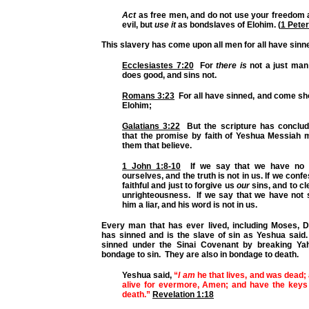
Act
as free men, and do not use your freedom a
evil, but
use it
as bondslaves of Elohim. (
1 Peter
This slavery has come upon all men for all have sinn
Ecclesiastes 7:20
For
there is
not a just man 
does good, and sins not.
Romans 3:23
For
all have sinned
, and come sho
Elohim;
Galatians 3:22
But the scripture has conclu
that the promise by faith of Yeshua Messiah m
them that believe.
1 John 1:8-10
If we say that we have no 
ourselves
, and the truth is not in us.
If we confe
faithful and just to forgive us
our
sins, and to cl
unrighteousness.
If we say that we have not
him a liar
, and his word is not in us.
Every man that has ever lived, including Moses, D
has sinned and is the slave of sin as Yeshua sai
sinned under the Sinai Covenant by breaking Yah
bondage to sin. They are also in bondage to death.
Yeshua said,
“
I am
he that lives, and was dead; 
alive for evermore, Amen; and have the keys
death.”
Revelation 1:18