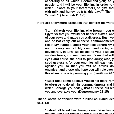
according to all which I command you
; so 
people, and I will be your Elohim,’ in order to
which I swore to your forefathers, to give th
with milk and honey, as
it is
this day.”‘” Then
Yahweh.” (
Jeremiah 11:1-5
)
Here are a few more passages that confirm the word
‘I am Yahweh your Elohim, who brought you ou
Egypt so that
you
would not be their slaves, and
of your yoke and made you walk erect. But if y
and do not carry out
all these commandment
reject My statutes, and if your soul abhors My
not to carry out
all My commandments
,
a
covenant
, I, in turn, will do this to you: I will
sudden terror, consumption and fever that wil
eyes and cause the soul to pine away; also, y
seed uselessly, for your enemies will eat it up. 
against you so that you will be struck d
enemies; and those who hate you will rule over 
flee when no one is pursuing you. (
Leviticus 26:
“But it shall come about, if you do not obey Ya
to observe to do
all His commandments
and H
which I charge you today, that all these curs
you and overtake you: (
Deuteronomy 28:15
)
These words of Yahweh were fulfilled as Daniel de
9:11-13
;
“Indeed all Israel has transgressed Your law 