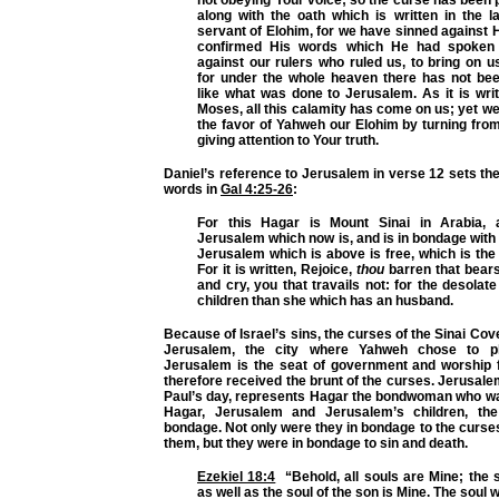
not obeying Your voice;
so the curse has been 
along with the oath which is written in the 
servant of Elohim, for we have sinned against
confirmed His words which He had spoken
against our rulers who ruled us, to bring on u
for under the whole heaven there has not b
like what was done
to Jerusalem
. As it is wri
Moses, all this calamity has come on us; yet w
the favor of Yahweh our Elohim by turning from
giving attention to Your truth.
Daniel’s reference to Jerusalem in verse 12 sets the
words in
Gal 4:25-26
:
For this Hagar is Mount Sinai in Arabia,
Jerusalem which now is, and is in bondage with 
Jerusalem which is above is free, which is the 
For it is written, Rejoice,
thou
barren that bears
and cry, you that travails not: for the desol
children than she which has an husband.
Because of Israel’s sins, the curses of the Sinai C
Jerusalem, the city where Yahweh chose to p
Jerusalem is the seat of government and worship fo
therefore received the brunt of the curses. Jerusalem
Paul’s day, represents Hagar the bondwoman who wa
Hagar, Jerusalem and Jerusalem’s children, th
bondage. Not only were they in bondage to the curs
them, but they were in bondage to sin and death.
Ezekiel 18:4
“Behold, all souls are Mine; the s
as well as the soul of the son is Mine. The soul w