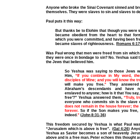
Anyone who broke the Sinai Covenant sinned and br
themselves. They were slaves to sin and slaves to d
Paul puts it this way:
But thanks be to Elohim that though you were s
became obedient from the heart to that for
which you were committed, and
having been fr
became slaves of righteousness.
Romans 6:17
Was Paul wrong that men were freed from sin which 
they were once in bondage to sin? No. Yeshua said 
the Jews that believed him.
So Yeshua was saying to those Jews w
Him,
“If you continue in My word,
the
disciples of Mine; and you will know the t
will make you free.
”
They answered
Abraham’s descendants and have n
enslaved to anyone; how is it that You say,
free’?” Yeshua answered them,
“Truly, t
everyone who commits sin is the slave 
does not remain in the house forever; th
forever.
So if the Son makes you free, 
indeed
.”
(
John 8:31-36
)
This freedom secured by Yeshua is what Paul was 
“Jerusalem which is above is free”. (
Gal 4:26
) Any
Yeshua as Savior becomes a son of heavenly Jeru
above and is a free man. Peter echoes this thought as