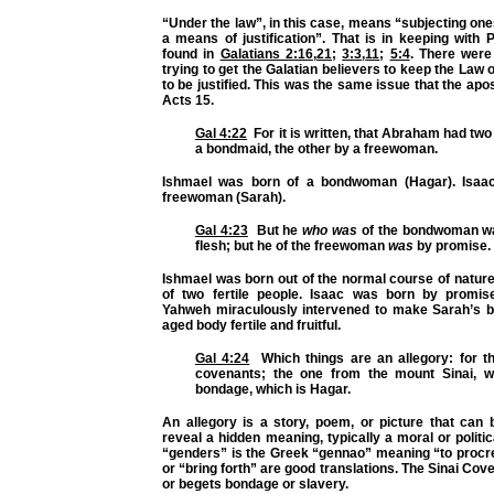
“Under the law”, in this case, means “subjecting ones
a means of justification”. That is in keeping with
found in
Galatians 2:16
,
21
;
3:3
,
11
;
5:4
. There wer
trying to get the Galatian believers to keep the Law 
to be justified. This was the same issue that the apos
Acts 15.
Gal 4:22
For it is written, that Abraham had two
a bondmaid, the other by a freewoman.
Ishmael was born of a bondwoman (Hagar). Isaa
freewoman (Sarah).
Gal 4:23
But he
who was
of the bondwoman wa
flesh; but he of the freewoman
was
by promise.
Ishmael was born out of the normal course of nature
of two fertile people. Isaac was born by promis
Yahweh miraculously intervened to make Sarah’s 
aged body fertile and fruitful.
Gal 4:24
Which things are an allegory: for t
covenants; the one from the mount Sinai, w
bondage, which is Hagar.
An allegory is a story, poem, or picture that can 
reveal a hidden meaning, typically a moral or politi
“genders” is the Greek “gennao” meaning “to procre
or “bring forth” are good translations. The Sinai Cov
or begets bondage or slavery.