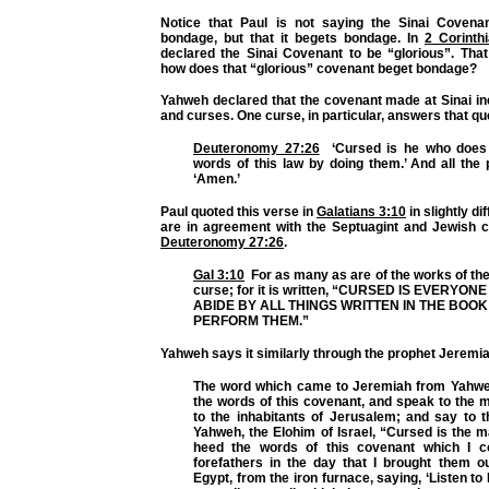
Notice that Paul is not saying the Sinai Covena
bondage, but that it begets bondage. In
2 Corinth
declared the Sinai Covenant to be “glorious”. That
how does that “glorious” covenant beget bondage?
Yahweh declared that the covenant made at Sinai in
and curses. One curse, in particular, answers that qu
Deuteronomy 27:26
‘Cursed is he who does 
words of this law by doing them.’ And all the 
‘Amen.’
Paul quoted this verse in
Galatians 3:10
in slightly di
are in agreement with the Septuagint and Jewish
Deuteronomy 27:26
.
Gal 3:10
For as many as are of the works of th
curse; for it is written, “CURSED IS EVERY
ABIDE BY
ALL THINGS
WRITTEN IN THE BOOK 
PERFORM THEM.”
Yahweh says it similarly through the prophet Jeremi
The word which came to Jeremiah from Yahwe
the words of this covenant, and speak to the 
to the inhabitants of Jerusalem; and say to 
Yahweh, the Elohim of Israel,
“Cursed is the 
heed the words of this covenant
which I 
forefathers in the day that I brought them ou
Egypt, from the iron furnace, saying, ‘Listen t