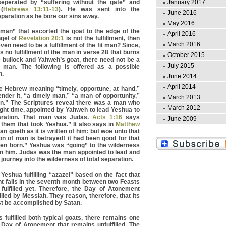
perated by “suffering without the gate” and
January 2017
(
Hebrews 13:11-13
). He was sent into the
June 2016
eparation as he bore our sins away.
May 2016
 man” that escorted the goat to the edge of the
April 2016
ngel of
Revelation 20:1
is not the fulfillment, then
March 2016
en need to be a fulfillment of the fit man? Since,
 is no fulfillment of the man in verse 28 that burns
October 2015
 bullock and Yahweh’s goat, there need not be a
July 2015
fit man. The following is offered as a possible
n.
June 2014
April 2014
e Hebrew meaning “timely, opportune, at hand.”
nder it, “a timely man,” “a man of opportunity,”
March 2013
n.” The Scriptures reveal there was a man who
March 2012
ight time, appointed by Yahweh to lead Yeshua to
aration. That man was Judas.
Acts 1:16
says
June 2009
them that took Yeshua.” It also says in
Matthew
an goeth as it is written of him: but woe unto that
 of man is betrayed! it had been good for that
een born.” Yeshua was “going” to the wilderness
on him. Judas was the man appointed to lead and
journey into the wilderness of total separation.
eshua fulfilling “azazel” based on the fact that
t falls in the seventh month between two Feasts
fulfilled yet. Therefore, the Day of Atonement
filled by Messiah. They reason, therefore, that its
ust be accomplished by Satan.
fulfilled both typical goats, there remains one
 Day of Atonement that remains unfulfilled. The