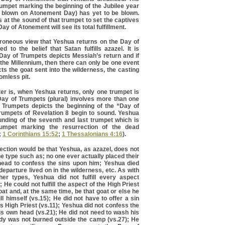
trumpet marking the beginning of the Jubilee year
y blown on Atonement Day) has yet to be blown.
at the sound of that trumpet to set the captives
ay of Atonement will see its total fulfillment.
 erroneous view that Yeshua returns on the Day of
d to the belief that Satan fulfills azazel. It is
 Day of Trumpets depicts Messiah’s return and if
the Millennium, then there can only be one event
ts the goat sent into the wilderness, the casting
tomless pit.
ter is, when Yeshua returns, only one trumpet is
ay of Trumpets (plural) involves more than one
 Trumpets depicts the beginning of the “Day of
umpets of Revelation 8 begin to sound. Yeshua
ounding of the seventh and last trumpet which is
rumpet marking the resurrection of the dead
;
1 Corinthians 15:52
;
1 Thessalonians 4:16
).
ection would be that Yeshua, as azazel, does not
 the type such as; no one ever actually placed their
ead to confess the sins upon him; Yeshua died
eparture lived on in the wilderness, etc. As with
ther types, Yeshua did not fulfill every aspect
 He could not fulfill the aspect of the High Priest
oat and, at the same time, be that goat or else he
l himself (vs.15); He did not have to offer a sin
as High Priest (vs.11); Yeshua did not confess the
his own head (vs.21); He did not need to wash his
ody was not burned outside the camp (vs.27); He