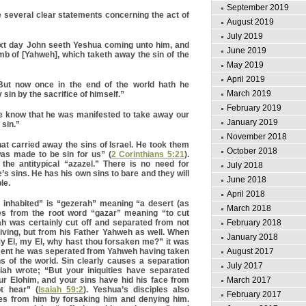
September 2019
 several clear statements concerning the act of
August 2019
July 2019
xt day John seeth Yeshua coming unto him, and
June 2019
mb of [Yahweh], which taketh away the sin of the
May 2019
April 2019
ut now once in the end of the world hath he
March 2019
sin by the sacrifice of himself.”
February 2019
 know that he was manifested to take away our
January 2019
 sin.”
November 2018
hat carried away the sins of Israel. He took them
October 2018
as made to be sin for us” (
2 Corinthians 5:21
).
s the antitypical “azazel.” There is no need for
July 2018
s sins. He has his own sins to bare and they will
June 2018
le.
April 2018
 inhabited” is “gezerah” meaning “a desert (as
March 2018
es from the root word “gazar” meaning “to cut
ah was certainly cut off and separated from not
February 2018
 living, but from his Father Yahweh as well. When
January 2018
y El, my El, why hast thou forsaken me?” it was
ent he was seperated from Yahweh having taken
August 2017
s of the world. Sin clearly causes a separation
July 2017
ah wrote; “But your iniquities have separated
r Elohim, and your sins have hid his face from
March 2017
ot hear” (
Isaiah 59:2
). Yeshua’s disciples also
February 2017
es from him by forsaking him and denying him.