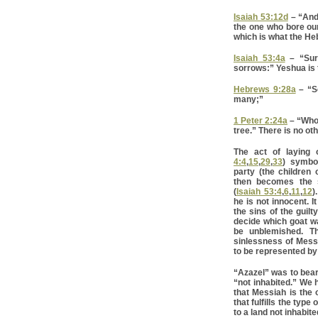
Isaiah 53:12d
– “And
the one who bore ou
which is what the He
Isaiah 53:4a
– “Sure
sorrows:” Yeshua is t
Hebrews 9:28a
– “So
many;”
1 Peter 2:24a
– “Who 
tree.” There is no ot
The act of laying 
4:4
,
15
,
29
,
33
) symbol
party (the children 
then becomes the si
(
Isaiah 53:4
,
6
,
11
,
12
)
he is not innocent. I
the sins of the guilt
decide which goat wa
be unblemished. T
sinlessness of Messi
to be represented b
“Azazel” was to bear 
“not inhabited.” We 
that Messiah is the 
that fulfills the type
to a land not inhabit