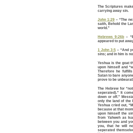
The Scriptures make
carrying away sin.
John 1:29
– “The ne
saith, Behold the La
world.”
Hebrews 9:26b
– “B
appeared to put away 
1 John 3:5
– “And ye
sins; and in him is no
Yeshua is the goat t
upon himself and “w
Therefore he fulfill
Satan to bare anyone’
prove to be unbearab
The Hebrew for “not
seperated).” It com
down or off.” Messi
only the land of the
Yeshua cried out, “M
because at that mom
upon himself the sin
from Yahweh as Isai
between you and you
you, that he will n
seperated themselv