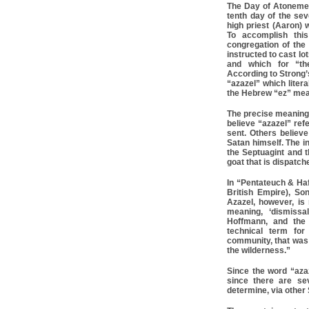
The Day of Atonemen
tenth day of the se
high priest (Aaron) 
To accomplish thi
congregation of the 
instructed to cast l
and which for “th
According to Strong
“azazel” which liter
the Hebrew “ez” mea
The precise meaning
believe “azazel” ref
sent. Others believe
Satan himself. The i
the Septuagint and t
goat that is dispatc
In “Pentateuch & Haf
British Empire), So
Azazel, however, i
meaning, ‘dismissa
Hoffmann, and the 
technical term for
community, that was 
the wilderness.”
Since the word “aza
since there are se
determine, via other 