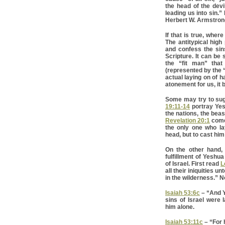
the head of the devil
leading us into sin.
Herbert W. Armstrong
If that is true, where
The antitypical high
and confess the sins
Scripture. It can be 
the “fit man” that
(represented by the “
actual laying on of 
atonement for us, it
Some may try to sugg
19:11-14
portray Yes
the nations, the beas
Revelation 20:1
come
the only one who la
head, but to cast him
On the other hand, 
fulfillment of Yeshu
of Israel. First read
L
all their iniquities u
in the wilderness.” N
Isaiah 53:6c
– “And Ya
sins of Israel were
him alone.
Isaiah 53:11c
– “For h