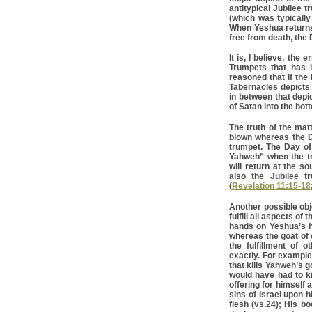
antitypical Jubilee 
(which was typicall
When Yeshua returns 
free from death, the D
It is, I believe, the
Trumpets that has le
reasoned that if the
Tabernacles depicts 
in between that depic
of Satan into the bot
The truth of the mat
blown whereas the D
trumpet. The Day of
Yahweh” when the tr
will return at the s
also the Jubilee t
(
Revelation 11:15-18
Another possible obj
fulfill all aspects of
hands on Yeshua’s h
whereas the goat of d
the fulfillment of o
exactly. For example;
that kills Yahweh’s g
would have had to kil
offering for himself 
sins of Israel upon 
flesh (vs.24); His b