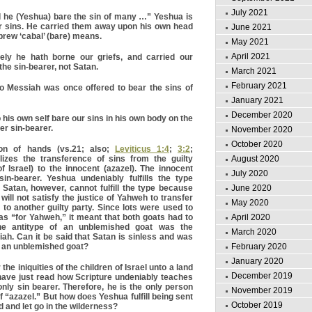
July 2021
 he (Yeshua) bare the sin of many …” Yeshua is
r sins. He carried them away upon his own head
June 2021
brew ‘cabal’ (bare) means.
May 2021
April 2021
ly he hath borne our griefs, and carried our
he sin-bearer, not Satan.
March 2021
February 2021
 Messiah was once offered to bear the sins of
January 2021
December 2020
his own self bare our sins in his own body on the
her sin-bearer.
November 2020
October 2020
on of hands (vs.21; also;
Leviticus 1:4
;
3:2
;
August 2020
izes the transference of sins from the guilty
of Israel) to the innocent (azazel). The innocent
July 2020
n-bearer. Yeshua undeniably fulfills the type
June 2020
. Satan, however, cannot fulfill the type because
t will not satisfy the justice of Yahweh to transfer
May 2020
y to another guilty party. Since lots were used to
April 2020
s “for Yahweh,” it meant that both goats had to
he antitype of an unblemished goat was the
March 2020
ah. Can it be said that Satan is sinless and was
February 2020
y an unblemished goat?
January 2020
the iniquities of the children of Israel unto a land
December 2019
have just read how Scripture undeniably teaches
only sin bearer. Therefore, he is the only person
November 2019
 of “azazel.” But how does Yeshua fulfill being sent
October 2019
ed and let go in the wilderness?