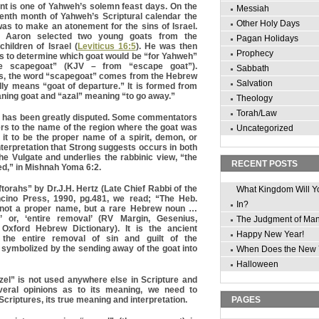
t is one of Yahweh’s solemn feast days. On the
Messiah
venth month of Yahweh’s Scriptural calendar the
Other Holy Days
was to make an atonement for the sins of Israel.
s Aaron selected two young goats from the
Pagan Holidays
children of Israel (
Leviticus 16:5
). He was then
Prophecy
ots to determine which goat would be “for Yahweh”
e scapegoat” (KJV – from “escape goat”).
Sabbath
’s, the word “scapegoat” comes from the Hebrew
Salvation
ally means “goat of departure.” It is formed from
ning goat and “azal” meaning “to go away.”
Theology
Torah/Law
 has been greatly disputed. Some commentators
ers to the name of the region where the goat was
Uncategorized
 it to be the proper name of a spirit, demon, or
nterpretation that Strong suggests occurs in both
he Vulgate and underlies the rabbinic view, “the
RECENT POSTS
hed,” in Mishnah Yoma 6:2.
torahs” by Dr.J.H. Hertz (Late Chief Rabbi of the
What Kingdom Will Y
ncino Press, 1990, pg.481, we read; “The Heb.
In?
s not a proper name, but a rare Hebrew noun …
l’ or, ‘entire removal’ (RV Margin, Gesenius,
The Judgment of Ma
Oxford Hebrew Dictionary). It is the ancient
Happy New Year!
 the entire removal of sin and guilt of the
symbolized by the sending away of the goat into
When Does the New 
Halloween
zel” is not used anywhere else in Scripture and
veral opinions as to its meaning, we need to
Scriptures, its true meaning and interpretation.
PAGES