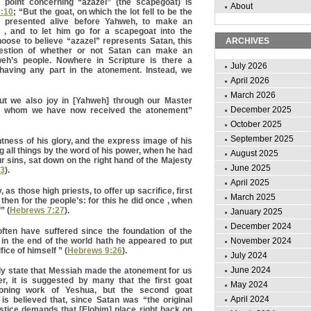
 point concerning “azazel” (the scapegoat) is
About
6:10
; “But the goat, on which the lot fell to be the
e presented alive before Yahweh, to make an
 , and to let him go for a scapegoat into the
hoose to believe “azazel” represents Satan, this
ARCHIVES
estion of whether or not Satan can make an
eh’s people. Nowhere in Scripture is there a
July 2026
having any part in the atonement. Instead, we
April 2026
March 2026
ut we also joy in [Yahweh] through our Master
December 2025
y whom we have now received the atonement”
October 2025
September 2025
tness of his glory, and the express image of his
 all things by the word of his power, when he had
August 2025
r sins, sat down on the right hand of the Majesty
June 2025
:3
).
April 2025
 as those high priests, to offer up sacrifice, first
March 2025
 then for the people’s: for this he did once , when
” (
Hebrews 7:27
).
January 2025
December 2024
ften have suffered since the foundation of the
in the end of the world hath he appeared to put
November 2024
ice of himself ” (
Hebrews 9:26
).
July 2024
June 2024
ly state that Messiah made the atonement for us
r, it is suggested by many that the first goat
May 2024
toning work of Yeshua, but the second goat
April 2024
 is believed that, since Satan was “the original
justice demands that [Elohim] place right back on