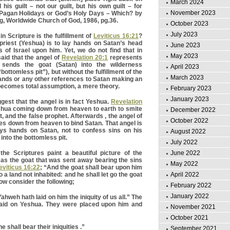
March 2024
 his guilt – not our guilt, but his own guilt – for
November 2023
” Pagan Holidays or God’s Holy Days – Which? by
, Worldwide Church of God, 1986, pg.36.
October 2023
July 2023
 in Scripture is the fulfillment of
Leviticus 16:21
?
 priest (Yeshua) is to lay hands on Satan’s head
June 2023
 of Israel upon him. Yet, we do not find that in
May 2023
said that the angel of
Revelation 20:1
represents
 sends the goat (Satan) into the wilderness
April 2023
bottomless pit”), but without the fulfillment of the
March 2023
hands or any other references to Satan making an
 becomes total assumption, a mere theory.
February 2023
January 2023
est that the angel is in fact Yeshua.
Revelation
hua coming down from heaven to earth to smite
December 2022
t, and the false prophet. Afterwards , the angel of
October 2022
s down from heaven to bind Satan. That angel is
ys hands on Satan, not to confess sins on his
August 2022
 into the bottomless pit.
July 2022
June 2022
the Scriptures paint a beautiful picture of the
a as the goat that was sent away bearing the sins
May 2022
eviticus 16:22
; “And the goat shall bear upon him
April 2022
nto a land not inhabited: and he shall let go the goat
ow consider the following;
February 2022
January 2022
hweh hath laid on him the iniquity of us all.” The
 laid on Yeshua. They were placed upon him and
November 2021
October 2021
e shall bear their iniquities .”
September 2021