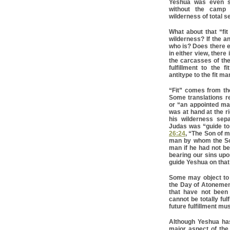
Yeshua was even se
without the camp 
wilderness of total s
What about that “fit
wilderness? If the a
who is? Does there ev
in either view, there
the carcasses of the
fulfillment to the 
antitype to the fit ma
“Fit” comes from th
Some translations re
or “an appointed ma
was at hand at the r
his wilderness sep
Judas was “guide to 
26:24
, “The Son of m
man by whom the Son
man if he had not b
bearing our sins up
guide Yeshua on that 
Some may object to Y
the Day of Atonemen
that have not been 
cannot be totally ful
future fulfillment m
Although Yeshua has 
major aspect of the