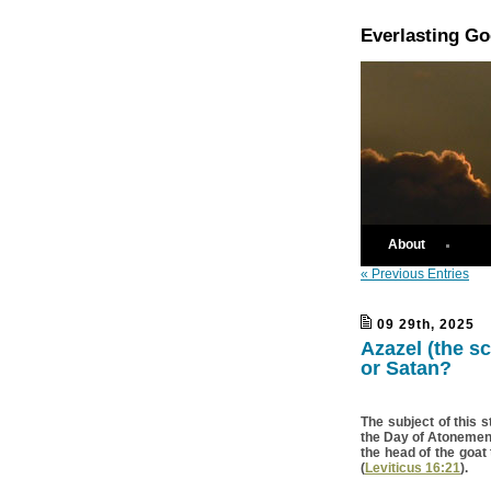
Everlasting G
About
« Previous Entries
09 29th, 2025
Azazel (the s
or Satan?
The subject of this s
the Day of Atonement;
the head of the goat
(
Leviticus 16:21
).