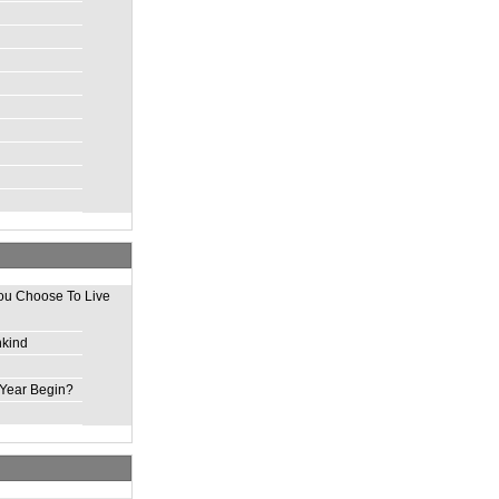
ou Choose To Live
nkind
Year Begin?