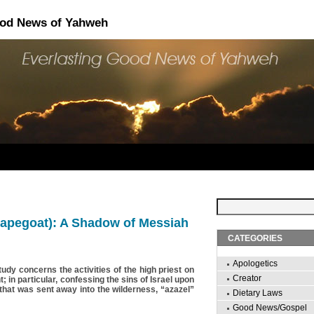
ood News of Yahweh
capegoat): A Shadow of Messiah
CATEGORIES
Apologetics
tudy concerns the activities of the high priest on
Creator
 in particular, confessing the sins of Israel upon
 that was sent away into the wilderness, “azazel”
Dietary Laws
Good News/Gospel