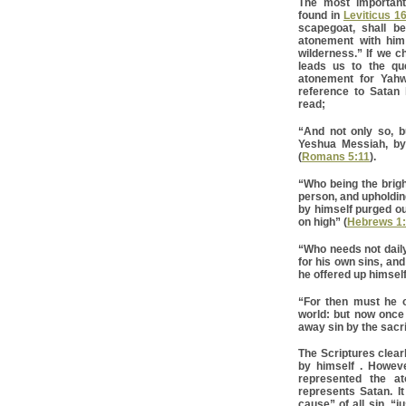
The most important
found in
Leviticus 1
scapegoat, shall b
atonement with him
wilderness.” If we c
leads us to the qu
atonement for Yahw
reference to Satan 
read;
“And not only so, b
Yeshua Messiah, b
(
Romans 5:11
).
“Who being the brigh
person, and upholding
by himself purged ou
on high” (
Hebrews 1
“Who needs not daily,
for his own sins, and
he offered up himself
“For then must he o
world: but now once 
away sin by the sacrif
The Scriptures clear
by himself . Howeve
represented the a
represents Satan. It
cause” of all sin, “