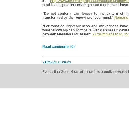
at
http://www.jeremiahproject.com/culture/hallowe
read it as it goes into much greater depth than I have
“Do not conform any longer to the pattern of th
transformed by the renewing of your mind.”
Romans 
“For what do righteousness and wickedness hav
what fellowship can light have with darkness? What
between Messiah and Belial?”
2 Corinthians 6:14
,
15
Read comments (0)
« Previous Entries
Everlasting Good News of Yahweh is proudly powered