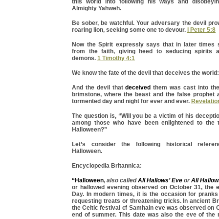
this world into following his ways and disobeyin
Almighty Yahweh.
Be sober, be watchful. Your adversary the devil pro
roaring lion, seeking some one to devour.
I Peter 5:8
Now the Spirit expressly says that in later times 
from the faith, giving heed to seducing spirits 
demons.
1 Timothy 4:1
We know the fate of the devil that deceives the world:
And the devil that
deceived
them was cast into the 
brimstone, where the beast and the false prophet
tormented day and night for ever and ever.
Revelatio
The question is, “Will you be a victim of his decepti
among those who have been enlightened to the t
Halloween?”
Let’s consider the following historical refere
Halloween.
Encyclopedia Britannica:
“Halloween
,
also called
All Hallows’ Eve
or
All Hallow
or hallowed evening observed on October 31, the ev
Day. In modern times, it is the occasion for pranks
requesting treats or threatening tricks. In ancient Br
the Celtic festival of Samhain eve was observed on O
end of summer. This date was also the eve of the 