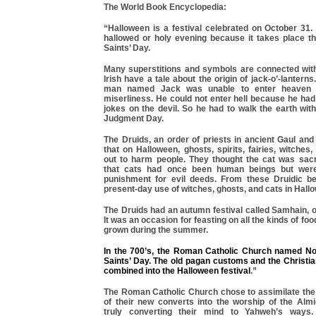
The World Book Encyclopedia:
“Halloween is a festival celebrated on October 31
hallowed or holy evening because it takes place th
Saints’ Day.
Many superstitions and symbols are connected wit
Irish have a tale about the origin of jack-o’-lantern
man named Jack was unable to enter heaven 
miserliness. He could not enter hell because he had
jokes on the devil. So he had to walk the earth with 
Judgment Day.
The Druids, an order of priests in ancient Gaul and 
that on Halloween, ghosts, spirits, fairies, witche
out to harm people. They thought the cat was sac
that cats had once been human beings but wer
punishment for evil deeds. From these Druidic b
present-day use of witches, ghosts, and cats in Hallo
The Druids had an autumn festival called Samhain, 
It was an occasion for feasting on all the kinds of f
grown during the summer.
In the 700’s, the Roman Catholic Church named N
Saints’ Day. The old pagan customs and the Christi
combined into the Halloween festival
.”
The Roman Catholic Church chose to assimilate the
of their new converts into the worship of the Almi
truly converting their mind to Yahweh’s ways.