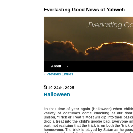
Everlasting Good News of Yahweh
About
« Previous Entries
10 24th, 2025
Halloween
Its that time of year again (Halloween) when child
variety of costumes come knocking at our doors
unison, “Trick or Treat”! Most will dip into their bas
drop a treat into the child’s goodie bag. Everyone s
part, not realizing that the trick is on both the ‘trick 
homeowner. The trick is played by Satan as he goes