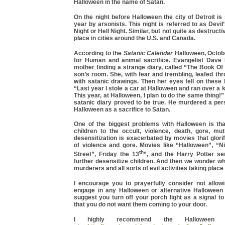
Halloween in the name of Satan.
On the night before Halloween the city of Detroit is
year by arsonists. This night is referred to as Devil
Night or Hell Night. Similar, but not quite as destructiv
place in cities around the U.S. and Canada.
According to the
Satanic Calendar
Halloween, Octobe
for Human and animal sacrifice. Evangelist Dave B
mother finding a strange diary, called “The Book O
son’s room. She, with fear and trembling, leafed thr
with satanic drawings. Then her eyes fell on these 
“Last year I stole a car at Halloween and ran over a k
This year, at Halloween, I plan to do the same thing!
satanic diary proved to be true. He murdered a per
Halloween as a sacrifice to Satan.
One of the biggest problems with Halloween is that
children to the occult, violence, death, gore, muti
desensitization is exacerbated by movies that glor
of violence and gore. Movies like “Halloween”, “
th
Street”, Friday the 13
”, and the Harry Potter ser
further desensitize children. And then we wonder 
murderers and all sorts of evil activities taking place 
I encourage you to prayerfully consider not allowi
engage in any Halloween or alternative Halloween a
suggest you turn off your porch light as a signal to 
that you do not want them coming to your door.
I highly recommend the Halloween a