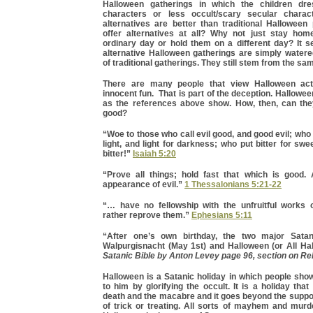
Halloween gatherings in which the children dr
characters or less occult/scary secular charac
alternatives are better than traditional Halloween
offer alternatives at all? Why not just stay hom
ordinary day or hold them on a different day? It 
alternative Halloween gatherings are simply water
of traditional gatherings. They still stem from the sa
There are many people that view Halloween acti
innocent fun. That is part of the deception. Hallowee
as the references above show. How, then, can th
good?
“Woe to those who call evil good, and good evil; who
light, and light for darkness; who put bitter for swe
bitter!”
Isaiah 5:20
“Prove all things; hold fast that which is good. 
appearance of evil.”
1 Thessalonians 5:21-22
“… have no fellowship with the unfruitful works 
rather reprove them.”
Ephesians 5:11
“After one’s own birthday, the two major Satan
Walpurgisnacht (May 1st) and Halloween (or All Ha
Satanic Bible by Anton Levey page 96, section on Re
Halloween is a Satanic holiday in which people show
to him by glorifying the occult. It is a holiday tha
death and the macabre and it goes beyond the suppo
of trick or treating. All sorts of mayhem and murd