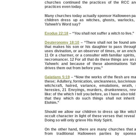
churches continued the practices of the RCC a
practices even today.
Many churches today actually sponsor Halloween par
children dress up as witches, ghosts, warlocks,
Yahweh’s Word say?
Exodus 22:18
– “You shall not suffer a witch to live.”
Deuteronomy 18:10
– “There shall not be found a
that makes his son or his daughter to pass through 
uses divination, or an observer of times, or an encha
11 Or a charmer, or a consulter with familiar spirits,
necromancer. 12 For all that do these things are an
Yahweh: and because of these abominations Ya
drives them out from before you.”
Galatians 5:19
– “Now the works of the flesh are ma
these; Adultery, fornication, uncleanness, lascivious
witchcraft, hatred, variance, emulations, wrath, s
heresies, 21 Envyings, murders, drunkenness, rev
like: of the which I tell you before, as I have also told
that they which do such things shall not inheri
Elohim.”
Should we allow our children to dress up like witc
occult character in light of these verses that revea
Doing so will only grieve His Holy Spirit.
On the other hand, there are many churches that
from traditional Halloween parties by sponsor