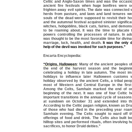
Celtic and Anglo-Saxon times and was the occasio
ancient fire festivals when huge bonfires were se
frighten away evil spirits. The date was connected w
herds from pasture, and laws and land tenures w
souls of the dead were supposed to revisit their h
and the autumnal festival acquired sinister significa
witches, hobgoblins, black cats, fairies, and demons 
to be roaming about. It was the time to placate 
powers controlling the processes of nature. In add
was thought to be the most favorable time for divin
marriage, luck, health, and death.
It was the only 
help of the devil was invoked for such purposes.”
Encarta Encyclopedia:
“Origins, Halloween
: Many of the ancient peoples 
the end of the harvest season and the beginni
celebrating a holiday in late autumn. The most im
holidays to influence later Halloween customs
holiday observed by the ancient Celts, a tribal peo
most of Western and Central Europe in the first
Among the Celts, Samhain marked the end of o
beginning of the next. It was one of four Celtic h
important transitions in the annual cycle of seaso
at sundown on October 31 and extended into the
According to the Celtic pagan religion, known as Drui
of those who had died in the preceding year roa
Samhain evening. The Celts sought to ward off th
offerings of food and drink. The Celts also built b
hilltop sites and performed rituals, often involving
sacrifices, to honor Druid deities.”