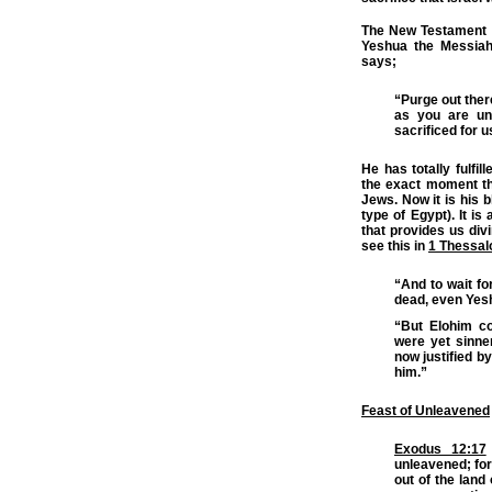
The New Testament wr
Yeshua the Messiah
says;
“Purge out ther
as you are un
sacrificed for u
He has totally fulfil
the exact moment th
Jews. Now it is his 
type of Egypt). It is
that provides us di
see this in
1 Thessal
“And to wait f
dead, even Yesh
“But Elohim co
were yet sinne
now justified b
him.”
Feast of Unleavened
Exodus 12:17
unleavened; for
out of the land