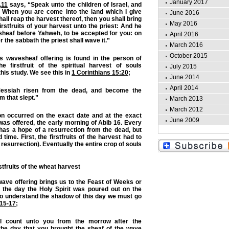
January 2017
,
11
says, “Speak unto the children of Israel, and
 When you are come into the land which I give
June 2016
all reap the harvest thereof, then you shall bring
May 2016
irstfruits of your harvest unto the priest: And he
sheaf before Yahweh, to be accepted for you: on
April 2016
 the sabbath the priest shall wave it.”
March 2016
October 2015
his wavesheaf offering is found in the person of
 firstfruit of the spiritual harvest of souls
July 2015
this study. We see this in
1 Corinthians 15:20
;
June 2014
April 2014
essiah risen from the dead, and become the
em that slept.”
March 2013
March 2012
on occurred on the exact date and at the exact
June 2009
as offered, the early morning of Abib 16. Every
has a hope of a resurrection from the dead, but
 time. First, the firstfruits of the harvest had to
resurrection). Eventually the entire crop of souls
stfruits of the wheat harvest
 wave offering brings us to the Feast of Weeks or
 the day the Holy Spirit was poured out on the
 To understand the shadow of this day we must go
:15-17
;
l count unto you from the morrow after the
the day that you brought the sheaf of the wave