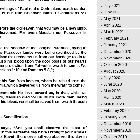
July 2021
itings of Paul to the Corinthians teach us that
June 2021
 is our true Passover lamb.
1 Corinthians 5:7
May 2021
April 2021
efore the old leaven, that you may be a new lump,
March 2021
leavened. For even Messiah our Passover is
s:”
February 2021
January 2021
led the shadow of that original sacrifice, dying at
December 2020
e Passover lambs were being sacrificed by the
blood that redeems us from our bondage to sin (a
November 2020
 also his blood upon the door posts of our hearts
October 2020
vine protection from Yahweh’s wrath to come. We
onians 1:10
and
Romans 5:8
,
9
;
August 2020
July 2020
or his Son from heaven, whom he raised from the
June 2020
ua, which delivered us from the wrath to come.”
May 2020
mmends his love toward us, in that, while we
rs, Messiah died for us. Much more then, being
April 2020
y his blood, we shall be saved from wrath through
March 2020
February 2020
– Sanctification
January 2020
December 2019
says, “And you shall observe the feast of
November 2019
 in this selfsame day have I brought your armies
 of Egypt: therefore shall you observe this day in
October 2019