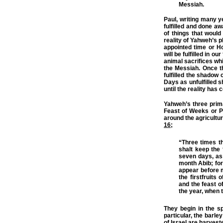
Messiah.
Paul, writing many 
fulfilled and done aw
of things that woul
reality of Yahweh’s p
appointed time or H
will be fulfilled in o
animal sacrifices wh
the Messiah. Once t
fulfilled the shadow
Days as unfulfilled s
until the reality has 
Yahweh’s three prim
Feast of Weeks or P
around the agricultur
16
;
“Three times th
shalt keep the 
seven days, as
month Abib; for
appear before m
the firstfruits 
and the feast of
the year, when t
They begin in the s
particular, the barle
of Israel are harvest