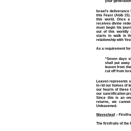
your generation
Israel’s deliverance
this Feast (Abib 15).
this world. Once a
receives divine rede
must begin his jour
out of this worldly
starts to walk in 
relationship with Ye
As a requirement for
“Seven days sh
shall put away
leaven from the 
cut off from Isr
Leaven represents si
to rid our homes of l
our hearts of these t
our sanctification pr
Since this is an on
returns, we canno
Unleavened.
Wavesheaf
– Firstfru
The firstfruits of th