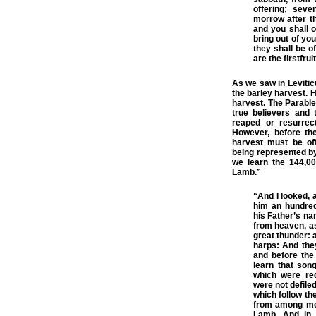
offering; sev
morrow after t
and you shall o
bring out of yo
they shall be of
are the firstfru
As we saw in
Leviti
the barley harvest. H
harvest. The Parable
true believers and t
reaped or resurrec
However, before the
harvest must be of
being represented by
we learn the 144,00
Lamb.”
“And I looked, 
him an hundred
his Father’s na
from heaven, as
great thunder: a
harps: And the
and before the
learn that son
which were re
were not defile
which follow t
from among m
Lamb
. And in 