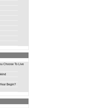
ou Choose To Live
nkind
Year Begin?