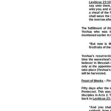
Leviticus 23:10
say unto them,
unto you, and sh
a sheaf of the f
shall wave the 
the morrow after
The fulfillment of t
Yeshua who was the
mentioned earlier in 
“But now is M
firstfruits of th
Yeshua’s resurrecti
time the wavesheaf w
believer in Messiah 
only at the appointed
take place (Yeshua’s 
will be harvested.
Feast of Weeks
– Fir
Fifty days after the
Pentecost. This was
disciples in Acts 2.
back to
Leviticus 23
“And you shal
sabbath, from 