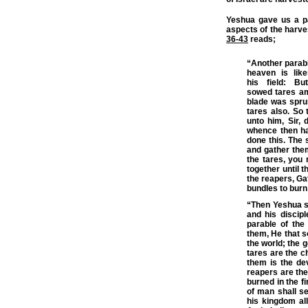
Yeshua gave us a pa
aspects of the harve
36-43
reads;
“Another parabl
heaven is li
his
field
: Bu
sowed
tares
am
blade was sprun
tares also. So
unto him, Sir, 
whence then ha
done this. The 
and gather them
the tares, you 
together until 
the
reapers
, Ga
bundles to burn
“Then Yeshua se
and his discip
parable of the
them, He that 
the world
; the 
tares are the c
them is the de
reapers are the
burned in the fi
of man shall se
his kingdom all