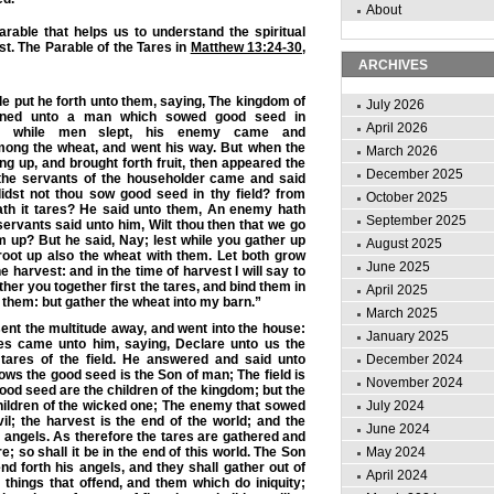
About
rable that helps us to understand the spiritual
st. The Parable of the Tares in
Matthew 13:24-30
,
ARCHIVES
e put he forth unto them, saying, The kingdom of
July 2026
kened unto a man which
sowed good seed
in
April 2026
t while men slept, his enemy came and
ong the
wheat
, and went his way. But when the
March 2026
g up, and brought forth fruit, then appeared the
December 2025
 the servants of the householder came and said
didst not thou sow good seed in thy field? from
October 2025
th it tares? He said unto them, An enemy hath
September 2025
servants said unto him, Wilt thou then that we go
 up? But he said, Nay; lest while you gather up
August 2025
root up also the wheat with them. Let both grow
June 2025
the
harvest
: and in the time of harvest I will say to
ther you together first the tares, and bind them in
April 2025
 them: but gather the wheat into my
barn
.”
March 2025
nt the multitude away, and went into the house:
January 2025
les came unto him, saying, Declare unto us the
 tares of the field. He answered and said unto
December 2024
sows the good seed is the Son of man;
The field is
November 2024
good seed are the children of the kingdom; but the
hildren of the wicked one; The enemy that sowed
July 2024
vil;
the harvest is the end of the world
; and the
June 2024
 angels. As therefore the tares are gathered and
re; so shall it be in the end of this world. The Son
May 2024
nd forth his angels, and they shall gather out of
April 2024
 things that offend, and them which do iniquity;