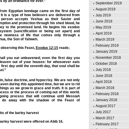
s by an ordinance for ever.”
September 2019
August 2019
 from Egyptian bondage came on the first day of
 It is a type of how believers are delivered from
July 2019
 person accepts Yeshua as their Savior and
June 2019
mption and protection through his shed blood, he
ney to the promised land. He begins his exodus
May 2019
 system (sanctification or being set apart) and
April 2019
the newness of life that comes only through a
shua, the Son of Yahweh.
March 2019
February 2019
 observing this Feast,
Exodus 12:15
reads;
January 2019
November 2018
all you eat unleavened; even the first day you
 leaven out of your houses: for whosoever eats
October 2018
first day until the seventh day, that soul shall be
July 2018
ael.”
June 2018
n, false doctrine, and hypocrisy. We are not only
April 2018
eaven during this appointed time, but we are to rid
March 2018
hings as we grow in grace and truth. It is part of
ocess or the process of coming out of this world.
February 2018
going process that will continue until Messiah
January 2018
t do away with the shadow of the Feast of
August 2017
July 2017
its of the barley harvest
March 2017
e barley harvest were offered on Abib 16.
February 2017