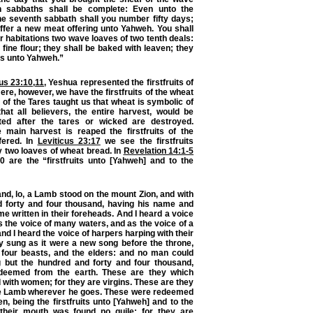
en sabbaths shall be complete: Even unto the
he seventh sabbath shall you number fifty days;
ffer a new meat offering unto Yahweh. You shall
ur habitations two wave loaves of two tenth deals:
 fine flour; they shall be baked with leaven; they
its unto Yahweh.”
cus 23:10
,
11
, Yeshua represented the firstfruits of
ere, however, we have the firstfruits of the wheat
 of the Tares taught us that wheat is symbolic of
hat all believers, the entire harvest, would be
ted after the tares or wicked are destroyed.
 main harvest is reaped the firstfruits of the
fered. In
Leviticus 23:17
we see the firstfruits
 two loaves of wheat bread. In
Revelation 14:1-5
0 are the “firstfruits unto [Yahweh] and to the
and, lo, a Lamb stood on the mount Zion, and with
 forty and four thousand, having his name and
me written in their foreheads. And I heard a voice
 the voice of many waters, and as the voice of a
nd I heard the voice of harpers harping with their
y sung as it were a new song before the throne,
 four beasts, and the elders: and no man could
g but the hundred and forty and four thousand,
deemed from the earth. These are they which
d with women; for they are virgins. These are they
he Lamb wherever he goes. These were redeemed
en,
being the firstfruits unto [Yahweh] and to the
their mouth was found no guile: for they are