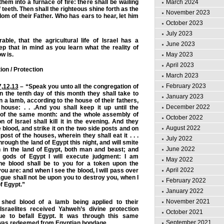
hem into a furnace of fire: there shall be wailing
March 2024
teeth. Then shall the righteous shine forth as the
November 2023
dom of their Father. Who has ears to hear, let him
October 2023
July 2023
ble, that the agricultural life of Israel has a
June 2023
eep that in mind as you learn what the reality of
w is.
May 2023
April 2023
on / Protection
March 2023
February 2023
7
,
12
,
13
– “Speak you unto all the congregation of
 In the tenth day of this month they shall take to
January 2023
a lamb, according to the house of their fathers,
December 2022
house: . . .And you shall keep it up until the
 of the same month: and the whole assembly of
October 2022
n of Israel shall kill it in the evening. And they
August 2022
e blood, and strike it on the two side posts and on
ost of the houses, wherein they shall eat it . . .
July 2022
through the land of Egypt this night, and will smite
June 2022
rn in the land of Egypt, both man and beast; and
e gods of Egypt I will execute judgment: I am
May 2022
e blood shall be to you for a token upon the
April 2022
u are: and when I see the blood, I will pass over
ague shall not be upon you to destroy you, when I
February 2022
f Egypt.”
January 2022
November 2021
 shed blood of a lamb being applied to their
Israelites received Yahweh’s divine protection
October 2021
gue to befall Egypt. It was through this same
September 2021
l was redeemed from Egyptian bondage.