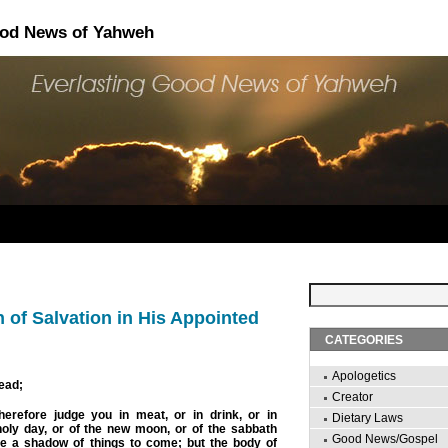
ood News of Yahweh
 of Salvation in His Appointed
CATEGORIES
Apologetics
ead;
Creator
erefore judge you in meat, or in drink, or in
Dietary Laws
holy day, or of the new moon, or of the sabbath
Good News/Gospel
e a shadow of things to come
; but the body of