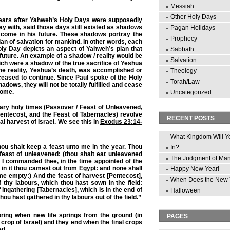
Messiah
Other Holy Days
years after Yahweh’s Holy Days were supposedly
ay with, said those days still existed as shadows
Pagan Holidays
d come in his future. These shadows portray the
Prophecy
lan of salvation for mankind. In other words, each
oly Day depicts an aspect of Yahweh’s plan that
Sabbath
ur future. An example of a shadow / reality would be
Salvation
ich were a shadow of the true sacrifice of Yeshua
he reality, Yeshua’s death, was accomplished or
Theology
 ceased to continue. Since Paul spoke of the Holy
Torah/Law
hadows, they will not be totally fulfilled and cease
come.
Uncategorized
ary holy times (Passover / Feast of Unleavened,
entecost, and the Feast of Tabernacles) revolve
RECENT POSTS
al harvest of Israel. We see this in
Exodus 23:14-
What Kingdom Will Y
ou shalt keep a feast unto me in the year. Thou
In?
feast of unleavened: (thou shalt eat unleavened
The Judgment of Ma
 I commanded thee, in the time appointed of the
 in it thou camest out from Egypt: and none shall
Happy New Year!
e empty:) And the feast of harvest [Pentecost],
When Does the New 
of thy labours, which thou hast sown in the field:
 ingathering [Tabernacles], which is in the end of
Halloween
hou hast gathered in thy labours out of the field.”
pring when new life springs from the ground (in
PAGES
y crop of Israel) and they end when the final crops
ed.