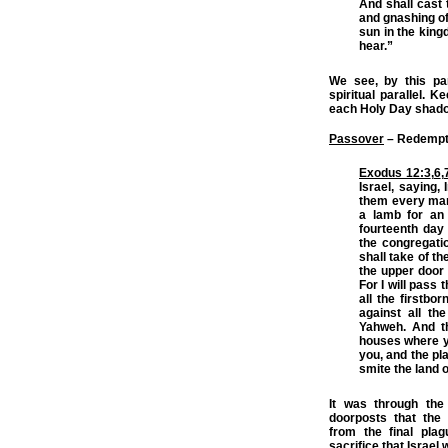
And shall cast t
and gnashing of 
sun in the king
hear.”
We see, by this para
spiritual parallel. K
each Holy Day shado
Passover
– Redempti
Exodus 12:3
,
6
,
Israel, saying,
them every man 
a lamb for an 
fourteenth day
the congregatio
shall take of th
the upper door p
For I will pass 
all the firstbo
against all th
Yahweh. And th
houses where yo
you, and the pl
smite the land o
It was through the
doorposts that the 
from the final pla
sacrifice that Israe