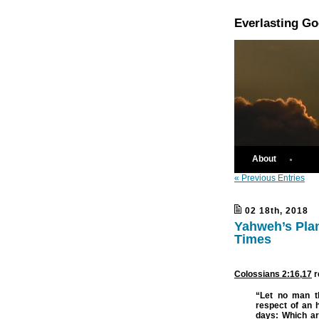
Everlasting G
About
« Previous Entries
02 18th, 2018
Yahweh’s Plan
Times
Colossians 2:16
,
17
r
“Let no man th
respect of an 
days:
Which ar