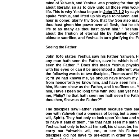
mind of Yahweh, and Yeshua was praying for that gl
about literally, so as to give unto all those who wou
life. This is why Yeshua began in
John 17:1-2
by sayi
spake Yeshua, and lifted up his eyes to heaven, and s
hour is come; glorify thy Son, that thy Son also may
thou hast given him power over all flesh, that he sh
life to as many as thou hast given him.’ ” Yeshua
about the fruition of eternal life by Yahweh glori
ultimate sacrifice, and Yeshua in turn glorifying the F
Seeing the Father
John 6:46
states Yeshua saw his Father Yahweh. He
any man hath seen the Father, save he which is of
seen the Father .” Does this mean Yeshua physic
with his eyes or can it be understood a different 
the following words to two disciples, Thomas and Phi
9
; “If ye had known me, ye should have known my 
from henceforth ye know him, and have seen him . P
him, Master, shew us the Father, and it suffices us. 
him, Have I been so long time with you, and yet ha
me, Philip? he that hath seen me hath seen the Fat
thou then, Shew us the Father?”
The disciples saw Father Yahweh because they sa
one with Yahweh (not a oneness of being, but a onen
will, Spirit). They had only to look upon Yeshua and 
to have it said of them, “he that hath seen me hath 
Yeshua had only to look at himself, his character, hi
carry out Yahweh’s will, etc., to see his Father
disciples did not have to pre-exist in order to se