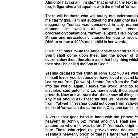
Almighty having an “inside,” that is what the text is 
too, is figurative and equates with the mind of Yahweh
There will be those who will totally misunderstand
me clarify this. I am not suggesting the Almighty has
suggesting Yeshua was conceived in any manner
manner in which all men are concei
procreation/copulation). Yahweh is Spirit. His Holy S
Miriam and miraculously caused her egg to recei
DNA to create a 100% male child in her womb.
Luke 1:35
says, “And the angel answered and said un
Spirit shall come upon thee, and the power of t
overshadow thee: therefore also that holy thing which
thee shall be called the Son of God.”
Yeshua declared this truth in
John 16:27-30
as well
himself loves you, because ye have loved me, and h
I came out from [Yahweh] . I came forth from the Fa
into the world: again, I leave the world, and go t
disciples said unto him, Lo, now speak thou plain
proverb. Now are we sure that thou know all things, 
any man should ask thee: by this we believe that
from [Yahweh].” Yeshua could not come from Yahweh
inside of Yahweh at the same time. Only one can be t
A verse that goes hand in hand with the phrase 
heaven” is
John 6:62
; “What and if ye shall see
ascend up where he was before?” Yeshua’s origin is
here. Those who reject the pre-existence doctrine 
Yeshua’s heavenly origin or that his father was Ya