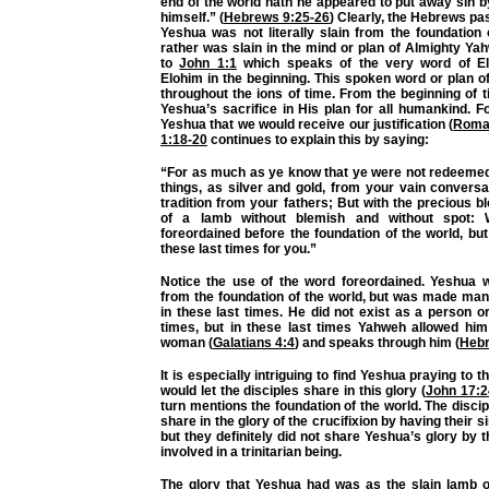
end of the world hath he appeared to put away sin by
himself.” (
Hebrews 9:25-26
) Clearly, the Hebrews pa
Yeshua was not literally slain from the foundation 
rather was slain in the mind or plan of Almighty Yah
to
John 1:1
which speaks of the very word of El
Elohim in the beginning. This spoken word or plan 
throughout the ions of time. From the beginning of
Yeshua’s sacrifice in His plan for all humankind. F
Yeshua that we would receive our justification (
Roma
1:18-20
continues to explain this by saying:
“For as much as ye know that ye were not redeemed 
things, as silver and gold, from your vain convers
tradition from your fathers; But with the precious bl
of a lamb without blemish and without spot: 
foreordained before the foundation of the world, bu
these last times for you.”
Notice the use of the word foreordained. Yeshua 
from the foundation of the world, but was made man
in these last times. He did not exist as a person o
times, but in these last times Yahweh allowed him
woman (
Galatians 4:4
) and speaks through him (
Hebr
It is especially intriguing to find Yeshua praying to t
would let the disciples share in this glory (
John 17:2
turn mentions the foundation of the world. The disci
share in the glory of the crucifixion by having their
but they definitely did not share Yeshua’s glory by
involved in a trinitarian being.
The glory that Yeshua had was as the slain lamb o