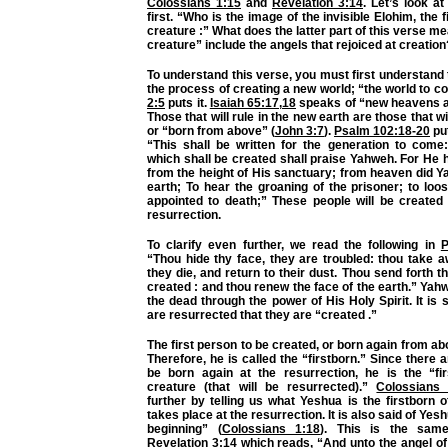
Colossians 1:15
and
Revelation 3:14
. Let’s look a
first. “Who is the image of the invisible Elohim, the 
creature :” What does the latter part of this verse 
creature” include the angels that rejoiced at creation
To understand this verse, you must first understand 
the process of creating a new world; “the world to 
2:5
puts it.
Isaiah 65:17
,
18
speaks of “new heavens a
Those that will rule in the new earth are those that w
or “born from above” (
John 3:7
).
Psalm 102:18-20
put
“This shall be written for the generation to come
which shall be created shall praise Yahweh. For He
from the height of His sanctuary; from heaven did 
earth; To hear the groaning of the prisoner; to loo
appointed to death;” These people will be created 
resurrection.
To clarify even further, we read the following in
P
“Thou hide thy face, they are troubled: thou take a
they die, and return to their dust. Thou send forth th
created : and thou renew the face of the earth.” Yahw
the dead through the power of His Holy Spirit. It is 
are resurrected that they are “created .”
The first person to be created, or born again from a
Therefore, he is called the “firstborn.” Since there 
be born again at the resurrection, he is the “fi
creature (that will be resurrected).”
Colossians 
further by telling us what Yeshua is the firstborn o
takes place at the resurrection. It is also said of Yesh
beginning” (
Colossians 1:18
). This is the sam
Revelation 3:14
which reads, “And unto the angel of