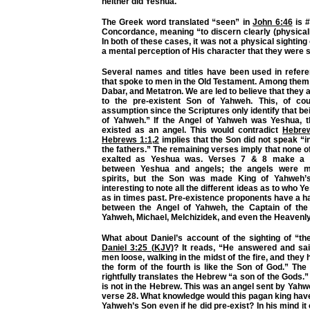
neither did Yeshua.
The Greek word translated “seen” in
John 6:46
is #
Concordance, meaning “to discern clearly (physicall
In both of these cases, it was not a physical sighting 
a mental perception of His character that they were 
Several names and titles have been used in refere
that spoke to men in the Old Testament. Among the
Dabar, and Metatron. We are led to believe that they 
to the pre-existent Son of Yahweh. This, of cou
assumption since the Scriptures only identify that be
of Yahweh.” If the Angel of Yahweh was Yeshua, 
existed as an angel. This would contradict
Hebre
Hebrews 1:1
,
2
implies that the Son did not speak “i
the fathers.” The remaining verses imply that none o
exalted as Yeshua was. Verses 7 & 8 make a cl
between Yeshua and angels; the angels were m
spirits, but the Son was made King of Yahweh’s
interesting to note all the different ideas as to who 
as in times past. Pre-existence proponents have a h
between the Angel of Yahweh, the Captain of the
Yahweh, Michael, Melchizidek, and even the Heavenly
What about Daniel’s account of the sighting of “th
Daniel 3:25 (KJV)
? It reads, “He answered and said
men loose, walking in the midst of the fire, and they
the form of the fourth is like the Son of God.” Th
rightfully translates the Hebrew “a son of the Gods.”
is not in the Hebrew. This was an angel sent by Yahw
verse 28. What knowledge would this pagan king have
Yahweh’s Son even if he did pre-exist? In his mind it