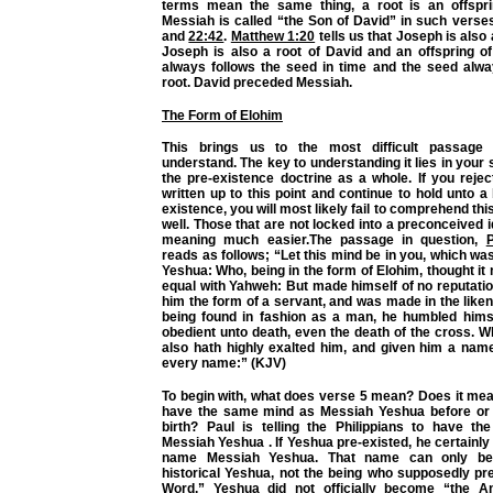
terms mean the same thing, a root is an offspri
Messiah is called “the Son of David” in such vers
and
22:42
.
Matthew 1:20
tells us that Joseph is also
Joseph is also a root of David and an offspring of
always follows the seed in time and the seed alw
root. David preceded Messiah.
The Form of Elohim
This brings us to the most difficult passage 
understand. The key to understanding it lies in your
the pre-existence doctrine as a whole. If you reje
written up to this point and continue to hold unto a 
existence, you will most likely fail to comprehend th
well. Those that are not locked into a preconceived i
meaning much easier.The passage in question,
P
reads as follows; “Let this mind be in you, which wa
Yeshua: Who, being in the form of Elohim, thought it 
equal with Yahweh: But made himself of no reputati
him the form of a servant, and was made in the lik
being found in fashion as a man, he humbled him
obedient unto death, even the death of the cross. 
also hath highly exalted him, and given him a nam
every name:” (KJV)
To begin with, what does verse 5 mean? Does it mea
have the same mind as Messiah Yeshua before or a
birth? Paul is telling the Philippians to have 
Messiah Yeshua . If Yeshua pre-existed, he certainly 
name Messiah Yeshua. That name can only be 
historical Yeshua, not the being who supposedly pr
Word.” Yeshua did not officially become “the An