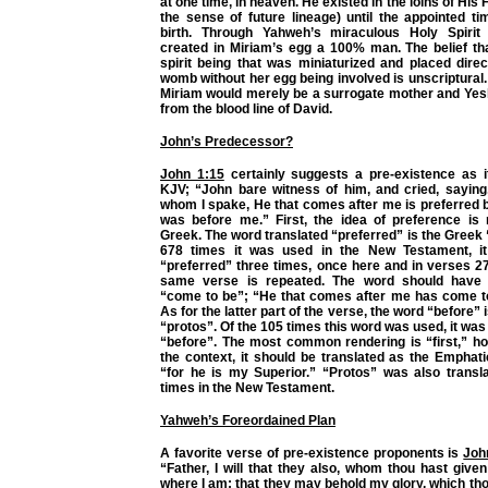
at one time, in heaven. He existed in the loins of His
the sense of future lineage) until the appointed ti
birth. Through Yahweh’s miraculous Holy Spiri
created in Miriam’s egg a 100% man. The belief t
spirit being that was miniaturized and placed direc
womb without her egg being involved is unscriptural. 
Miriam would merely be a surrogate mother and Yes
from the blood line of David.
John’s Predecessor?
John 1:15
certainly suggests a pre-existence as i
KJV; “John bare witness of him, and cried, saying
whom I spake, He that comes after me is preferred 
was before me.” First, the idea of preference is 
Greek. The word translated “preferred” is the Greek 
678 times it was used in the New Testament, it
“preferred” three times, once here and in verses 2
same verse is repeated. The word should have 
“come to be”; “He that comes after me has come t
As for the latter part of the verse, the word “before”
“protos”. Of the 105 times this word was used, it was
“before”. The most common rendering is “first,” h
the context, it should be translated as the Emphatic
“for he is my Superior.” “Protos” was also transla
times in the New Testament.
Yahweh’s Foreordained Plan
A favorite verse of pre-existence proponents is
Joh
“Father, I will that they also, whom thou hast giv
where I am; that they may behold my glory, which th