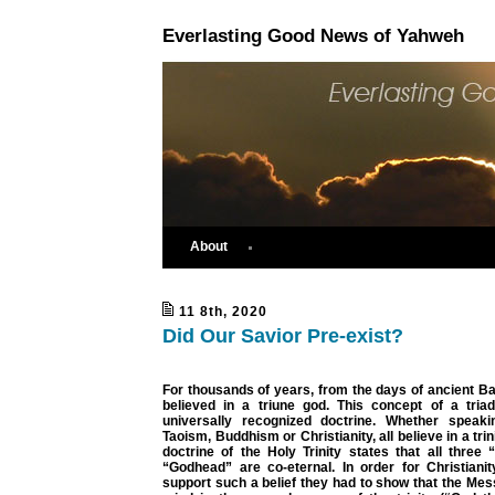
Everlasting Good News of Yahweh
About
11 8th, 2020
Did Our Savior Pre-exist?
For thousands of years, from the days of ancient B
believed in a triune god. This concept of a triad
universally recognized doctrine. Whether speaki
Taoism, Buddhism or Christianity, all believe in a trin
doctrine of the Holy Trinity states that all three
“Godhead” are co-eternal. In order for Christianit
support such a belief they had to show that the Mess