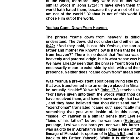
of the world, therefore, they were not of this wo
similar words in
John 17:14
; “I have given them t
world hath hated them, because they are not of the 
am not of the world.” Yeshua is not of this worl
chose Him out of the world.
Yeshua Came Down From Heaven
The phrase “came down from heaven” is diffic
understand. The Jews did not understand either as
6:42
; “And they said, Is not this Yeshua, the son 
father and mother we know? How is it then that he s
from heaven?” There is no doubt that Yeshua was
heavenly and paternal origin, but in what sense was h
We have already seen that the phrase “sent from [Y
necessarily mean to exist side by side with and th
presence. Neither does “came down from” mean some
Was Yeshua a pre-existent spirit being living side by
that was transformed into an embryo placed in Miri
he actually “inside” Yahweh?
John 17:8
teaches the 
“For I have given unto them the words which thou g
have received them, and have known surely that I c
, and they have believed that thou didst send me.
“exerchomai” translated “came out” specifically me
something that you were inside of. In this case
“inside” of Yahweh in a similar sense that Levi ex
“loins of his father” before he was born (
Hebrews
passage, Levi was not born yet, nor was his father
was said to be in Abraham’s loins (in the sense of fut
lineage of Messiah is spoken of in
Micah 5:2
and it t
back to his Father Yahweh). While it is difficult t