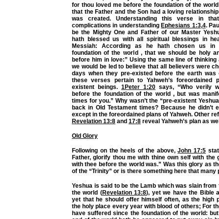
for thou loved me before the foundation of the world
that the Father and the Son had a loving relationship
was created. Understanding this verse in tha
complications in understanding
Ephesians 1:3
,
4
. Pa
be the Mighty One and Father of our Master Yesh
hath blessed us with all spiritual blessings in he
Messiah: According as he hath chosen us in 
foundation of the world , that we should be holy a
before him in love:” Using the same line of thinking
we would be led to believe that all believers were c
days when they pre-existed before the earth was 
these verses pertain to Yahweh’s foreordained p
existent beings.
1Peter 1:20
says, “Who verily w
before the foundation of the world , but was manif
times for you.” Why wasn’t the “pre-existent Yeshu
back in Old Testament times? Because he didn’t ex
except in the foreordained plans of Yahweh. Other r
Revelation 13:8
and
17:8
reveal Yahweh’s plan as wel
Old Glory
Following on the heels of the above,
John 17:5
stat
Father, glorify thou me with thine own self with the 
with thee before the world was.” Was this glory as 
of the “Trinity” or is there something here that many
Yeshua is said to be the Lamb which was slain from 
the world (
Revelation 13:8
), yet we have the Bible 
yet that he should offer himself often, as the high p
the holy place every year with blood of others; For t
have suffered since the foundation of the world: bu