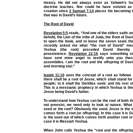
history. He did not always exist as Yahweh’s So
doctrine teaches. Nor could he have existed as 
creation since
2 Samuel 7:14
places his becoming t
that was in David’s future.
The Root of David
Revelation 5:5
reads, “And one of the elders saith u
behold, the Lion of the tribe of Juda, the Root of Dav
to open the book, and to loose the seven seals the
recently asked me what “the root of David” mea
Yeshua (the root) preceded David thereby 
preexistence.
Revelation 22:16
says something sim
have sent mine angel to testify unto you thes
assemblies. I am the root and the offspring of Davi
and morning star.”
Isaiah 11:10
uses the concept of a root as follows 
there shall be a root of Jesse, which shall stand for
people; to it shall the Gentiles seek: and his rest s
This is a messianic prophecy in which Yeshua is the
Jesse being David’s father.
To understand how Yeshua can be the root of both t
not preexist, we need only to look at nature. What
seed or the root? Obviously the seed. Jesse is the 
comes forth a root (or offspring). In this case it is D
is the seed out of which comes forth another root or 
case it is Messiah Yeshua.
When John calls Yeshua the “root and the offspring