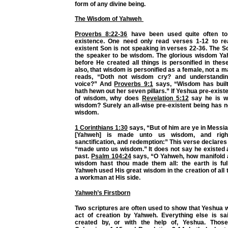
form of any divine being.
The Wisdom of Yahweh
Proverbs 8:22-36
have been used quite often to
existence. One need only read verses 1-12 to rea
existent Son is not speaking in verses 22-36. The S
the speaker to be wisdom. The glorious wisdom Y
before He created all things is personified in thes
also, that wisdom is personified as a female, not a m
reads, “Doth not wisdom cry? and understandin
voice?” And
Proverbs 9:1
says, “Wisdom has built
hath hewn out her seven pillars.” If Yeshua pre-exist
of wisdom, why does
Revelation 5:12
say he is wo
wisdom? Surely an all-wise pre-existent being has n
wisdom.
1 Corinthians 1:30
says, “But of him are ye in Messi
[Yahweh] is made unto us wisdom, and righ
sanctification, and redemption:” This verse declare
“made unto us wisdom.” It does not say he existed 
past.
Psalm 104:24
says, “O Yahweh, how manifold a
wisdom hast thou made them all: the earth is full
Yahweh used His great wisdom in the creation of all t
a workman at His side.
Yahweh’s Firstborn
Two scriptures are often used to show that Yeshua w
act of creation by Yahweh. Everything else is s
created by, or with the help of, Yeshua. Those