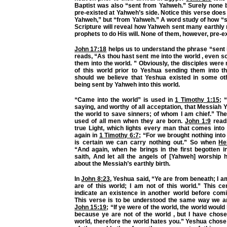
Baptist was also “sent from Yahweh.” Surely none b
pre-existed at Yahweh’s side. Notice this verse does
Yahweh,” but “from Yahweh.” A word study of how “s
Scripture will reveal how Yahweh sent many earthl
prophets to do His will. None of them, however, pre-e
John 17:18
helps us to understand the phrase “sent in
reads, “As thou hast sent me into the world , even so
them into the world. ” Obviously, the disciples were 
of this world prior to Yeshua sending them into th
should we believe that Yeshua existed in some ot
being sent by Yahweh into this world.
“Came into the world” is used in
1 Timothy 1:15
; 
saying, and worthy of all acceptation, that Messiah
the world to save sinners; of whom I am chief.” Th
used of all men when they are born.
John 1:9
reads
true Light, which lights every man that comes into
again in
1 Timothy 6:7
; “For we brought nothing into 
is certain we can carry nothing out.” So when
He
“And again, when he brings in the first begotten i
saith, And let all the angels of [Yahweh] worship hi
about the Messiah’s earthly birth.
In
John 8:23
, Yeshua said, “Ye are from beneath; I 
are of this world; I am not of this world.” This c
indicate an existence in another world before comi
This verse is to be understood the same way we a
John 15:19
; “If ye were of the world, the world would
because ye are not of the world , but I have chose
world, therefore the world hates you.” Yeshua chose 