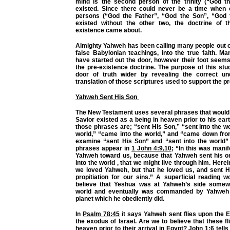
mind is the second person of the trinity (“God t
existed. Since there could never be a time when 
persons (“God the Father”, “God the Son”, “God t
existed without the other two, the doctrine of t
existence came about.
Almighty Yahweh has been calling many people out o
false Babylonian teachings, into the true faith. M
have started out the door, however their foot seem
the pre-existence doctrine. The purpose of this stu
door of truth wider by revealing the correct un
translation of those scriptures used to support the p
Yahweh Sent His Son
The New Testament uses several phrases that would 
Savior existed as a being in heaven prior to his ear
those phrases are; “sent His Son,” “sent into the wor
world,” “came into the world,” and “came down fro
examine “sent His Son” and “sent into the world” f
phrases appear in
1 John 4:9
,
10
; “In this was manif
Yahweh toward us, because that Yahweh sent his o
into the world , that we might live through him. Herein
we loved Yahweh, but that he loved us, and sent H
propitiation for our sins.” A superficial reading 
believe that Yeshua was at Yahweh’s side somewh
world and eventually was commanded by Yahweh
planet which he obediently did.
In
Psalm 78:45
it says Yahweh sent flies upon the E
the exodus of Israel. Are we to believe that these fl
heaven prior to their arrival in Egypt?
John 1:6
tells