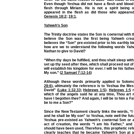
Even though Yeshua did not have a flesh and blood fa
flesh through Miriam. He is not a spirit being 
appeared in the flesh as did those who appeare
Genesis 18:2
;
19:1
.
Yahweh’s Son
The Trinity doctrine states the Son is coeternal with 
believe the Son was the first being Yahweh crea
believes the “Son” pre-existed prior to his earthly birth
how are we to understand the following words Y
Nathan to give to David?
“When thy days be fulfilled, and thou shalt sleep with t
set up thy seed after thee, which shall proceed out of
will establish his kingdom for ever. I will be his fathe
My son.” (
2 Samuel 7:12-14
)
Although these words primarily applied to Solom
28:6
), ultimately the reference is to Yeshua the Mes
David” (
Luke 1:32
,
33
;
Hebrews 1:5
).
Hebrews 1:5
r
which of the angels said he at any time, Thou art 
have I begotten thee? And again, I will be to him a Fa
be to me a Son?”
Since the New Testament clearly links the words, “I w
and he shall be My son” to Yeshua, note well the futu
Yeshua pre-existed as Yahweh’s coeternal Son or a
act of creation, the words “I am his Father,” and
should have been used. Therefore, this prophetic re
clearly teaches that he became Yahweh’s Son at a 