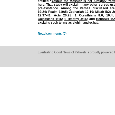
entitled “
Yeshua the Messiah is not Almighty Yah
here
. That study will explain many other verses us
pre-existence. Among the verses discussed ar
19:24
;
Psalm 110:5
;
Zechariah 12:10
;
Micah 5:2
;
J
12:37-41
;
Acts 20:28
;
1 Corinthians 8:6
;
10:4
Colossians 1:16
;
1 Timothy 3:16
; and
Hebrews 1:2
explains such terms as elohim and echad.
Read comments (0)
Everlasting Good News of Yahweh is proudly powered