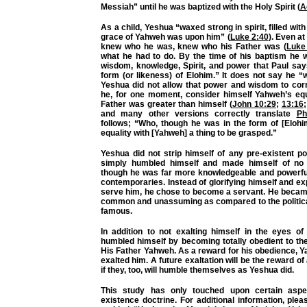
Messiah” until he was baptized with the Holy Spirit (
A
As a child, Yeshua “waxed strong in spirit, filled wi
grace of Yahweh was upon him” (
Luke 2:40
). Even at
knew who he was, knew who his Father was (
Luke
what he had to do. By the time of his baptism he w
wisdom, knowledge, Spirit, and power that Paul say
form (or likeness) of Elohim.” It does not say he “
Yeshua did not allow that power and wisdom to corr
he, for one moment, consider himself Yahweh’s eq
Father was greater than himself (
John 10:29
;
13:16
and many other versions correctly translate
Ph
follows; “Who, though he was in the form of [Elohi
equality with [Yahweh] a thing to be grasped.”
Yeshua did not strip himself of any pre-existent p
simply humbled himself and made himself of no 
though he was far more knowledgeable and powerful
contemporaries. Instead of glorifying himself and ex
serve him, he chose to become a servant. He becam
common and unassuming as compared to the politica
famous.
In addition to not exalting himself in the eyes of
humbled himself by becoming totally obedient to the
His Father Yahweh. As a reward for his obedience, 
exalted him. A future exaltation will be the reward of 
if they, too, will humble themselves as Yeshua did.
This study has only touched upon certain aspe
existence doctrine. For additional information, ple