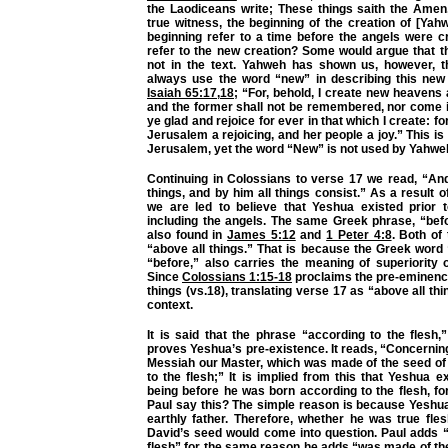
the Laodiceans write; These things saith the Amen,
true witness, the beginning of the creation of [Yah
beginning refer to a time before the angels were c
refer to the new creation? Some would argue that t
not in the text. Yahweh has shown us, however, 
always use the word “new” in describing this new 
Isaiah 65:17
,
18
; “For, behold, I create new heavens
and the former shall not be remembered, nor come i
ye glad and rejoice for ever in that which I create: for
Jerusalem a rejoicing, and her people a joy.” This i
Jerusalem, yet the word “New” is not used by Yahwe
Continuing in Colossians to verse 17 we read, “And
things, and by him all things consist.” As a result of
we are led to believe that Yeshua existed prior t
including the angels. The same Greek phrase, “befor
also found in
James 5:12
and
1 Peter 4:8
. Both of
“above all things.” That is because the Greek word 
“before,” also carries the meaning of superiority 
Since
Colossians 1:15-18
proclaims the pre-eminence
things (vs.18), translating verse 17 as “above all thi
context.
It is said that the phrase “according to the flesh,
proves Yeshua’s pre-existence. It reads, “Concerni
Messiah our Master, which was made of the seed of
to the flesh;” It is implied from this that Yeshua ex
being before he was born according to the flesh, f
Paul say this? The simple reason is because Yeshua
earthly father. Therefore, whether he was true fle
David’s seed would come into question. Paul adds “
flesh” for the same reason he adds “was made of th