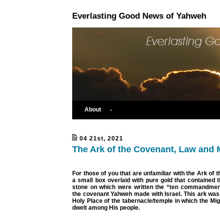
Everlasting Good News of Yahweh
About
04 21st, 2021
The Ark of the Covenant, Law and 
For those of you that are unfamiliar with the Ark of t
a small box overlaid with pure gold that contained t
stone on which were written the “ten commandment
the covenant Yahweh made with Israel. This ark was
Holy Place of the tabernacle/temple in which the Mig
dwelt among His people.