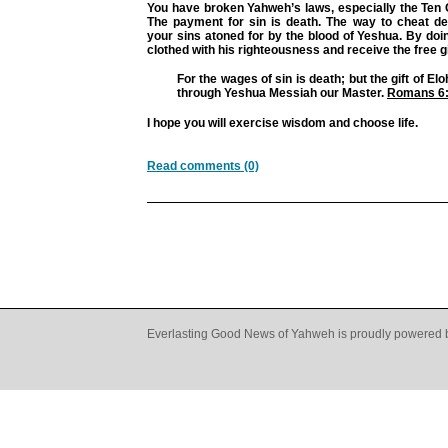
You have broken Yahweh’s laws, especially the T
The payment for sin is death. The way to cheat de
your sins atoned for by the blood of Yeshua. By doin
clothed with his righteousness and receive the free gift
For the wages of sin is death; but the gift of Eloh
through Yeshua Messiah our Master.
Romans 6
I hope you will exercise wisdom and choose life.
Read comments (0)
Everlasting Good News of Yahweh is proudly powered