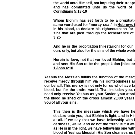
the world unto Himself, not imputing their tres
and has committed unto us the word of re
Corinthians 5:18-19
Whom Elohim has set forth to be a propitiatio
same word used for “mercy seat” in
Hebrews 
in his blood, to declare his righteousness for
sins that are past, through the forbearance of
3:25
And he is the propitiation [hilestarion] for our
ours only, but also for the sins of the whole worl
Herein is love, not that we loved Elohim, but 
and sent His Son to be the propitiation [hilestar
1 John 4:10
Yeshua the Messiah fulfills the function of the merc
receive mercy through him via his righteousness a
our behalf. This mercy is not only for us who have fa
blood, but for the entire world. That includes you,
need only receive Yeshua as your Savior, your atoni
the blood he shed on the cross almost 2,000 years 
you of all your sins.
This then is the message which we have he
declare unto you, that Elohim is light, and in H
at all. If we say that we have fellowship with
darkness, we lie, and do not the truth: But if we 
as He is in the light, we have fellowship one wit
blood of Yeshua Messiah His Son cleanses us fr