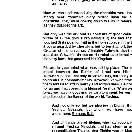
thereon, and the glory of Yahweh filled the ta
40:34-35
Now we can understand why the cherubim were loo
mercy seat. Yahweh’s glory rested upon the a
cherubim. They were bowing down to Him in rever
as they guarded the ark.
Not only was the ark and its contents of great valu
virtue of 1) the gold surrounding it 2) the fact tha
touched 3) its position within the holiest place in the
it being guarded by cherubim, but to top it all off, t
Creator of the universe, Almighty Yahweh, dwelt 
acted as Yahweh’s throne as He ruled over Israel w
the very laws that governed His Kingdom.
Picture in your mind what was taking place. The 
stood between the Elohim of Israel and His
Yahweh’s people, not only in Moses’ day, but today a
to break His commandments. However, Yahweh prov
them and us to attain mercy and forgiveness. He pr
for us and that covering is Messiah Yeshua. When w
laws, we have a covering or an atonement for our 
shed blood of the Savior of the world, Yeshua.
And not only so, but we also joy in Elohim th
Yeshua Messiah, by whom we have now
atonement.
Romans 5:11
And all things are of Elohim, who has reconci
through Yeshua Messiah, and has given to us
reconciliation; That is, that Elohim was in Mes