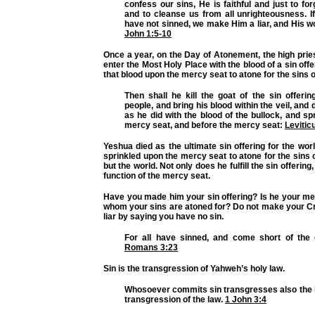
confess our sins, He is faithful and just to for
and to cleanse us from all unrighteousness. I
have not sinned, we make Him a liar, and His wo
John 1:5-10
Once a year, on the Day of Atonement, the high pries
enter the Most Holy Place with the blood of a sin off
that blood upon the mercy seat to atone for the sins o
Then shall he kill the goat of the sin offering
people, and bring his blood within the veil, and 
as he did with the blood of the bullock, and spr
mercy seat, and before the mercy seat:
Levitic
Yeshua died as the ultimate sin offering for the wor
sprinkled upon the mercy seat to atone for the sins o
but the world. Not only does he fulfill the sin offering, 
function of the mercy seat.
Have you made him your sin offering? Is he your me
whom your sins are atoned for? Do not make your Cr
liar by saying you have no sin.
For all have sinned, and come short of the 
Romans 3:23
Sin is the transgression of Yahweh’s holy law.
Whosoever commits sin transgresses also the la
transgression of the law.
1 John 3:4