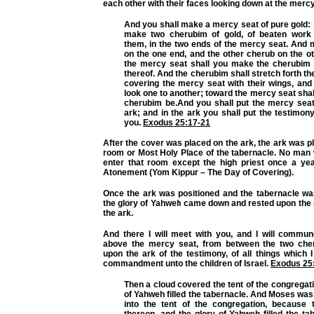
each other with their faces looking down at the mercy
And you shall make a mercy seat of pure gold: . 
make two cherubim of gold, of beaten work
them, in the two ends of the mercy seat. And
on the one end, and the other cherub on the o
the mercy seat shall you make the cherubim
thereof. And the cherubim shall stretch forth th
covering the mercy seat with their wings, and 
look one to another; toward the mercy seat shall
cherubim be.And you shall put the mercy sea
ark; and in the ark you shall put the testimony 
you.
Exodus 25:17-21
After the cover was placed on the ark, the ark was pl
room or Most Holy Place of the tabernacle. No man 
enter that room except the high priest once a ye
Atonement (Yom Kippur – The Day of Covering).
Once the ark was positioned and the tabernacle was
the glory of Yahweh came down and rested upon the
the ark.
And there I will meet with you, and I will commu
above the mercy seat, from between the two che
upon the ark of the testimony, of all things which I 
commandment unto the children of Israel.
Exodus 25
Then a cloud covered the tent of the congregati
of Yahweh filled the tabernacle. And Moses was 
into the tent of the congregation, because