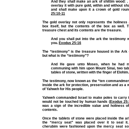
And they shall make an ark of shittim wood: . 
overlay it with pure gold, within and without sha
and shall make upon it a crown of gold rou
25:10-11
The gold overlay not only represents the holiness 
box itself, but the contents of the box as well. T
treasure chest and its contents are the treasure.
And you shall put into the ark the testimony w
you.
Exodus 25:16
The “testimony” is the treasure housed in the Ark 
but what is the “testimony”?
And He gave unto Moses, when he had m
communing with him upon Mount Sinai, two tabl
tables of stone, written with the finger of Elohim
The testimony, now known as the “ten commandmen
inside the ark for protection, preservation and as a w
of Yahweh for His people.
Yahweh commanded Israel to make poles to carry th
would not be touched by human hands (
Exodus 25:
was a sign of the incredible value and holiness of
contents.
Once the tablets of stone were placed inside the ar
the “mercy seat” was placed over it to seal it
cherubim were fashioned upon the mercy seat so 