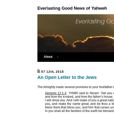
Everlasting Good News of Yahweh
About
07 12th, 2018
An Open Letter to the Jews
The Almighty made several promises to your forefather 
Genesis 12:1-3
YHWH said to Abram: ‘Get you ou
and from thy kindred, and from thy father’s house, 
I will show you. And I will make of you a great natio
you, and make thy name great; and be thou a ble
bless them that bless you, and him that curses you
in you shall all the families of the earth be blessed.