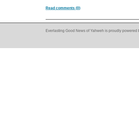
Read comments (0)
Everlasting Good News of Yahweh is proudly powered