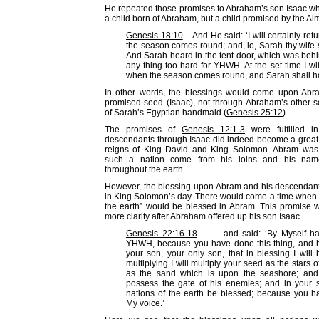
He repeated those promises to Abraham’s son Isaac w
a child born of Abraham, but a child promised by the Al
Genesis 18:10
– And He said: ‘I will certainly re
the season comes round; and, lo, Sarah thy wife 
And Sarah heard in the tent door, which was behind
any thing too hard for YHWH. At the set time I wil
when the season comes round, and Sarah shall ha
In other words, the blessings would come upon Abr
promised seed (Isaac), not through Abraham’s other s
of Sarah’s Egyptian handmaid (
Genesis 25:12
).
The promises of
Genesis 12:1-3
were fulfilled i
descendants through Isaac did indeed become a great 
reigns of King David and King Solomon. Abram was
such a nation come from his loins and his na
throughout the earth.
However, the blessing upon Abram and his descendant
in King Solomon’s day. There would come a time when “a
the earth” would be blessed in Abram. This promise 
more clarity after Abraham offered up his son Isaac.
Genesis 22:16-18
. . . and said: ‘By Myself h
YHWH, because you have done this thing, and h
your son, your only son, that in blessing I will
multiplying I will multiply your seed as the stars 
as the sand which is upon the seashore; and
possess the gate of his enemies; and in your s
nations of the earth be blessed; because you 
My voice.’