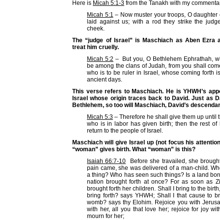
Here is
Micah 5:1-3
from the Tanakh with my commentar
Micah 5:1
– Now muster your troops, O daughter o
laid against us; with a rod they strike the judg
cheek.
The “judge of Israel” is Maschiach as Aben Ezra a
treat him cruelly.
Micah 5:2
– But you, O Bethlehem Ephrathah, who 
be among the clans of Judah, from you shall come
who is to be ruler in Israel, whose coming forth is
ancient days.
This verse refers to Maschiach. He is YHWH’s appo
Israel whose origin traces back to David. Just as 
Bethlehem, so too will Maschiach, David’s descendan
Micah 5:3
– Therefore he shall give them up until
who is in labor has given birth; then the rest of 
return to the people of Israel.
Maschiach will give Israel up (not focus his attentio
“woman” gives birth. What “woman” is this?
Isaiah 66:7-10
Before she travailed, she brought 
pain came, she was delivered of a man-child. W
a thing? Who has seen such things? Is a land bor
nation brought forth at once? For as soon as Zi
brought forth her children. Shall I bring to the birt
bring forth? says YHWH; Shall I that cause to br
womb? says thy Elohim. Rejoice you with Jerus
with her, all you that love her; rejoice for joy wit
mourn for her;