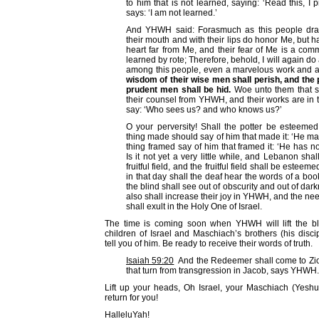
to him that is not learned, saying: ‘Read this, I 
says: ‘I am not learned.’
And YHWH said: Forasmuch as this people dra
their mouth and with their lips do honor Me, but 
heart far from Me, and their fear of Me is a c
learned by rote; Therefore, behold, I will again d
among this people, even a marvelous work and 
wisdom of their wise men shall perish, and the 
prudent men shall be hid.
Woe unto them that s
their counsel from YHWH, and their works are in 
say: ‘Who sees us? and who knows us?’
O your perversity! Shall the potter be esteemed 
thing made should say of him that made it: ‘He ma
thing framed say of him that framed it: ‘He has 
Is it not yet a very little while, and Lebanon shal
fruitful field, and the fruitful field shall be esteem
in that day shall the deaf hear the words of a boo
the blind shall see out of obscurity and out of da
also shall increase their joy in YHWH, and the n
shall exult in the Holy One of Israel.
The time is coming soon when YHWH will lift the bl
children of Israel and Maschiach’s brothers (his disci
tell you of him. Be ready to receive their words of truth.
Isaiah 59:20
And the Redeemer shall come to Zio
that turn from transgression in Jacob, says YHWH.
Lift up your heads, Oh Israel, your Maschiach (Yeshu
return for you!
HalleluYah!