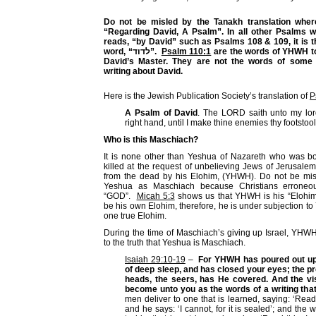
Do not be misled by the Tanakh translation where
“Regarding David, A Psalm”. In all other Psalms 
reads, “by David” such as Psalms 108 & 109, it is
word, “
לדוד
”.
Psalm 110:1
are the words of YHWH t
David’s Master. They are not the words of some
writing about David.
Here is the Jewish Publication Society’s translation of
P
A Psalm of David
. The LORD saith unto my lord
right hand, until I make thine enemies thy footstool
Who is this Maschiach?
It is none other than Yeshua of Nazareth who was b
killed at the request of unbelieving Jews of Jerusale
from the dead by his Elohim, (YHWH). Do not be misl
Yeshua as Maschiach because Christians erroneou
“GOD”.
Micah 5:3
shows us that YHWH is his “Elohim
be his own Elohim, therefore, he is under subjection 
one true Elohim.
During the time of Maschiach’s giving up Israel, YHW
to the truth that Yeshua is Maschiach.
Isaiah 29:10-19
–
For YHWH has poured out upo
of deep sleep, and has closed your eyes; the p
heads, the seers, has He covered. And the visi
become unto you as the words of a writing that
men deliver to one that is learned, saying: ‘Read t
and he says: ‘I cannot, for it is sealed’; and the w