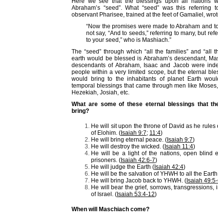
Here we see that the blessings upon all nations w
Abraham’s “seed”. What “seed” was this referring t
observant Pharisee, trained at the feet of Gamaliel, wrot
“Now the promises were made to Abraham and to 
not say, “And to seeds,” referring to many, but ref
to your seed,” who is Mashiach.”
The “seed” through which “all the families” and “all t
earth would be blessed is Abraham’s descendant, Ma
descendants of Abraham, Isaac and Jacob were inde
people within a very limited scope, but the eternal b
would bring to the inhabitants of planet Earth woul
temporal blessings that came through men like Moses
Hezekiah, Josiah, etc.
What are some of these eternal blessings that th
bring?
He will sit upon the throne of David as he rule
of Elohim. (
Isaiah 9:7
;
11:4
)
He will bring eternal peace. (
Isaiah 9:7
)
He will destroy the wicked. (
Isaiah 11:4
)
He will be a light of the nations, open blind 
prisoners. (
Isaiah 42:6-7
)
He will judge the Earth (
Isaiah 42:4
)
He will be the salvation of YHWH to all the Earth.
He will bring Jacob back to YHWH. (
Isaiah 49:5
He will bear the grief, sorrows, transgressions, 
of Israel. (
Isaiah 53:4-12
)
When will Maschiach come?