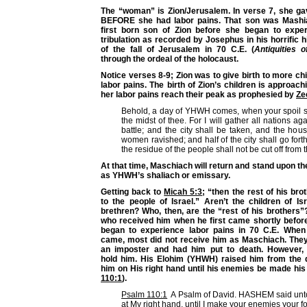
The “woman” is Zion/Jerusalem. In verse 7, she gav
BEFORE she had labor pains. That son was Mashi
first born son of Zion before she began to exper
tribulation as recorded by Josephus in his horrific h
of the fall of Jerusalem in 70 C.E. (
Antiquities 
through the ordeal of the holocaust.
Notice verses 8-9; Zion was to give birth to more c
labor pains. The birth of Zion’s children is approach
her labor pains reach their peak as prophesied by
Ze
Behold, a day of YHWH comes, when your spoil sh
the midst of thee. For I will gather all nations ag
battle; and the city shall be taken, and the hous
women ravished; and half of the city shall go forth 
the residue of the people shall not be cut off from th
At that time, Maschiach will return and stand upon th
as YHWH’s shaliach or emissary.
Getting back to
Micah 5:3
; “then the rest of his bro
to the people of Israel.” Aren’t the children of I
brethren? Who, then, are the “rest of his brothers
who received him when he first came shortly befor
began to experience labor pains in 70 C.E. When
came, most did not receive him as Maschiach. The
an imposter and had him put to death. However, 
hold him. His Elohim (YHWH) raised him from the
him on His right hand until his enemies be made his 
110:1
).
Psalm 110:1
A Psalm of David. HASHEM said unto 
at My right hand, until I make your enemies your fo